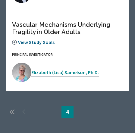
Vascular Mechanisms Underlying
Fragility in Older Adults
View Study Goals
PRINCIPAL INVESTIGATOR
Elizabeth (Lisa) Samelson, Ph.D.
Pagination
First
Previous
Page
4
page
page