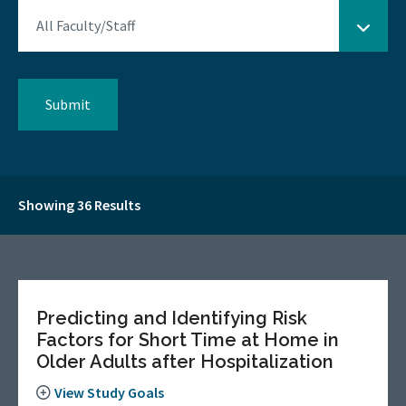
Showing 36 Results
Predicting and Identifying Risk
Factors for Short Time at Home in
Older Adults after Hospitalization
View Study Goals