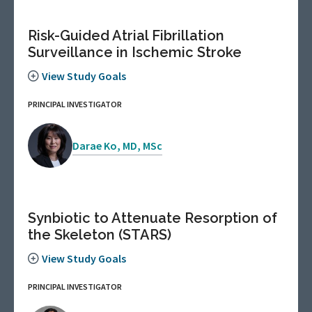
Risk-Guided Atrial Fibrillation
Surveillance in Ischemic Stroke
View Study Goals
PRINCIPAL INVESTIGATOR
Darae Ko, MD, MSc
Synbiotic to Attenuate Resorption of
the Skeleton (STARS)
View Study Goals
PRINCIPAL INVESTIGATOR