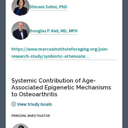
Shivani Sahni, PhD
Douglas P. Kiel, MD, MPH
https://www.marcusinstituteforaging.org/join-
research-study/synbiotic-attenuate…
Systemic Contribution of Age-
Associated Epigenetic Mechanisms
to Osteoarthritis
View Study Goals
PRINCIPAL INVESTIGATOR