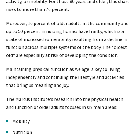
activity, or mobility. For those 80 years and older, this share
rises to more than 70 percent.
Moreover, 10 percent of older adults in the community and
up to 50 percent in nursing homes have frailty, which is a
state of increased vulnerability resulting from a decline in
function across multiple systems of the body. The "oldest
old" are especially at risk of developing the condition.
Maintaining physical function as we age is key to living
independently and continuing the lifestyle and activities
that bring us meaning and joy.
The Marcus Institute's research into the physical health
and function of older adults focuses in six main areas:
Mobility
Nutrition