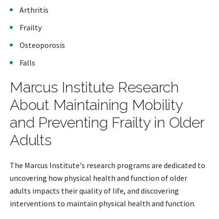
Arthritis
Frailty
Osteoporosis
Falls
Marcus Institute Research
About Maintaining Mobility
and Preventing Frailty in Older
Adults
The Marcus Institute's research programs are dedicated to
uncovering how physical health and function of older
adults impacts their quality of life, and discovering
interventions to maintain physical health and function.