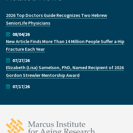
2026 Top Doctors Guide Recognizes Two Hebrew
SeniorLife Physicians
08/04/26
New Article Finds More Than 14 Million People Suffer a Hip
Fracture Each Year
07/27/26
Elizabeth (Lisa) Samelson, PhD, Named Recipient of 2026
Gordon Strewler Mentorship Award
07/17/26