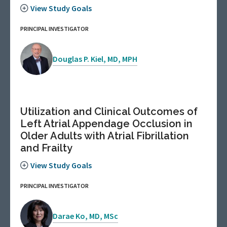
View Study Goals
PRINCIPAL INVESTIGATOR
Douglas P. Kiel, MD, MPH
Utilization and Clinical Outcomes of
Left Atrial Appendage Occlusion in
Older Adults with Atrial Fibrillation
and Frailty
View Study Goals
PRINCIPAL INVESTIGATOR
Darae Ko, MD, MSc