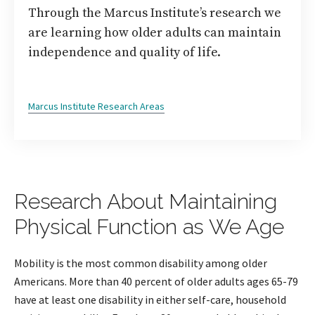
Through the Marcus Institute’s research we
are learning how older adults can maintain
independence and quality of life.
Marcus Institute Research Areas
Research About Maintaining
Physical Function as We Age
Mobility is the most common disability among older
Americans. More than 40 percent of older adults ages 65-79
have at least one disability in either self-care, household