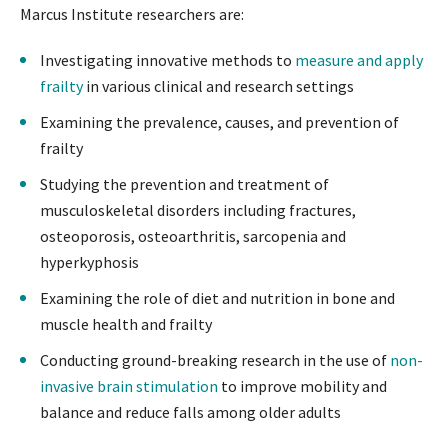
Marcus Institute researchers are:
Investigating innovative methods to
measure and apply
frailty
in various clinical and research settings
Examining the prevalence, causes, and prevention of
frailty
Studying the prevention and treatment of
musculoskeletal disorders including fractures,
osteoporosis, osteoarthritis, sarcopenia and
hyperkyphosis
Examining the role of diet and nutrition in bone and
muscle health and frailty
Conducting ground-breaking research in the use of
non-
invasive brain stimulation
to improve mobility and
balance and reduce falls among older adults