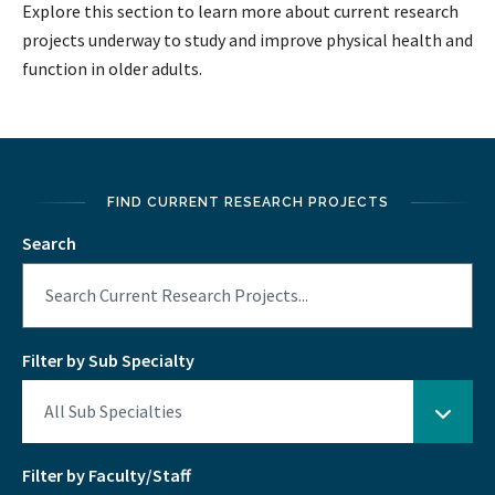
Explore this section to learn more about current research
projects underway to study and improve physical health and
function in older adults.
FIND CURRENT RESEARCH PROJECTS
Search
Filter by Sub Specialty
Filter by Faculty/Staff