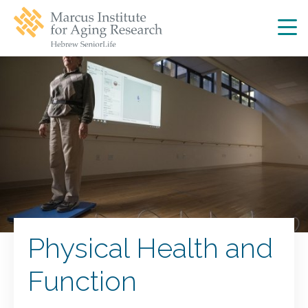
Skip
Skip
to
to
main
main
site
content
navigation
Physical Health and
Function