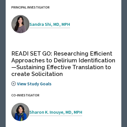
PRINCIPAL INVESTIGATOR
Sandra Shi, MD, MPH
READI SET GO: Researching Efficient
Approaches to Delirium Identification
—Sustaining Effective Translation to
create Solicitation
View Study Goals
CO-INVESTIGATOR
Sharon K. Inouye, MD, MPH