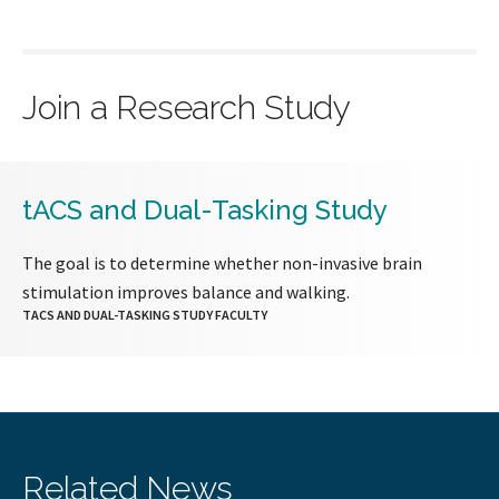
Join a Research Study
tACS and Dual-Tasking Study
The goal is to determine whether non-invasive brain
stimulation improves balance and walking.
TACS AND DUAL-TASKING STUDY FACULTY
Related News