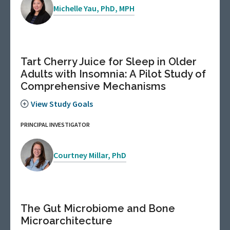
Michelle Yau, PhD, MPH
Tart Cherry Juice for Sleep in Older
Adults with Insomnia: A Pilot Study of
Comprehensive Mechanisms
View Study Goals
PRINCIPAL INVESTIGATOR
Courtney Millar, PhD
The Gut Microbiome and Bone
Microarchitecture