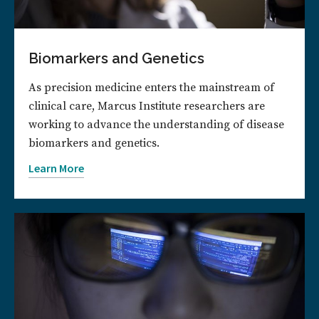
Biomarkers and Genetics
As precision medicine enters the mainstream of
clinical care, Marcus Institute researchers are
working to advance the understanding of disease
biomarkers and genetics.
Learn More