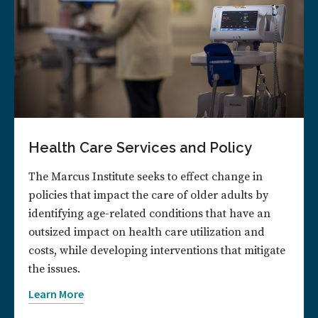
Health Care Services and Policy
The Marcus Institute seeks to effect change in
policies that impact the care of older adults by
identifying age-related conditions that have an
outsized impact on health care utilization and
costs, while developing interventions that mitigate
the issues.
Learn More