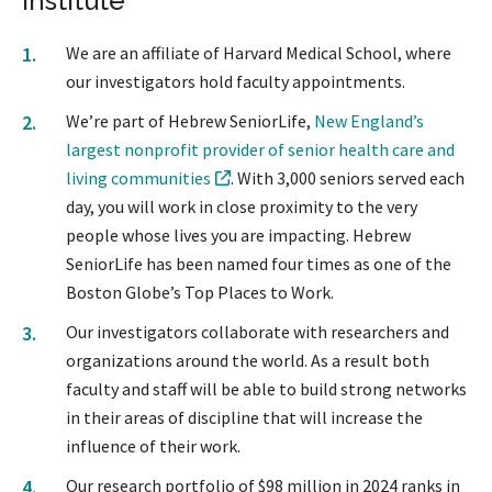
Institute
We are an affiliate of Harvard Medical School, where
our investigators hold faculty appointments.
We’re part of Hebrew SeniorLife,
New England’s
largest nonprofit provider of senior health care and
living communities
. With 3,000 seniors served each
day, you will work in close proximity to the very
people whose lives you are impacting. Hebrew
SeniorLife has been named four times as one of the
Boston Globe’s Top Places to Work.
Our investigators collaborate with researchers and
organizations around the world. As a result both
faculty and staff will be able to build strong networks
in their areas of discipline that will increase the
influence of their work.
Our research portfolio of $98 million in 2024 ranks in