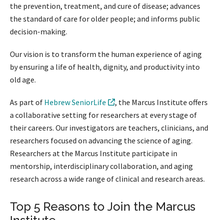
the prevention, treatment, and cure of disease; advances
the standard of care for older people; and informs public
decision-making.
Our vision is to transform the human experience of aging
by ensuring a life of health, dignity, and productivity into
old age.
As part of
Hebrew SeniorLife
, the Marcus Institute offers
a collaborative setting for researchers at every stage of
their careers. Our investigators are teachers, clinicians, and
researchers focused on advancing the science of aging.
Researchers at the Marcus Institute participate in
mentorship, interdisciplinary collaboration, and aging
research across a wide range of clinical and research areas.
Top 5 Reasons to Join the Marcus