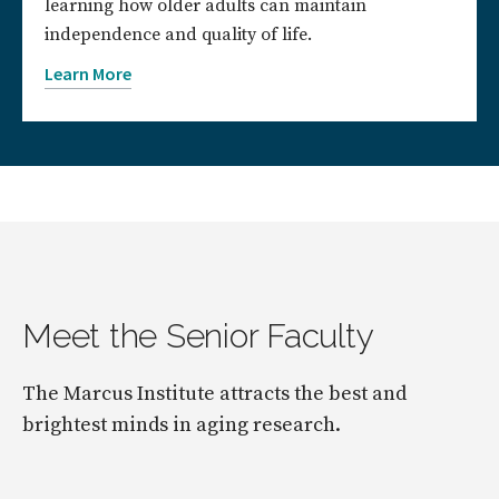
learning how older adults can maintain
independence and quality of life.
Learn More
Meet the Senior Faculty
The Marcus Institute attracts the best and
brightest minds in aging research.