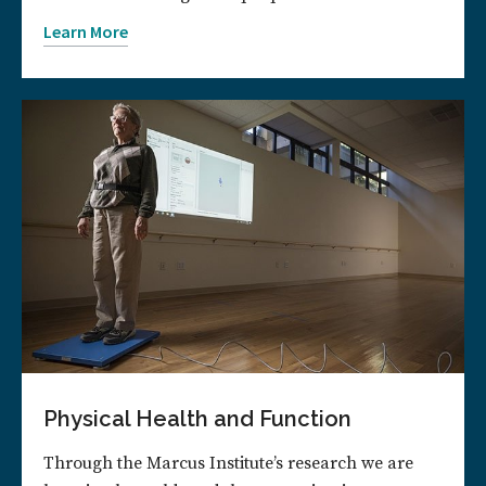
Learn More
Physical Health and Function
Through the Marcus Institute’s research we are