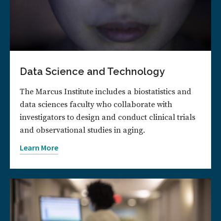
Data Science and Technology
The Marcus Institute includes a biostatistics and
data sciences faculty who collaborate with
investigators to design and conduct clinical trials
and observational studies in aging.
Learn More