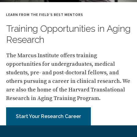
LEARN FROM THE FIELD’S BEST MENTORS
Training Opportunities in Aging
Research
The Marcus Institute offers training
opportunities for undergraduates, medical
students, pre- and post-doctoral fellows, and
others pursuing a career in clinical research. We
are also the home of the Harvard Translational
Research in Aging Training Program.
Start Your Research Career