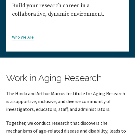
Build your research career in a
collaborative, dynamic environment.
Who We Are
Work in Aging Research
The Hinda and Arthur Marcus Institute for Aging Research
is a supportive, inclusive, and diverse community of
investigators, educators, staff, and administrators.
Together, we conduct research that discovers the
mechanisms of age-related disease and disability; leads to