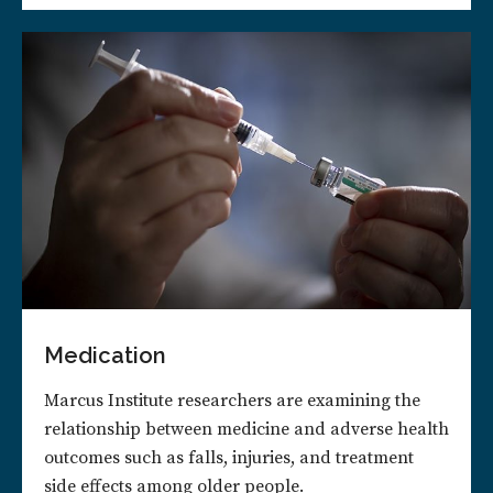
Medication
Marcus Institute researchers are examining the
relationship between medicine and adverse health
outcomes such as falls, injuries, and treatment
side effects among older people.