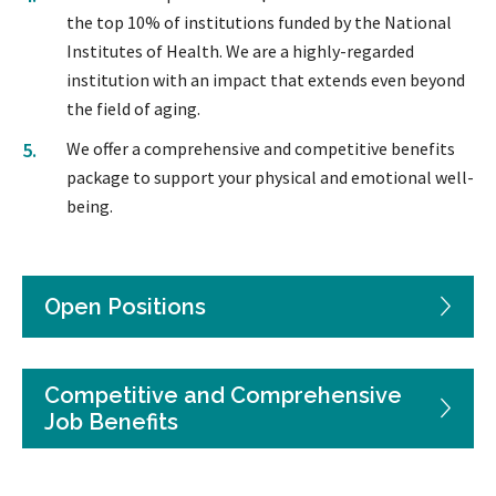
the top 10% of institutions funded by the National
Institutes of Health. We are a highly-regarded
institution with an impact that extends even beyond
the field of aging.
We offer a comprehensive and competitive benefits
package to support your physical and emotional well-
being.
Open Positions
Competitive and Comprehensive
Job Benefits