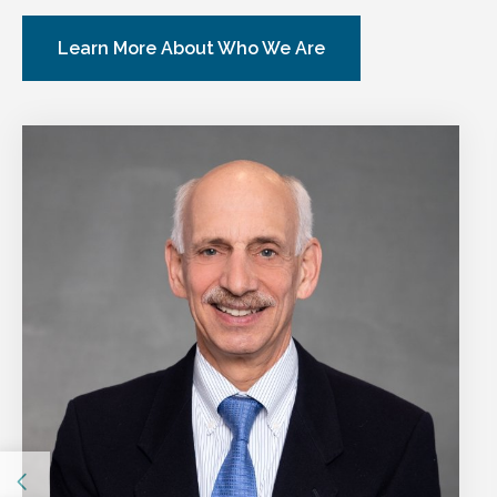
Learn More About Who We Are