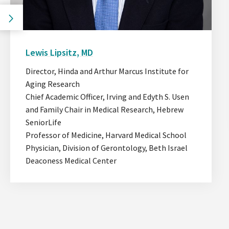
Go
to
the
Go
previous
to
Lewis Lipsitz, MD
slide.
the
next
Director, Hinda and Arthur Marcus Institute for
slide.
Aging Research
Chief Academic Officer, Irving and Edyth S. Usen
and Family Chair in Medical Research, Hebrew
SeniorLife
Professor of Medicine, Harvard Medical School
Physician, Division of Gerontology, Beth Israel
Deaconess Medical Center