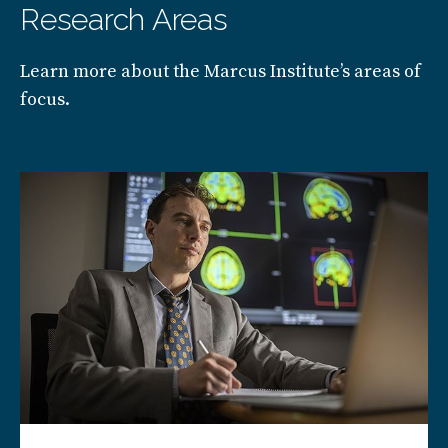
Research Areas
Learn more about the Marcus Institute’s areas of
focus.