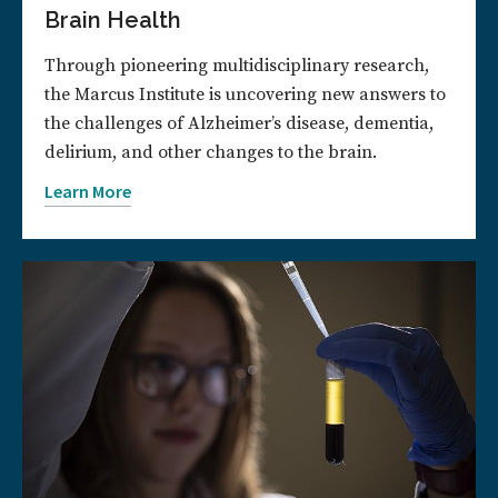
Brain Health
Through pioneering multidisciplinary research,
the Marcus Institute is uncovering new answers to
the challenges of Alzheimer’s disease, dementia,
delirium, and other changes to the brain.
Learn More