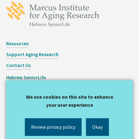
Resources
Support Aging Research
Contact Us
Hebrew SeniorLife
Staff Login
We use cookies on this site to enhance
Copyright © 2026 Hinda and Arthur Marcus Institute for
your user experience
Aging Research
Privacy Statement
Review privacy policy
Okay