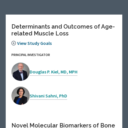
Determinants and Outcomes of Age-
related Muscle Loss
View Study Goals
PRINCIPAL INVESTIGATOR
Douglas P. Kiel, MD, MPH
Shivani Sahni, PhD
Novel Molecular Biomarkers of Bone