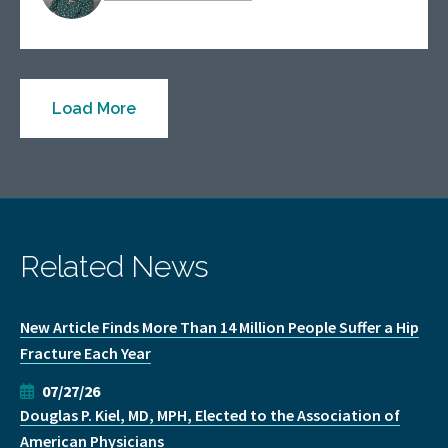
Load More
Related News
New Article Finds More Than 14 Million People Suffer a Hip
Fracture Each Year
07/27/26
Douglas P. Kiel, MD, MPH, Elected to the Association of
American Physicians