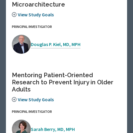
Microarchitecture
View Study Goals
PRINCIPAL INVESTIGATOR
Douglas P. Kiel, MD, MPH
Mentoring Patient-Oriented
Research to Prevent Injury in Older
Adults
View Study Goals
PRINCIPAL INVESTIGATOR
Sarah Berry, MD, MPH