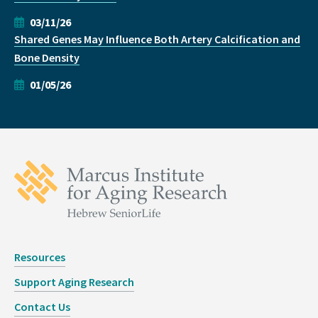
03/11/26
Shared Genes May Influence Both Artery Calcification and
Bone Density
01/05/26
Resources
Support Aging Research
Contact Us