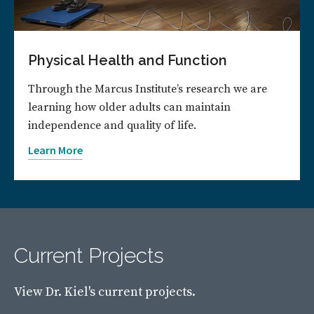
Physical Health and Function
Through the Marcus Institute’s research we are
learning how older adults can maintain
independence and quality of life.
Learn More
Current Projects
View Dr. Kiel's current projects.