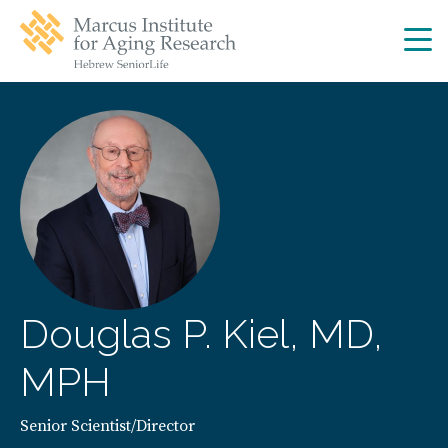
Skip
Skip
to
to
main
main
site
content
navigation
Douglas P. Kiel, MD,
MPH
Senior Scientist/Director