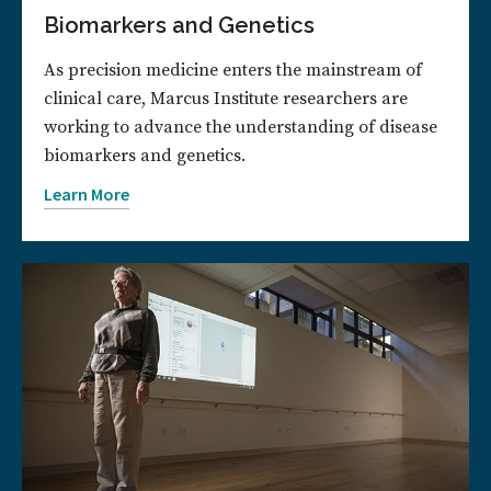
Biomarkers and Genetics
As precision medicine enters the mainstream of
clinical care, Marcus Institute researchers are
working to advance the understanding of disease
biomarkers and genetics.
Learn More