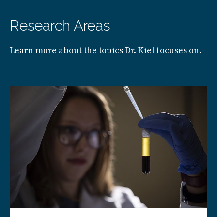
Research Areas
Learn more about the topics Dr. Kiel focuses on.