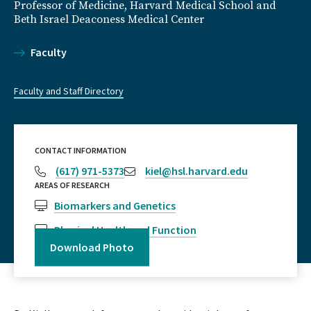
Professor of Medicine, Harvard Medical School and
Beth Israel Deaconess Medical Center
Faculty
Faculty and Staff Directory
CONTACT INFORMATION
(617) 971-5373
kiel@hsl.harvard.edu
AREAS OF RESEARCH
Biomarkers and Genetics
Physical Health and Function
Download Photo