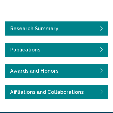
Research Summary
Publications
Awards and Honors
Affiliations and Collaborations