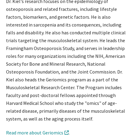
Dr. Kiel's research focuses on the epidemiology of
osteoporosis and related fractures, including lifestyle
factors, biomarkers, and genetic factors. He is also
interested in sarcopenia and its consequences, including
falls and disability. He also has conducted multiple clinical
trials targeting the musculoskeletal system. He leads the
Framingham Osteoporosis Study, and serves in leadership
roles for many organizations including the NIH, American
Society for Bone and Mineral Research, National
Osteoporosis Foundation, and the Joint Commission. Dr.
Kiel also heads the Geriomics program as a part of the
Musculoskeletal Research Center. The Program includes
faculty and post-doctoral fellows appointed through
Harvard Medical School who study the "omics" of age-
related disease, primarily diseases of the musculoskeletal
system, as well as the aging process itself.
Read more about Geriomics
.