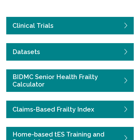
Clinical Trials
Datasets
BIDMC Senior Health Frailty
Calculator
Claims-Based Frailty Index
Home-based tES Training and