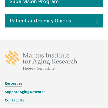
Supervision Program
Patient and Family Guides
Resources
Support Aging Research
Contact Us