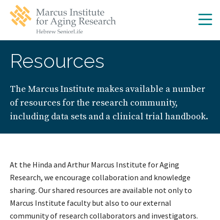
Skip
Skip
to
to
main
main
site
content
navigation
Resources
The Marcus Institute makes available a number
of resources for the research community,
including data sets and a clinical trial handbook.
At the Hinda and Arthur Marcus Institute for Aging
Research, we encourage collaboration and knowledge
sharing. Our shared resources are available not only to
Marcus Institute faculty but also to our external
community of research collaborators and investigators.