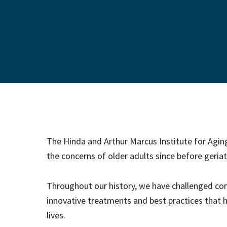
The Hinda and Arthur Marcus Institute for Agi
the concerns of older adults since before geriatr
Throughout our history, we have challenged 
innovative treatments and best practices that he
lives.