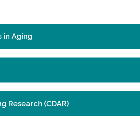
 in Aging
ng Research (CDAR)