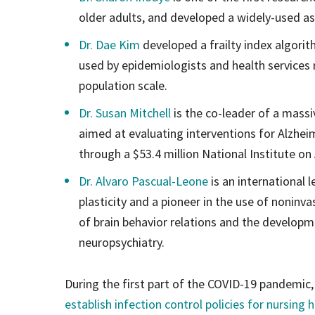
older adults, and developed a widely-used a
Dr. Dae Kim
developed a frailty index algorit
used by epidemiologists and health services
population scale.
Dr. Susan Mitchell
is the co-leader of a massi
aimed at evaluating interventions for Alzhei
through a $53.4 million National Institute on
Dr. Alvaro Pascual-Leone
is an international 
plasticity and a pioneer in the use of noninva
of brain behavior relations and the developm
neuropsychiatry.
During the first part of the COVID-19 pandemic,
establish infection control policies for nursing