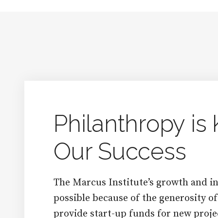
Philanthropy is 
Our Success
The Marcus Institute’s growth and in
possible because of the generosity o
provide start-up funds for new proje