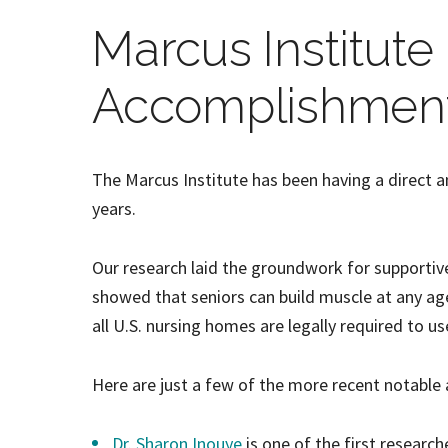
Marcus Institute
Accomplishmen
The Marcus Institute has been having a direct a
years.
Our research laid the groundwork for supportive
showed that seniors can build muscle at any ag
all U.S. nursing homes are legally required to us
Here are just a few of the more recent notable
Dr. Sharon Inouye
is one of the first research