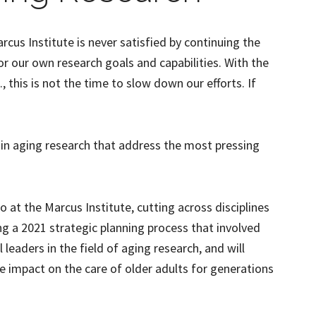
arcus Institute is never satisfied by continuing the
or our own research goals and capabilities. With the
, this is not the time to slow down our efforts. If
in aging research that address the most pressing
o at the Marcus Institute, cutting across disciplines
g a 2021 strategic planning process that involved
leaders in the field of aging research, and will
ge impact on the care of older adults for generations