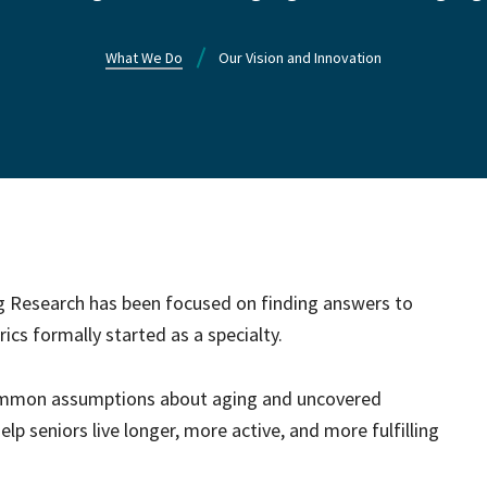
What We Do
Our Vision and Innovation
ng Research has been focused on finding answers to
ics formally started as a specialty.
common assumptions about aging and uncovered
lp seniors live longer, more active, and more fulfilling