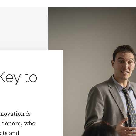
Key to
novation is
f donors, who
cts and