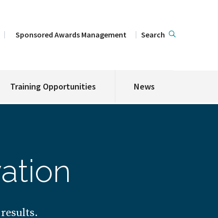
Sponsored Awards Management
Search
Training Opportunities
News
ation
results.