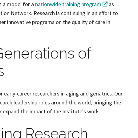
as a model for a
nationwide training program
as
ion Network. Research is continuing in an effort to
er innovative programs on the quality of care in
Generations of
s
or early-career researchers in aging and geriatrics. Our
search leadership roles around the world, bringing the
r expand the impact of the Institute’s work.
ging Research