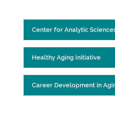
Center for Analytic Sciences
Healthy Aging Initiative
Career Development in Agi