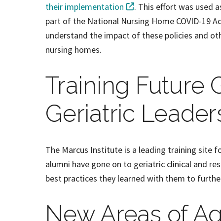
their implementation
. This effort was used 
part of the National Nursing Home COVID-19 Act
understand the impact of these policies and oth
nursing homes.
Training Future 
Geriatric Leader
The Marcus Institute is a leading training site f
alumni have gone on to geriatric clinical and re
best practices they learned with them to furthe
New Areas of A