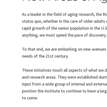
As a leader in the field of aging research, the M
status quo, whether in the care of older adults 
rapid growth of the senior population in the U.S.
anything, we must speed the pace of discovery.
To that end, we are embarking on new avenues 
needs of the 21st century.
These initiatives touch all aspects of what we d
and research areas. They were established durin
input from a wide group of internal and external 
position the Institute to continue to have a lar
to come.