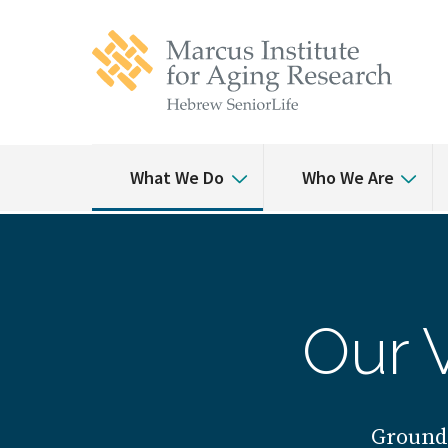
Skip
Skip
to
to
main
main
site
content
navigation
What We Do
Who We Are
Our 
Ground-