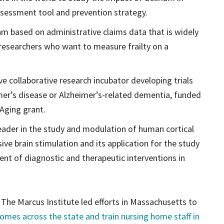
ssessment tool and prevention strategy.
hm based on administrative claims data that is widely
 researchers who want to measure frailty on a
ve collaborative research incubator developing trials
mer’s disease or Alzheimer’s-related dementia, funded
 Aging grant.
leader in the study and modulation of human cortical
sive brain stimulation and its application for the study
ent of diagnostic and therapeutic interventions in
 The Marcus Institute led efforts in Massachusetts to
 homes across the state and train nursing home staff in