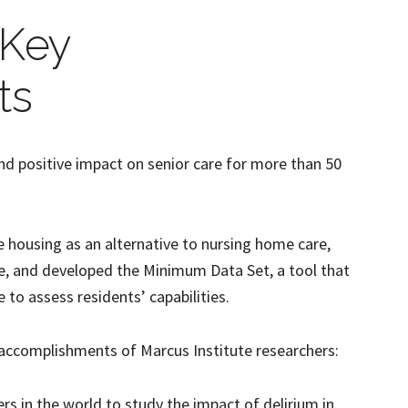
 Key
ts
nd positive impact on senior care for more than 50
 housing as an alternative to nursing home care,
e, and developed the Minimum Data Set, a tool that
e to assess residents’ capabilities.
 accomplishments of Marcus Institute researchers:
ers in the world to study the impact of delirium in