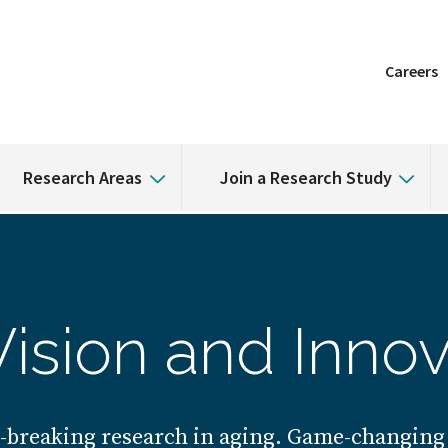
Careers
Research Areas
Join a Research Study
Vision and Innov
breaking research in aging. Game-changing 