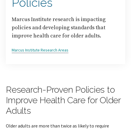
Policies
Marcus Institute research is impacting
policies and developing standards that
improve health care for older adults.
Marcus Institute Research Areas
Research-Proven Policies to
Improve Health Care for Older
Adults
Older adults are more than twice as likely to require