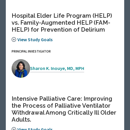
Hospital Elder Life Program (HELP)
vs. Family-Augmented HELP (FAM-
HELP) for Prevention of Delirium
View Study Goals
PRINCIPAL INVESTIGATOR
Sharon K. Inouye, MD, MPH
Intensive Palliative Care: Improving
the Process of Palliative Ventilator
Withdrawal Among Critically Ill Older
Adults.
View Study Goals