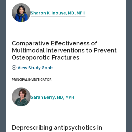
Sharon K. Inouye, MD, MPH
Comparative Effectiveness of
Multimodal Interventions to Prevent
Osteoporotic Fractures
View Study Goals
PRINCIPAL INVESTIGATOR
Sarah Berry, MD, MPH
Deprescribing antipsychotics in