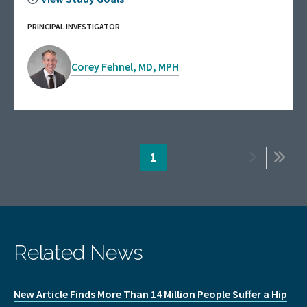
PRINCIPAL INVESTIGATOR
Corey Fehnel, MD, MPH
Pagination
Page
1
Next
Last
page
page
Related News
New Article Finds More Than 14 Million People Suffer a Hip