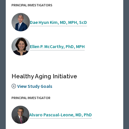
PRINCIPAL INVESTIGATORS
Dae Hyun Kim, MD, MPH, ScD
Ellen P. McCarthy, PhD, MPH
Healthy Aging Initiative
View Study Goals
PRINCIPAL INVESTIGATOR
Alvaro Pascual-Leone, MD, PhD