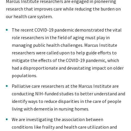
Marcus Institute researchers are engaged in pioneering
research that improves care while reducing the burden on
our health care system.
The recent COVID-19 pandemic demonstrated the vital
role researchers in the field of aging must play in
managing public health challenges. Marcus Institute
researchers were called upon to help guide efforts to
mitigate the effects of the COVID-19 pandemic, which
had a disproportionate and devastating impact on older
populations.
Palliative care researchers at the Marcus Institute are
conducting NIH-funded studies to better understand and
identify ways to reduce disparities in the care of people
living with dementia in nursing homes.
We are investigating the association between
conditions like frailty and health care utilization and