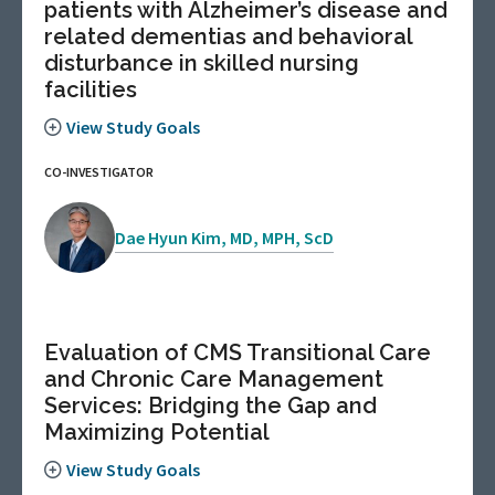
patients with Alzheimer’s disease and
related dementias and behavioral
disturbance in skilled nursing
facilities
View Study Goals
CO-INVESTIGATOR
Dae Hyun Kim, MD, MPH, ScD
Evaluation of CMS Transitional Care
and Chronic Care Management
Services: Bridging the Gap and
Maximizing Potential
View Study Goals