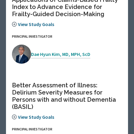
Index to Advance Evidence for
Frailty-Guided Decision-Making
View Study Goals
PRINCIPAL INVESTIGATOR
Dae Hyun Kim, MD, MPH, ScD
Better Assessment of Illness:
Delirium Severity Measures for
Persons with and without Dementia
(BASIL)
View Study Goals
PRINCIPAL INVESTIGATOR