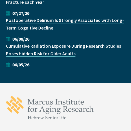
Fracture Each Year
07/27/26
Postoperative Delirium Is Strongly Associated with Long-
Term Cognitive Decline
06/08/26
Cumulative Radiation Exposure During Research Studies
Poses Hidden Risk for Older Adults
06/05/26