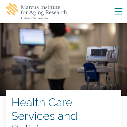
Skip
Skip
to
to
main
main
site
content
navigation
Health Care
Services and