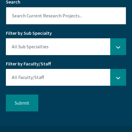
Search
Filter by Sub Specialty
Filter by Faculty/Staff