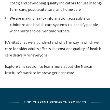
costs; and developing quality indicators for use in long-
term care, post-acute care, and home care.
We are making frailty information accessible to
clinicians and health care systems to identify people
with frailty and deliver tailored care.
It's vital that we all understand why the way in which we
care for older adults affects the cost and quality of health
care delivery for everyone.
Explore this section to learn more about the Marcus
Institute’s work to improve geriatric care.
FIND CURRENT RESEARCH PROJECTS