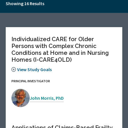
Showing 16 Results
Individualized CARE for Older
Persons with Complex Chronic
Conditions at Home and in Nursing
Homes (I-CARE4OLD)
View Study Goals
PRINCIPAL INVESTIGATOR
John Morris, PhD
Applications of Claims-Based Frailty