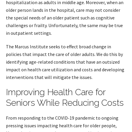
hospitalization as adults in middle age. Moreover, when an
older person lands in the hospital, care may not consider
the special needs of an older patient such as cognitive
challenges or frailty. Unfortunately, the same may be true
in outpatient settings.
The Marcus Institute seeks to effect broad change in
policies that impact the care of older adults. We do this by
identifying age-related conditions that have an outsized
impact on health care utilization and costs and developing
interventions that will mitigate the issues.
Improving Health Care for
Seniors While Reducing Costs
From responding to the COVID-19 pandemic to ongoing
pressing issues impacting health care for older people,