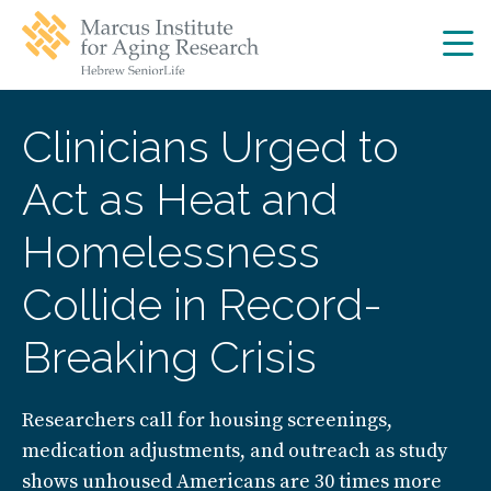
Skip
Skip
to
to
main
main
site
content
navigation
Clinicians Urged to
Act as Heat and
Homelessness
Collide in Record-
Breaking Crisis
Researchers call for housing screenings,
medication adjustments, and outreach as study
shows unhoused Americans are 30 times more