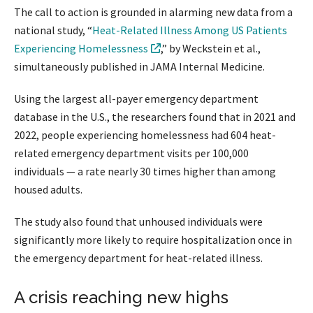
The call to action is grounded in alarming new data from a
national study, “
Heat-Related Illness Among US Patients
Experiencing Homelessness
,” by Weckstein et al.,
simultaneously published in JAMA Internal Medicine.
Using the largest all-payer emergency department
database in the U.S., the researchers found that in 2021 and
2022, people experiencing homelessness had 604 heat-
related emergency department visits per 100,000
individuals — a rate nearly 30 times higher than among
housed adults.
The study also found that unhoused individuals were
significantly more likely to require hospitalization once in
the emergency department for heat-related illness.
A crisis reaching new highs