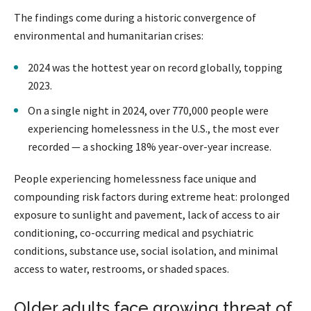
The findings come during a historic convergence of
environmental and humanitarian crises:
2024 was the hottest year on record globally, topping
2023.
On a single night in 2024, over 770,000 people were
experiencing homelessness in the U.S., the most ever
recorded — a shocking 18% year-over-year increase.
People experiencing homelessness face unique and
compounding risk factors during extreme heat: prolonged
exposure to sunlight and pavement, lack of access to air
conditioning, co-occurring medical and psychiatric
conditions, substance use, social isolation, and minimal
access to water, restrooms, or shaded spaces.
Older adults face growing threat of