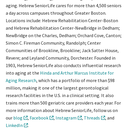
aging. Hebrew SeniorLife cares for more than 4,500 seniors
a day across campuses throughout Greater Boston.
Locations include: Hebrew Rehabilitation Center-Boston
and Hebrew Rehabilitation Center-NewBridge in Dedham;
NewBridge on the Charles, Dedham; Orchard Cove, Canton;
Simon C. Fireman Community, Randolph; Center
Communities of Brookline, Brookline; Jack Satter House,
Revere; and Leyland Community, Dorchester. Founded in
1903, Hebrew SeniorLife also conducts influential research
into aging at the
Hinda and Arthur Marcus Institute for
Aging Research
, which has a portfolio of more than $98
million, making it one of the largest gerontological
research facilities in the U.S. in a clinical setting. It also
trains more than 500 geriatric care providers each year. For
more information about Hebrew SeniorLife, follow us on
our
blog
,
Facebook
,
Instagram
,
Threads
, and
LinkedIn
.