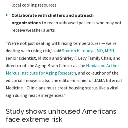
local cooling resources
Collaborate with shelters and outreach
organizations
to reach unhoused patients who may not
receive weather alerts
“We’re not just dealing with rising temperatures — we’re
dealing with rising risk,” said
Sharon K. Inouye, MD, MPH
,
senior scientist, Milton and Shirley F. Levy Family Chair, and
director of the Aging Brain Center at the
Hinda and Arthur
Marcus Institute for Aging Research
, and co-author of the
editorial. Inouye is also the editor-in-chief of JAMA Internal
Medicine. “Clinicians must treat housing status like a vital
sign during heat emergencies.”
Study shows unhoused Americans
face extreme risk