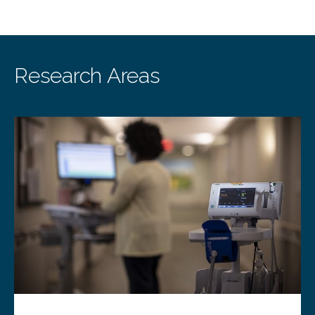
Research Areas