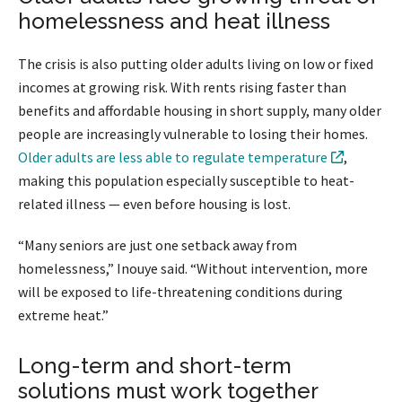
homelessness and heat illness
The crisis is also putting older adults living on low or fixed
incomes at growing risk. With rents rising faster than
benefits and affordable housing in short supply, many older
people are increasingly vulnerable to losing their homes.
Older adults are less able to regulate temperature
,
making this population especially susceptible to heat-
related illness — even before housing is lost.
“Many seniors are just one setback away from
homelessness,” Inouye said. “Without intervention, more
will be exposed to life-threatening conditions during
extreme heat.”
Long-term and short-term
solutions must work together