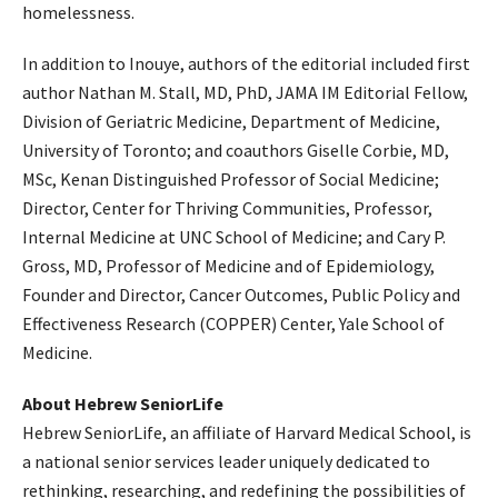
homelessness.
In addition to Inouye, authors of the editorial included first
author Nathan M. Stall, MD, PhD, JAMA IM Editorial Fellow,
Division of Geriatric Medicine, Department of Medicine,
University of Toronto; and coauthors Giselle Corbie, MD,
MSc, Kenan Distinguished Professor of Social Medicine;
Director, Center for Thriving Communities, Professor,
Internal Medicine at UNC School of Medicine; and Cary P.
Gross, MD, Professor of Medicine and of Epidemiology,
Founder and Director, Cancer Outcomes, Public Policy and
Effectiveness Research (COPPER) Center, Yale School of
Medicine.
About Hebrew SeniorLife
Hebrew SeniorLife, an affiliate of Harvard Medical School, is
a national senior services leader uniquely dedicated to
rethinking, researching, and redefining the possibilities of