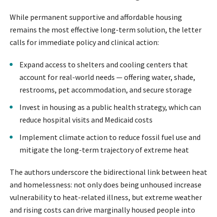
While permanent supportive and affordable housing
remains the most effective long-term solution, the letter
calls for immediate policy and clinical action:
Expand access to shelters and cooling centers that
account for real-world needs — offering water, shade,
restrooms, pet accommodation, and secure storage
Invest in housing as a public health strategy, which can
reduce hospital visits and Medicaid costs
Implement climate action to reduce fossil fuel use and
mitigate the long-term trajectory of extreme heat
The authors underscore the bidirectional link between heat
and homelessness: not only does being unhoused increase
vulnerability to heat-related illness, but extreme weather
and rising costs can drive marginally housed people into