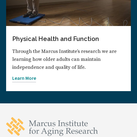
Physical Health and Function
Through the Marcus Institute’s research we are
learning how older adults can maintain
independence and quality of life.
Learn More