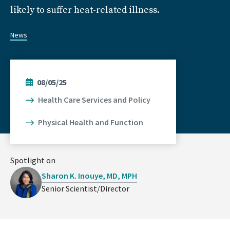
likely to suffer heat-related illness.
News
08/05/25
Health Care Services and Policy
Physical Health and Function
Spotlight on
Sharon K. Inouye, MD, MPH
Senior Scientist/Director