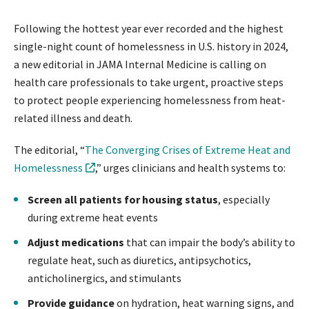
Following the hottest year ever recorded and the highest
single-night count of homelessness in U.S. history in 2024,
a new editorial in JAMA Internal Medicine is calling on
health care professionals to take urgent, proactive steps
to protect people experiencing homelessness from heat-
related illness and death.
The editorial, “
The Converging Crises of Extreme Heat and
Homelessness
,” urges clinicians and health systems to:
Screen all patients for housing status
, especially
during extreme heat events
Adjust medications
that can impair the body’s ability to
regulate heat, such as diuretics, antipsychotics,
anticholinergics, and stimulants
Provide guidance
on hydration, heat warning signs, and