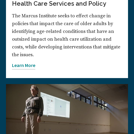
Health Care Services and Policy
The Marcus Institute seeks to effect change in
policies that impact the care of older adults by
identifying age-related conditions that have an
outsized impact on health care utilization and
costs, while developing interventions that mitigate
the issues.
Learn More