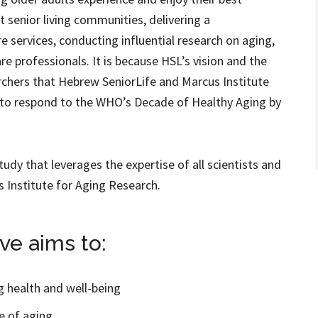
nt senior living communities, delivering a
 services, conducting influential research on aging,
re professionals. It is because HSL’s vision and the
archers that Hebrew SeniorLife and Marcus Institute
d to respond to the WHO’s Decade of Healthy Aging by
study that leverages the expertise of all scientists and
s Institute for Aging Research.
ve aims to:
ng health and well-being
e of aging