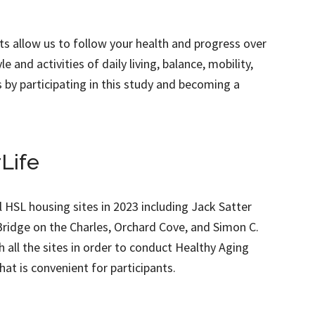
ts allow us to follow your health and progress over
e and activities of daily living, balance, mobility,
s by participating in this study and becoming a
Life
ll HSL housing sites in 2023 including Jack Satter
idge on the Charles, Orchard Cove, and Simon C.
all the sites in order to conduct Healthy Aging
hat is convenient for participants.