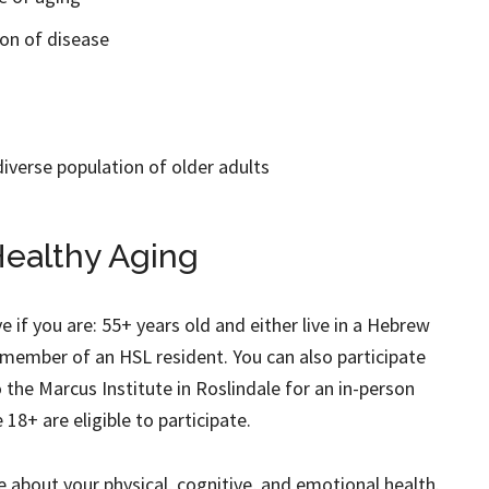
on of disease
diverse population of older adults
ealthy Aging
ve if you are: 55+ years old and either live in a Hebrew
member of an HSL resident. You can also participate
o the Marcus Institute in Roslindale for an in-person
18+ are eligible to participate.
re about your physical, cognitive, and emotional health.