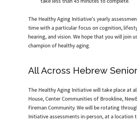
take less than 45 minutes to complete.
The Healthy Aging Initiative's yearly assessmen
time with a particular focus on cognition, lifestyl
hearing, and vision. We hope that you will join u
champion of healthy aging.
All Across Hebrew Senior
The Healthy Aging Initiative will take place at a
House, Center Communities of Brookline, NewBr
Fireman Community. We will be rotating through 
Initiative assessments in-person, at a location t