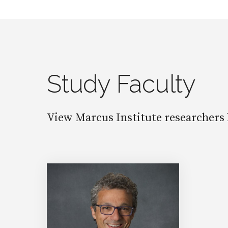
Study Faculty
View Marcus Institute researchers 