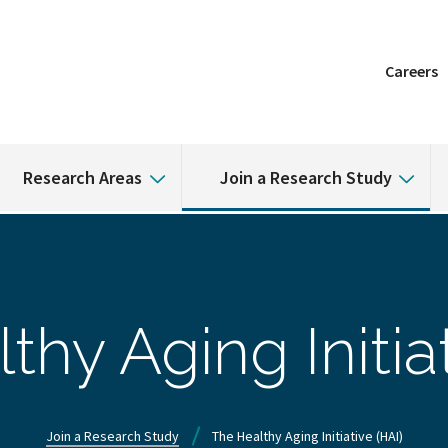
Careers
Research Areas
Join a Research Study
thy Aging Initiat
Join a Research Study
The Healthy Aging Initiative (HAI)