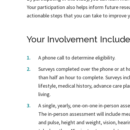
Your participation also helps inform future resea
actionable steps that you can take to improve y
Your Involvement Include
A phone call to determine eligibility.
Surveys completed over the phone or at h
than half an hour to complete. Surveys in
lifestyle, medical history, advance care pla
living.
A single, yearly, one-on-one in-person ass
The in-person assessment will include mea
and pulse, height and weight, vision, hear