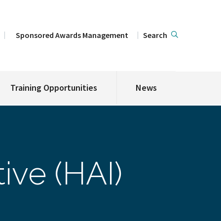
Sponsored Awards Management
Search
Training Opportunities
News
ive (HAI)