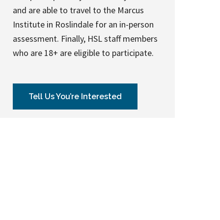
and are able to travel to the Marcus
Institute in Roslindale for an in-person
assessment. Finally, HSL staff members
who are 18+ are eligible to participate.
Tell Us You’re Interested