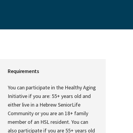
Requirements
You can participate in the Healthy Aging
Initiative if you are: 55+ years old and
either live in a Hebrew SeniorLife
Community or you are an 18+ family
member of an HSL resident. You can
also participate if you are 55+ years old