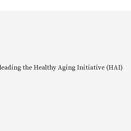
leading the Healthy Aging Initiative (HAI)