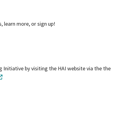
, learn more, or sign up!
Initiative by visiting the HAI website via the the