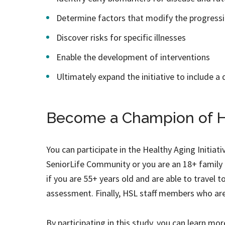
Determine factors that modify the progressi
Discover risks for specific illnesses
Enable the development of interventions
Ultimately expand the initiative to include a 
Become a Champion of H
You can participate in the Healthy Aging Initiati
SeniorLife Community or you are an 18+ family 
if you are 55+ years old and are able to travel t
assessment. Finally, HSL staff members who are 
By participating in this study, you can learn mo