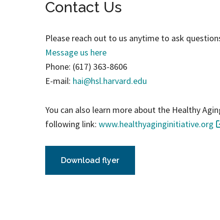
Contact Us
Please reach out to us anytime to ask questions
Message us here
Phone: (617) 363-8606
E-mail:
hai@hsl.harvard.edu
You can also learn more about the Healthy Aging 
following link:
www.healthyaginginitiative.org
Download flyer