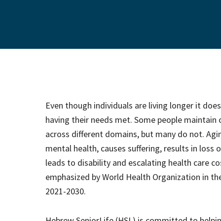
Even though individuals are living longer it doe
having their needs met. Some people maintain o
across different domains, but many do not. Agin
mental health, causes suffering, results in loss
leads to disability and escalating health care c
emphasized by World Health Organization in th
2021-2030.
Hebrew SeniorLife (HSL) is committed to helpin