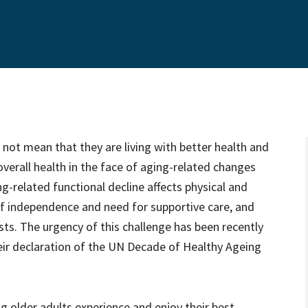
s not mean that they are living with better health and
verall health in the face of aging-related changes
g-related functional decline affects physical and
 of independence and need for supportive care, and
osts. The urgency of this challenge has been recently
eir declaration of the UN Decade of Healthy Ageing
g older adults experience and enjoy their best