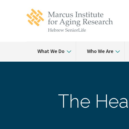
Skip
Skip
to
to
main
main
site
content
navigation
What We Do
Who We Are
The Heal