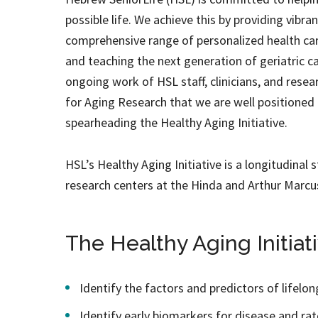
possible life. We achieve this by providing vibra
comprehensive range of personalized health care
and teaching the next generation of geriatric ca
ongoing work of HSL staff, clinicians, and rese
for Aging Research that we are well positione
spearheading the Healthy Aging Initiative.
HSL’s Healthy Aging Initiative is a longitudinal 
research centers at the Hinda and Arthur Marcu
The Healthy Aging Initiati
Identify the factors and predictors of lifelo
Identify early biomarkers for disease and rat