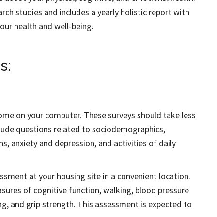
rch studies and includes a yearly holistic report with
our health and well-being.
s:
ome on your computer. These surveys should take less
clude questions related to sociodemographics,
ns, anxiety and depression, and activities of daily
essment at your housing site in a convenient location.
sures of cognitive function, walking, blood pressure
ing, and grip strength. This assessment is expected to