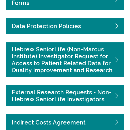
Forms
Data Protection Policies
Hebrew SeniorLife (Non-Marcus
Institute) Investigator Request for
Access to Patient Related Data for
Quality Improvement and Research
External Research Requests - Non-
Hebrew SeniorLife Investigators
Indirect Costs Agreement