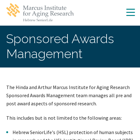
Skip
Skip
to
to
main
main
site
content
navigation
Sponsored Awards
Management
The Hinda and Arthur Marcus Institute for Aging Research
Sponsored Awards Management team manages all pre and
post award aspects of sponsored research.
This includes but is not limited to the following areas:
Hebrew SeniorLife's (HSL) protection of human subjects