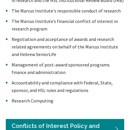
in research and the HSL Institutional Review Board (IRB)
The Marcus Institute's responsible conduct of research
The Marcus Institute’s financial conflict of interest in
research program
Negotiation and acceptance of awards and research
related agreements on behalf of the Marcus Institute
and Hebrew SeniorLife
Management of post-award sponsored programs
finance and administration
Accountability and compliance with Federal, State,
sponsor, and HSL rules and regulations
Research Computing
Conflicts of Interest Policy and