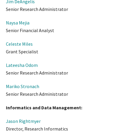
Jim DeAngelis
Senior Research Administrator
Naysa Mejia
Senior Financial Analyst
Celeste Miles
Grant Specialist
Lateesha Odom
Senior Research Administrator
Mariko Stronach
Senior Research Administrator
Informatics and Data Management:
Jason Rightmyer
Director, Research Informatics