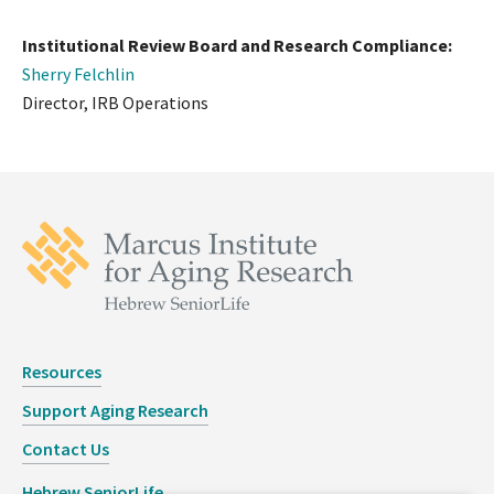
Institutional Review Board and Research Compliance:
Sherry Felchlin
Director, IRB Operations
Resources
Support Aging Research
Contact Us
Hebrew SeniorLife