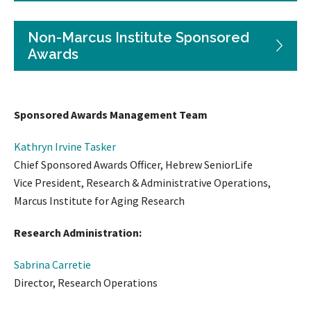
Non-Marcus Institute Sponsored
Awards
Sponsored Awards Management Team
Kathryn Irvine Tasker
Chief Sponsored Awards Officer, Hebrew SeniorLife
Vice President, Research & Administrative Operations,
Marcus Institute for Aging Research
Research Administration:
Sabrina Carretie
Director, Research Operations