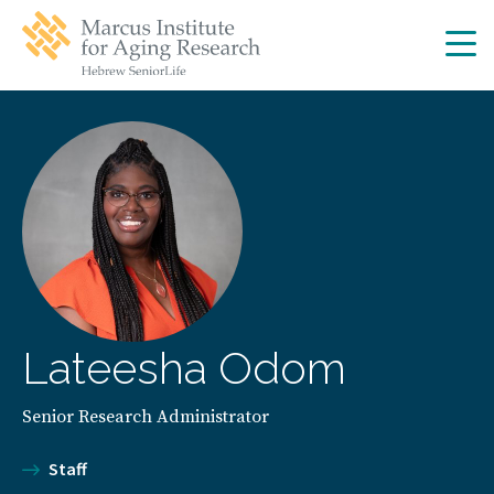
Skip
Skip
to
to
main
main
site
content
navigation
Lateesha Odom
Senior Research Administrator
Staff