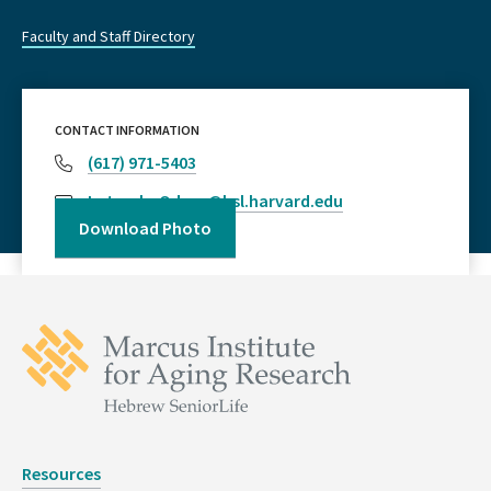
Faculty and Staff Directory
CONTACT INFORMATION
(617) 971-5403
LateeshaOdom@hsl.harvard.edu
Download Photo
Resources