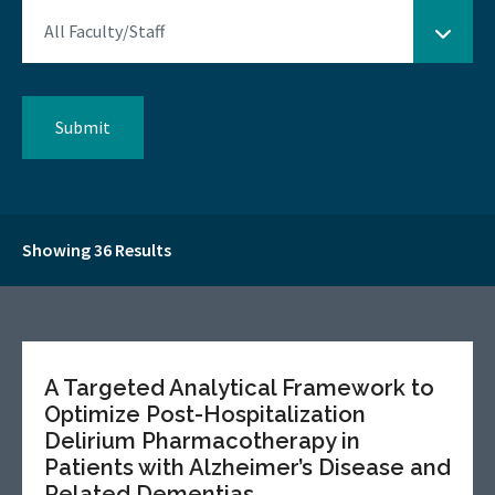
Showing 36 Results
A Targeted Analytical Framework to
Optimize Post-Hospitalization
Delirium Pharmacotherapy in
Patients with Alzheimer’s Disease and
Related Dementias