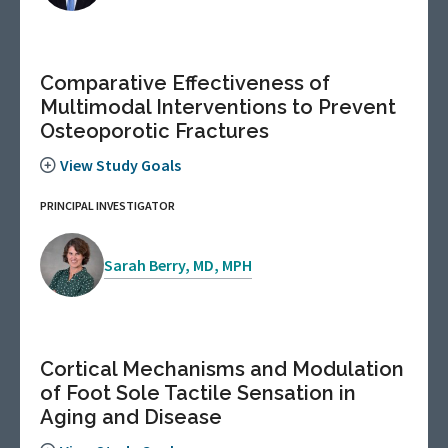
Comparative Effectiveness of
Multimodal Interventions to Prevent
Osteoporotic Fractures
View Study Goals
PRINCIPAL INVESTIGATOR
Sarah Berry, MD, MPH
Cortical Mechanisms and Modulation
of Foot Sole Tactile Sensation in
Aging and Disease