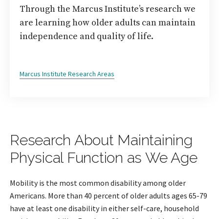
Through the Marcus Institute’s research we
are learning how older adults can maintain
independence and quality of life.
Marcus Institute Research Areas
Research About Maintaining
Physical Function as We Age
Mobility is the most common disability among older
Americans. More than 40 percent of older adults ages 65-79
have at least one disability in either self-care, household