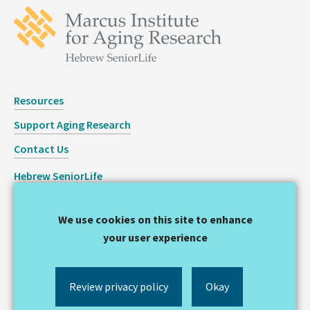
Resources
Support Aging Research
Contact Us
Hebrew SeniorLife
Staff Login
We use cookies on this site to enhance
Copyright © 2026 Hinda and Arthur Marcus Institute for
your user experience
Aging Research
Privacy Statement
Review privacy policy
Okay