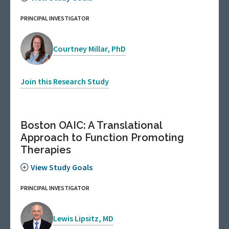
PRINCIPAL INVESTIGATOR
Courtney Millar, PhD
Join this Research Study
Boston OAIC: A Translational
Approach to Function Promoting
Therapies
View Study Goals
PRINCIPAL INVESTIGATOR
Lewis Lipsitz, MD