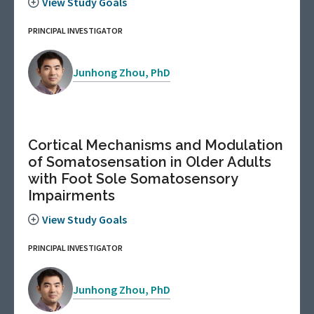
View Study Goals
PRINCIPAL INVESTIGATOR
Junhong Zhou, PhD
Cortical Mechanisms and Modulation
of Somatosensation in Older Adults
with Foot Sole Somatosensory
Impairments
View Study Goals
PRINCIPAL INVESTIGATOR
Junhong Zhou, PhD