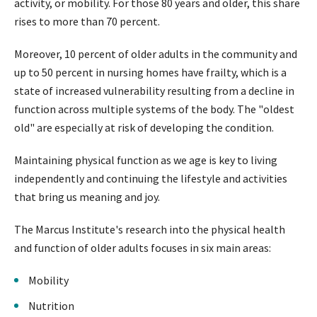
activity, or mobility. For those 80 years and older, this share
rises to more than 70 percent.
Moreover, 10 percent of older adults in the community and
up to 50 percent in nursing homes have frailty, which is a
state of increased vulnerability resulting from a decline in
function across multiple systems of the body. The "oldest
old" are especially at risk of developing the condition.
Maintaining physical function as we age is key to living
independently and continuing the lifestyle and activities
that bring us meaning and joy.
The Marcus Institute's research into the physical health
and function of older adults focuses in six main areas:
Mobility
Nutrition