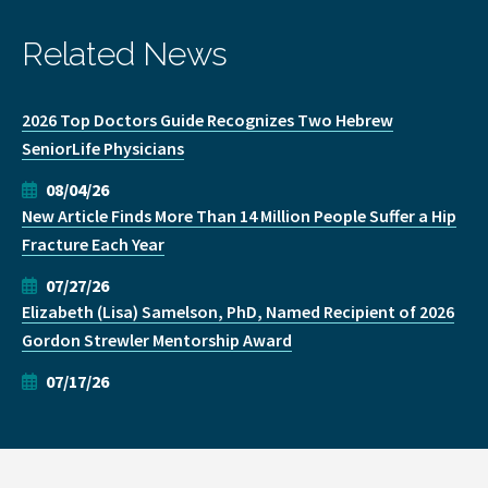
Related News
2026 Top Doctors Guide Recognizes Two Hebrew
SeniorLife Physicians
08/04/26
New Article Finds More Than 14 Million People Suffer a Hip
Fracture Each Year
07/27/26
Elizabeth (Lisa) Samelson, PhD, Named Recipient of 2026
Gordon Strewler Mentorship Award
07/17/26