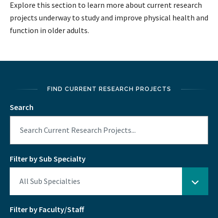
Explore this section to learn more about current research
projects underway to study and improve physical health and
function in older adults.
FIND CURRENT RESEARCH PROJECTS
Search
Filter by Sub Specialty
Filter by Faculty/Staff