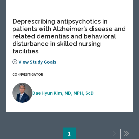
Deprescribing antipsychotics in
patients with Alzheimer’s disease and
related dementias and behavioral
disturbance in skilled nursing
facilities
View Study Goals
CO-INVESTIGATOR
Dae Hyun Kim, MD, MPH, ScD
Pagination
Page
1
Next
Last