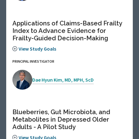
Applications of Claims-Based Frailty
Index to Advance Evidence for
Frailty-Guided Decision-Making
View Study Goals
PRINCIPAL INVESTIGATOR
Dae Hyun Kim, MD, MPH, ScD
Blueberries, Gut Microbiota, and
Metabolites in Depressed Older
Adults - A Pilot Study
View Study Goals