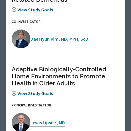
View Study Goals
CO-INVESTIGATOR
Dae Hyun Kim, MD, MPH, ScD
Adaptive Biologically-Controlled
Home Environments to Promote
Health in Older Adults
View Study Goals
PRINCIPAL INVESTIGATOR
Lewis Lipsitz, MD