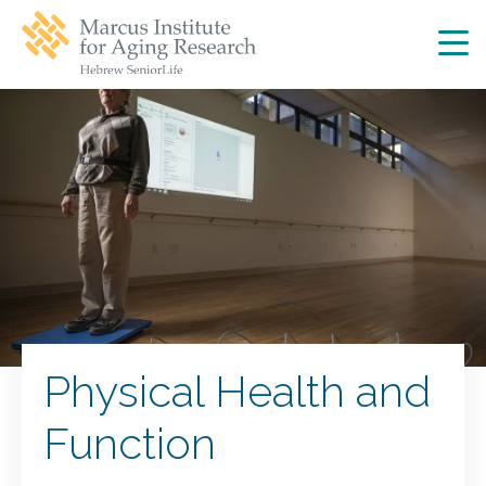
Skip
Skip
to
to
main
main
site
content
navigation
Physical Health and
Function