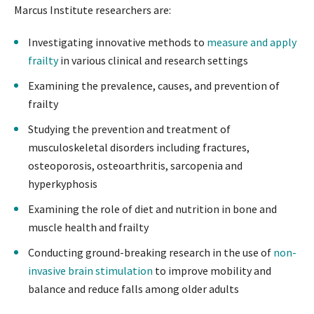
Marcus Institute researchers are:
Investigating innovative methods to
measure and apply
frailty
in various clinical and research settings
Examining the prevalence, causes, and prevention of
frailty
Studying the prevention and treatment of
musculoskeletal disorders including fractures,
osteoporosis, osteoarthritis, sarcopenia and
hyperkyphosis
Examining the role of diet and nutrition in bone and
muscle health and frailty
Conducting ground-breaking research in the use of
non-
invasive brain stimulation
to improve mobility and
balance and reduce falls among older adults