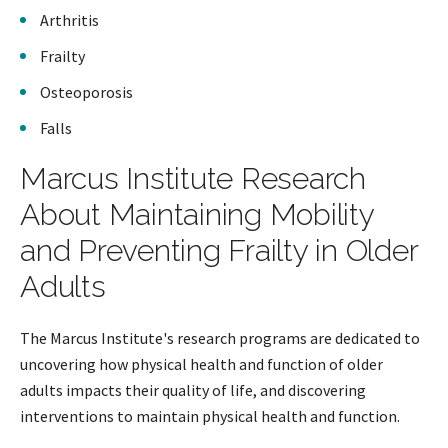
Arthritis
Frailty
Osteoporosis
Falls
Marcus Institute Research
About Maintaining Mobility
and Preventing Frailty in Older
Adults
The Marcus Institute's research programs are dedicated to
uncovering how physical health and function of older
adults impacts their quality of life, and discovering
interventions to maintain physical health and function.