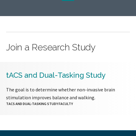
page
page
Join a Research Study
tACS and Dual-Tasking Study
The goal is to determine whether non-invasive brain
stimulation improves balance and walking.
TACS AND DUAL-TASKING STUDY FACULTY