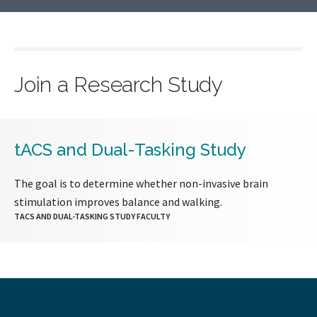
Join a Research Study
tACS and Dual-Tasking Study
The goal is to determine whether non-invasive brain
stimulation improves balance and walking.
TACS AND DUAL-TASKING STUDY FACULTY