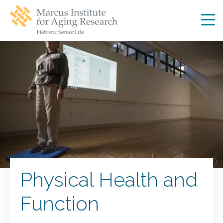
Skip
Skip
to
to
main
main
site
content
navigation
Physical Health and
Function