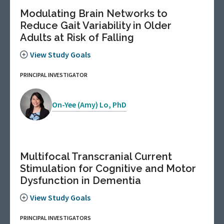
Modulating Brain Networks to
Reduce Gait Variability in Older
Adults at Risk of Falling
View Study Goals
PRINCIPAL INVESTIGATOR
On-Yee (Amy) Lo, PhD
Multifocal Transcranial Current
Stimulation for Cognitive and Motor
Dysfunction in Dementia
View Study Goals
PRINCIPAL INVESTIGATORS