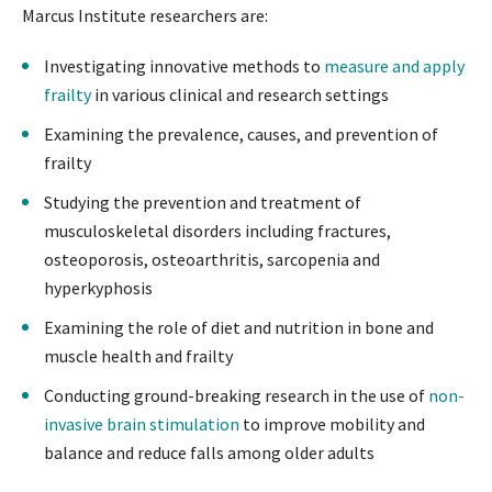
Marcus Institute researchers are:
Investigating innovative methods to
measure and apply
frailty
in various clinical and research settings
Examining the prevalence, causes, and prevention of
frailty
Studying the prevention and treatment of
musculoskeletal disorders including fractures,
osteoporosis, osteoarthritis, sarcopenia and
hyperkyphosis
Examining the role of diet and nutrition in bone and
muscle health and frailty
Conducting ground-breaking research in the use of
non-
invasive brain stimulation
to improve mobility and
balance and reduce falls among older adults