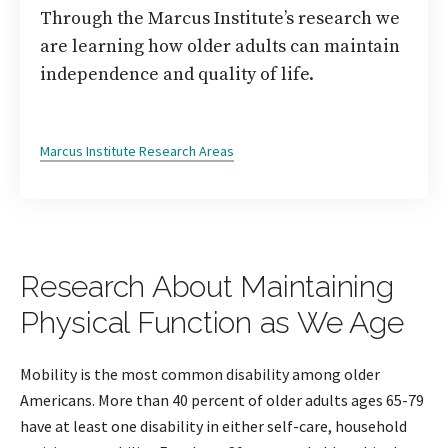
Through the Marcus Institute’s research we
are learning how older adults can maintain
independence and quality of life.
Marcus Institute Research Areas
Research About Maintaining
Physical Function as We Age
Mobility is the most common disability among older
Americans. More than 40 percent of older adults ages 65-79
have at least one disability in either self-care, household