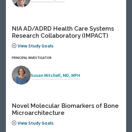
NIA AD/ADRD Health Care Systems
Research Collaboratory (IMPACT)
View Study Goals
PRINCIPAL INVESTIGATOR
Susan Mitchell, MD, MPH
Novel Molecular Biomarkers of Bone
Microarchitecture
View Study Goals