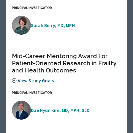
PRINCIPAL INVESTIGATOR
Sarah Berry, MD, MPH
Mid-Career Mentoring Award For
Patient-Oriented Research in Frailty
and Health Outcomes
View Study Goals
PRINCIPAL INVESTIGATOR
Dae Hyun Kim, MD, MPH, ScD