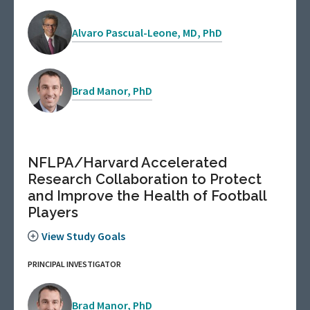
Alvaro Pascual-Leone, MD, PhD
Brad Manor, PhD
NFLPA/Harvard Accelerated
Research Collaboration to Protect
and Improve the Health of Football
Players
View Study Goals
PRINCIPAL INVESTIGATOR
Brad Manor, PhD