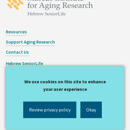
Resources
Support Aging Research
Contact Us
Hebrew SeniorLife
Staff Login
We use cookies on this site to enhance
Copyright © 2026 Hinda and Arthur Marcus Institute for
your user experience
Aging Research
Privacy Statement
Review privacy policy
Okay