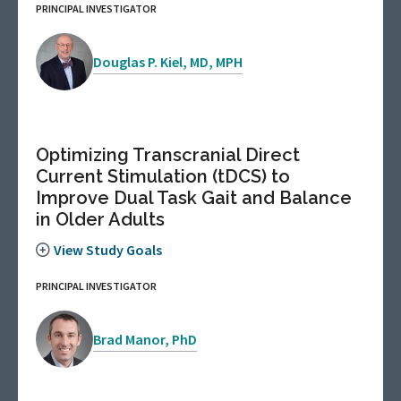
PRINCIPAL INVESTIGATOR
Douglas P. Kiel, MD, MPH
Optimizing Transcranial Direct
Current Stimulation (tDCS) to
Improve Dual Task Gait and Balance
in Older Adults
View Study Goals
PRINCIPAL INVESTIGATOR
Brad Manor, PhD