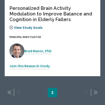
Personalized Brain Activity
Modulation to Improve Balance and
Cognition in Elderly Fallers
View Study Goals
PRINCIPAL INVESTIGATOR
Brad Manor, PhD
Join this Research Study
Pagination
First
Previous
Page
3
Next
Last
page
page
page
page