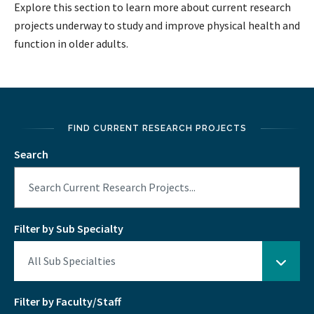
Explore this section to learn more about current research
projects underway to study and improve physical health and
function in older adults.
FIND CURRENT RESEARCH PROJECTS
Search
Filter by Sub Specialty
Filter by Faculty/Staff