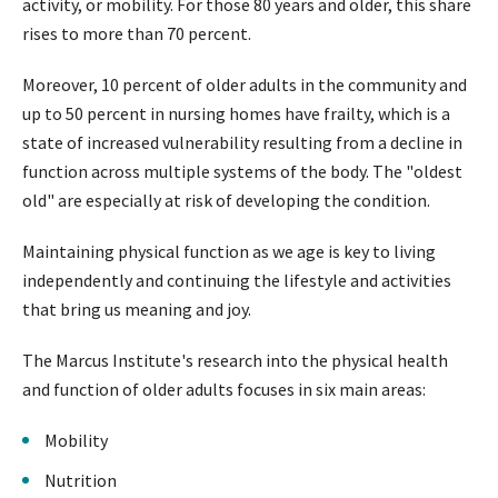
activity, or mobility. For those 80 years and older, this share
rises to more than 70 percent.
Moreover, 10 percent of older adults in the community and
up to 50 percent in nursing homes have frailty, which is a
state of increased vulnerability resulting from a decline in
function across multiple systems of the body. The "oldest
old" are especially at risk of developing the condition.
Maintaining physical function as we age is key to living
independently and continuing the lifestyle and activities
that bring us meaning and joy.
The Marcus Institute's research into the physical health
and function of older adults focuses in six main areas:
Mobility
Nutrition