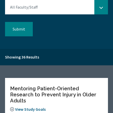
Showing 36 Results
Mentoring Patient-Oriented
Research to Prevent Injury in Older
Adults
View Study Goals