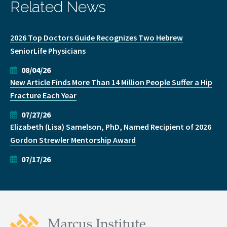
Related News
2026 Top Doctors Guide Recognizes Two Hebrew
SeniorLife Physicians
08/04/26
New Article Finds More Than 14 Million People Suffer a Hip
Fracture Each Year
07/27/26
Elizabeth (Lisa) Samelson, PhD, Named Recipient of 2026
Gordon Strewler Mentorship Award
07/17/26