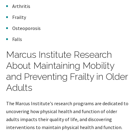
Arthritis
Frailty
Osteoporosis
Falls
Marcus Institute Research
About Maintaining Mobility
and Preventing Frailty in Older
Adults
The Marcus Institute's research programs are dedicated to
uncovering how physical health and function of older
adults impacts their quality of life, and discovering
interventions to maintain physical health and function.