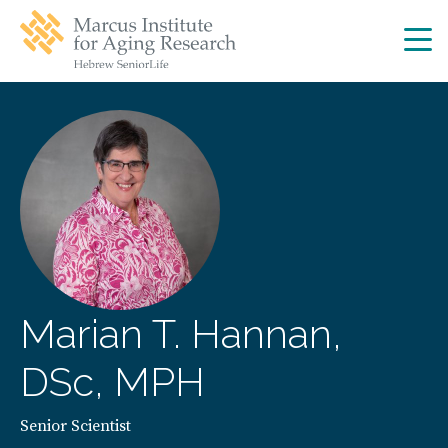
Skip
Skip
to
to
main
main
site
content
navigation
Marian T. Hannan,
DSc, MPH
Senior Scientist