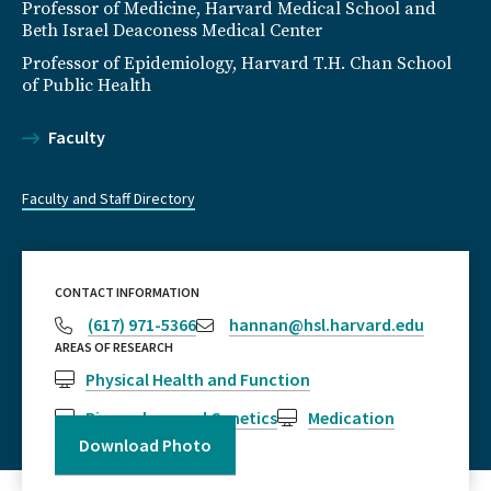
Professor of Medicine, Harvard Medical School and
Beth Israel Deaconess Medical Center
Professor of Epidemiology, Harvard T.H. Chan School
of Public Health
Faculty
Faculty and Staff Directory
CONTACT INFORMATION
(617) 971-5366
hannan@hsl.harvard.edu
AREAS OF RESEARCH
Physical Health and Function
Biomarkers and Genetics
Medication
Download Photo