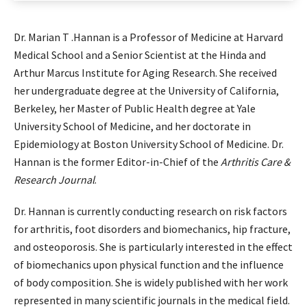
Dr. Marian T .Hannan is a Professor of Medicine at Harvard
Medical School and a Senior Scientist at the Hinda and
Arthur Marcus Institute for Aging Research. She received
her undergraduate degree at the University of California,
Berkeley, her Master of Public Health degree at Yale
University School of Medicine, and her doctorate in
Epidemiology at Boston University School of Medicine. Dr.
Hannan is the former Editor-in-Chief of the
Arthritis Care &
Research Journal
.
Dr. Hannan is currently conducting research on risk factors
for arthritis, foot disorders and biomechanics, hip fracture,
and osteoporosis. She is particularly interested in the effect
of biomechanics upon physical function and the influence
of body composition. She is widely published with her work
represented in many scientific journals in the medical field.