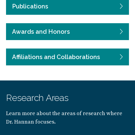
Publications
Awards and Honors
Affiliations and Collaborations
Research Areas
Learn more about the areas of research where
Dr. Hannan focuses.