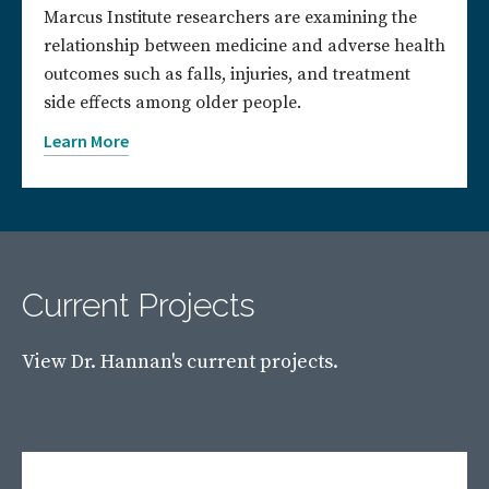
Marcus Institute researchers are examining the
relationship between medicine and adverse health
outcomes such as falls, injuries, and treatment
side effects among older people.
Learn More
Current Projects
View Dr. Hannan's current projects.