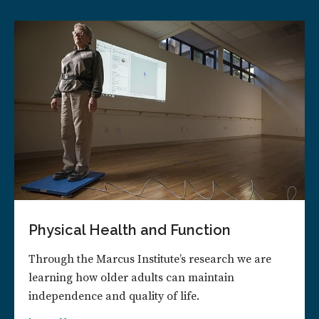
Physical Health and Function
Through the Marcus Institute’s research we are
learning how older adults can maintain
independence and quality of life.