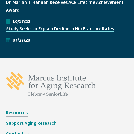
Dr. Marian T. Hannan Receives ACR Lifetime Achievement
Award
10/17/22
Study Seeks to Explain Decline in Hip Fracture Rates
07/27/20
Resources
Support Aging Research
Contact Us