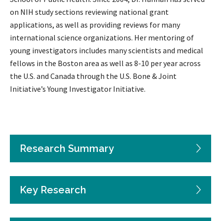
on NIH study sections reviewing national grant
applications, as well as providing reviews for many
international science organizations. Her mentoring of
young investigators includes many scientists and medical
fellows in the Boston area as well as 8-10 per year across
the U.S. and Canada through the U.S. Bone & Joint
Initiative’s Young Investigator Initiative.
Research Summary
Key Research