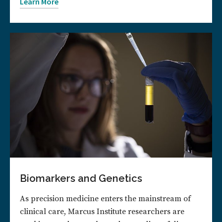
Learn More
Biomarkers and Genetics
As precision medicine enters the mainstream of
clinical care, Marcus Institute researchers are