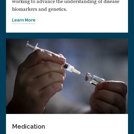
working to advance the understanding of disease
biomarkers and genetics.
Learn More
Medication