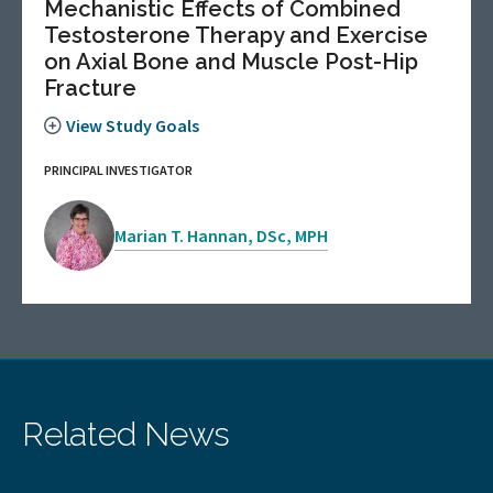
Mechanistic Effects of Combined
Testosterone Therapy and Exercise
on Axial Bone and Muscle Post-Hip
Fracture
View Study Goals
PRINCIPAL INVESTIGATOR
Marian T. Hannan, DSc, MPH
Related News