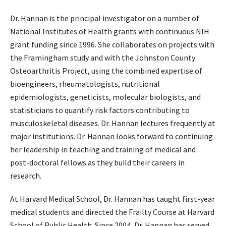
Dr. Hannan is the principal investigator on a number of
National Institutes of Health grants with continuous NIH
grant funding since 1996. She collaborates on projects with
the Framingham study and with the Johnston County
Osteoarthritis Project, using the combined expertise of
bioengineers, rheumatologists, nutritional
epidemiologists, geneticists, molecular biologists, and
statisticians to quantify risk factors contributing to
musculoskeletal diseases. Dr. Hannan lectures frequently at
major institutions. Dr. Hannan looks forward to continuing
her leadership in teaching and training of medical and
post-doctoral fellows as they build their careers in
research.
At Harvard Medical School, Dr. Hannan has taught first-year
medical students and directed the Frailty Course at Harvard
School of Public Health. Since 2004, Dr. Hannan has served