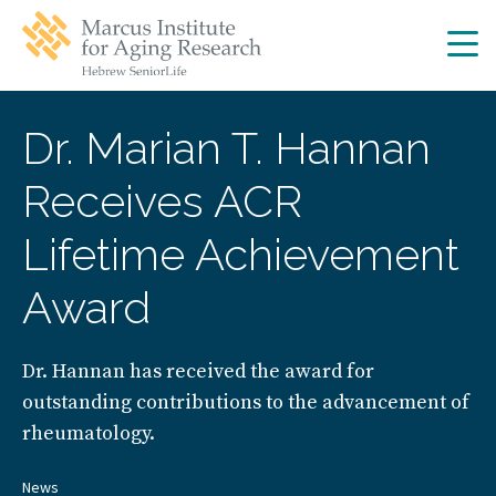
Skip
Skip
to
to
main
main
site
content
navigation
Dr. Marian T. Hannan
Receives ACR
Lifetime Achievement
Award
Dr. Hannan has received the award for
outstanding contributions to the advancement of
rheumatology.
News