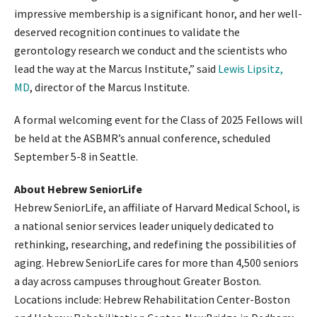
impressive membership is a significant honor, and her well-
deserved recognition continues to validate the
gerontology research we conduct and the scientists who
lead the way at the Marcus Institute,” said
Lewis Lipsitz,
MD
, director of the Marcus Institute.
A formal welcoming event for the Class of 2025 Fellows will
be held at the ASBMR’s annual conference, scheduled
September 5-8 in Seattle.
About Hebrew SeniorLife
Hebrew SeniorLife, an affiliate of Harvard Medical School, is
a national senior services leader uniquely dedicated to
rethinking, researching, and redefining the possibilities of
aging. Hebrew SeniorLife cares for more than 4,500 seniors
a day across campuses throughout Greater Boston.
Locations include: Hebrew Rehabilitation Center-Boston