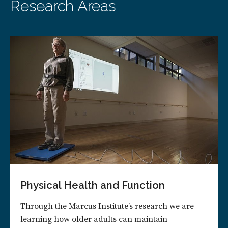
Research Areas
Physical Health and Function
Through the Marcus Institute’s research we are
learning how older adults can maintain