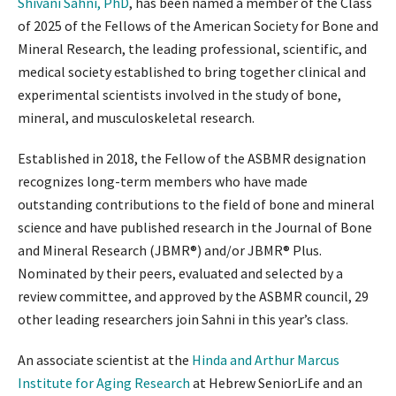
Shivani Sahni, PhD
, has been named a member of the Class
of 2025 of the Fellows of the American Society for Bone and
Mineral Research, the leading professional, scientific, and
medical society established to bring together clinical and
experimental scientists involved in the study of bone,
mineral, and musculoskeletal research.
Established in 2018, the Fellow of the ASBMR designation
recognizes long-term members who have made
outstanding contributions to the field of bone and mineral
science and have published research in the Journal of Bone
and Mineral Research (JBMR®) and/or JBMR® Plus.
Nominated by their peers, evaluated and selected by a
review committee, and approved by the ASBMR council, 29
other leading researchers join Sahni in this year’s class.
An associate scientist at the
Hinda and Arthur Marcus
Institute for Aging Research
at Hebrew SeniorLife and an