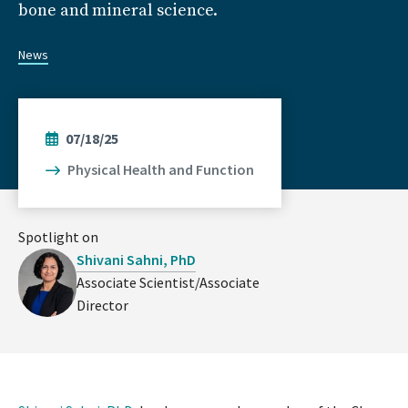
bone and mineral science.
News
07/18/25
Physical Health and Function
Spotlight on
Shivani Sahni, PhD
Associate Scientist/Associate
Director