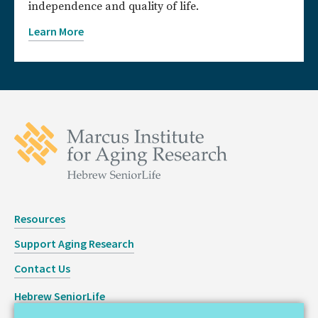
independence and quality of life.
Learn More
Resources
Support Aging Research
Contact Us
Hebrew SeniorLife