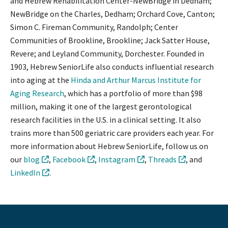
and Hebrew Rehabilitation Center-NewBridge in Dedham;
NewBridge on the Charles, Dedham; Orchard Cove, Canton;
Simon C. Fireman Community, Randolph; Center
Communities of Brookline, Brookline; Jack Satter House,
Revere; and Leyland Community, Dorchester. Founded in
1903, Hebrew SeniorLife also conducts influential research
into aging at the
Hinda and Arthur Marcus Institute for
Aging Research
, which has a portfolio of more than $98
million, making it one of the largest gerontological
research facilities in the U.S. in a clinical setting. It also
trains more than 500 geriatric care providers each year. For
more information about Hebrew SeniorLife, follow us on
our
blog
,
Facebook
,
Instagram
,
Threads
, and
LinkedIn
.