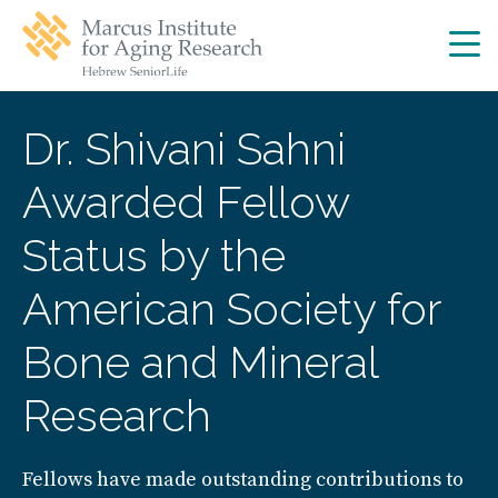
Skip
Skip
to
to
main
main
site
content
navigation
Dr. Shivani Sahni
Awarded Fellow
Status by the
American Society for
Bone and Mineral
Research
Fellows have made outstanding contributions to