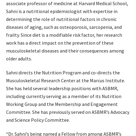
associate professor of medicine at Harvard Medical School,
Sahni is a nutritional epidemiologist with expertise in
determining the role of nutritional factors in chronic
diseases of aging, such as osteoporosis, sarcopenia, and
frailty. Since diet is a modifiable risk factor, her research
work has a direct impact on the prevention of these
musculoskeletal diseases and their consequences among
older adults.
Sahni directs the Nutrition Program and co-directs the
Musculoskeletal Research Center at the Marcus Institute.
She has held several leadership positions with ASBMR,
including currently serving as a member of its Nutrition
Working Group and the Membership and Engagement
Committee. She has previously served on ASBMR’s Advocacy
and Science Policy Committee.
“Dr. Sahni’s being named a Fellow from among ASBMR’s