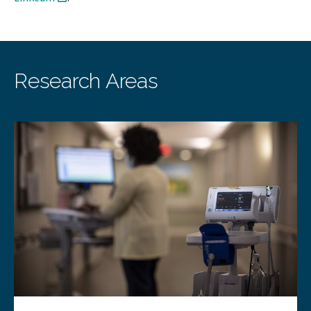
Research Areas