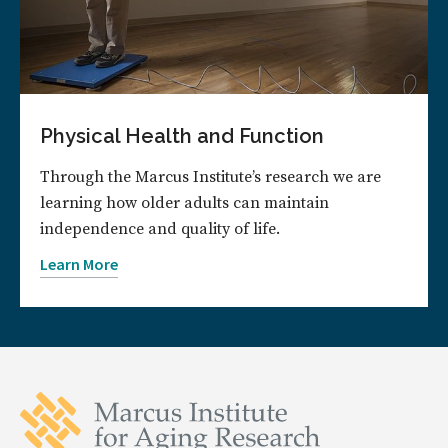
Physical Health and Function
Through the Marcus Institute’s research we are
learning how older adults can maintain
independence and quality of life.
Learn More