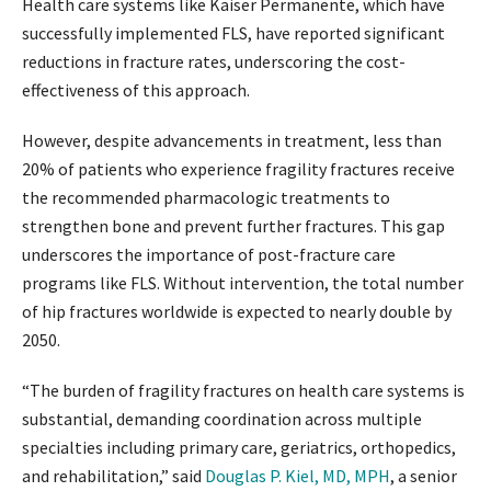
Health care systems like Kaiser Permanente, which have
successfully implemented FLS, have reported significant
reductions in fracture rates, underscoring the cost-
effectiveness of this approach.
However, despite advancements in treatment, less than
20% of patients who experience fragility fractures receive
the recommended pharmacologic treatments to
strengthen bone and prevent further fractures. This gap
underscores the importance of post-fracture care
programs like FLS. Without intervention, the total number
of hip fractures worldwide is expected to nearly double by
2050.
“The burden of fragility fractures on health care systems is
substantial, demanding coordination across multiple
specialties including primary care, geriatrics, orthopedics,
and rehabilitation,” said
Douglas P. Kiel, MD, MPH
, a senior