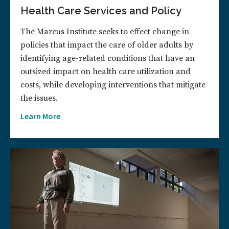
Health Care Services and Policy
The Marcus Institute seeks to effect change in
policies that impact the care of older adults by
identifying age-related conditions that have an
outsized impact on health care utilization and
costs, while developing interventions that mitigate
the issues.
Learn More