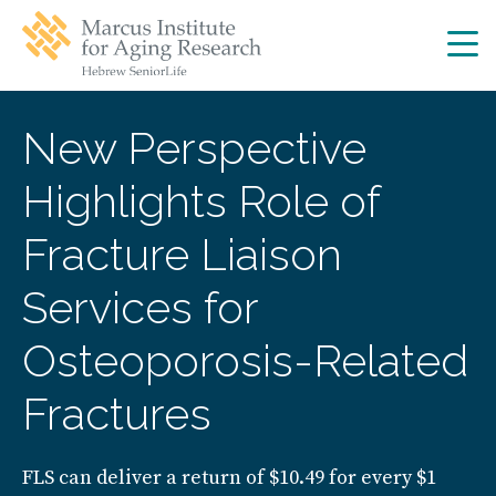
Skip
Skip
to
to
main
main
site
content
navigation
New Perspective
Highlights Role of
Fracture Liaison
Services for
Osteoporosis-Related
Fractures
FLS can deliver a return of $10.49 for every $1