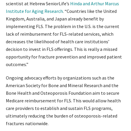
scientist at Hebrew SeniorLife’s
Hinda and Arthur Marcus
Institute for Aging Research
. “Countries like the United
Kingdom, Australia, and Japan already benefit by
implementing FLS. The problem in the U.S. is the current
lack of reimbursement for FLS-related services, which
decreases the likelihood of health care institutions’
decision to invest in FLS offerings. This is really a missed
opportunity for fracture prevention and improved patient
outcomes.”
Ongoing advocacy efforts by organizations such as the
American Society for Bone and Mineral Research and the
Bone Health and Osteoporosis Foundation aim to secure
Medicare reimbursement for FLS. This would allow health
care providers to establish and sustain FLS programs,
ultimately reducing the burden of osteoporosis-related
fractures nationwide.