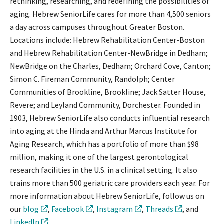
rethinking, researching, and redefining the possibilities of
aging. Hebrew SeniorLife cares for more than 4,500 seniors
a day across campuses throughout Greater Boston.
Locations include: Hebrew Rehabilitation Center-Boston
and Hebrew Rehabilitation Center-NewBridge in Dedham;
NewBridge on the Charles, Dedham; Orchard Cove, Canton;
Simon C. Fireman Community, Randolph; Center
Communities of Brookline, Brookline; Jack Satter House,
Revere; and Leyland Community, Dorchester. Founded in
1903, Hebrew SeniorLife also conducts influential research
into aging at the Hinda and Arthur Marcus Institute for
Aging Research, which has a portfolio of more than $98
million, making it one of the largest gerontological
research facilities in the U.S. in a clinical setting. It also
trains more than 500 geriatric care providers each year. For
more information about Hebrew SeniorLife, follow us on
our
blog
,
Facebook
,
Instagram
,
Threads
, and
LinkedIn
.