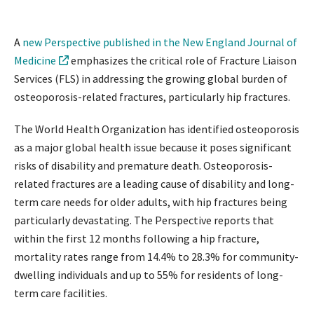
A
new Perspective published in the New England Journal of
Medicine
emphasizes the critical role of Fracture Liaison
Services (FLS) in addressing the growing global burden of
osteoporosis-related fractures, particularly hip fractures.
The World Health Organization has identified osteoporosis
as a major global health issue because it poses significant
risks of disability and premature death. Osteoporosis-
related fractures are a leading cause of disability and long-
term care needs for older adults, with hip fractures being
particularly devastating. The Perspective reports that
within the first 12 months following a hip fracture,
mortality rates range from 14.4% to 28.3% for community-
dwelling individuals and up to 55% for residents of long-
term care facilities.