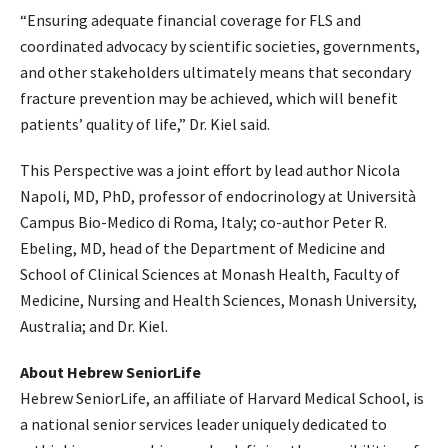
“Ensuring adequate financial coverage for FLS and
coordinated advocacy by scientific societies, governments,
and other stakeholders ultimately means that secondary
fracture prevention may be achieved, which will benefit
patients’ quality of life,” Dr. Kiel said.
This Perspective was a joint effort by lead author Nicola
Napoli, MD, PhD, professor of endocrinology at Università
Campus Bio-Medico di Roma, Italy; co-author Peter R.
Ebeling, MD, head of the Department of Medicine and
School of Clinical Sciences at Monash Health, Faculty of
Medicine, Nursing and Health Sciences, Monash University,
Australia; and Dr. Kiel.
About Hebrew SeniorLife
Hebrew SeniorLife, an affiliate of Harvard Medical School, is
a national senior services leader uniquely dedicated to