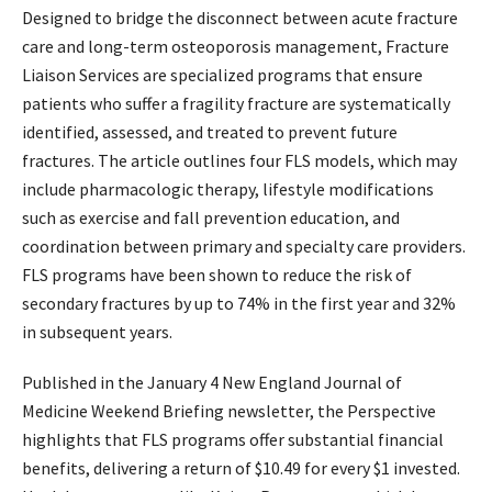
Designed to bridge the disconnect between acute fracture
care and long-term osteoporosis management, Fracture
Liaison Services are specialized programs that ensure
patients who suffer a fragility fracture are systematically
identified, assessed, and treated to prevent future
fractures. The article outlines four FLS models, which may
include pharmacologic therapy, lifestyle modifications
such as exercise and fall prevention education, and
coordination between primary and specialty care providers.
FLS programs have been shown to reduce the risk of
secondary fractures by up to 74% in the first year and 32%
in subsequent years.
Published in the January 4 New England Journal of
Medicine Weekend Briefing newsletter, the Perspective
highlights that FLS programs offer substantial financial
benefits, delivering a return of $10.49 for every $1 invested.