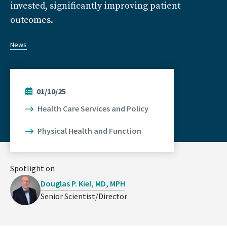
invested, significantly improving patient
outcomes.
News
01/10/25
Health Care Services and Policy
Physical Health and Function
Spotlight on
Douglas P. Kiel, MD, MPH
Senior Scientist/Director