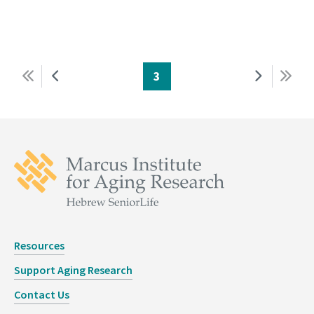
First
Previous
Page
3
Next
Last
Pagination
page
page
page
page
Resources
Support Aging Research
Contact Us