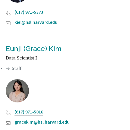
(617) 971-5373
kiel@hsl.harvard.edu
Eunji (Grace) Kim
Data Scientist I
Staff
(617) 971-5818
gracekim@hsl.harvard.edu