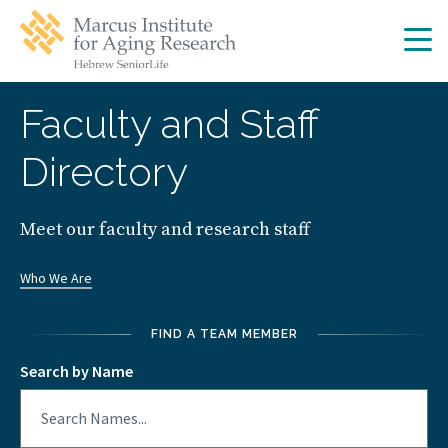
Skip
Skip
to
to
main
main
site
content
navigation
Faculty and Staff
Directory
Meet our faculty and research staff
Who We Are
FIND A TEAM MEMBER
Search by Name