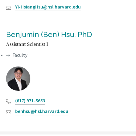
Yi-HsiangHsu@hsl.harvard.edu
Benjumin (Ben) Hsu, PhD
Assistant Scientist I
Faculty
(617) 971-5653
benhsu@hsl.harvard.edu