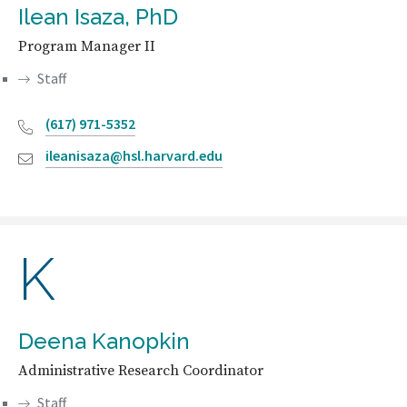
Ilean Isaza, PhD
Program Manager II
Staff
(617) 971-5352
ileanisaza@hsl.harvard.edu
K
Deena Kanopkin
Administrative Research Coordinator
Staff