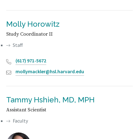
Molly Horowitz
Study Coordinator II
Staff
(617) 971-5672
mollymackler@hsl.harvard.edu
Tammy Hshieh, MD, MPH
Assistant Scientist
Faculty