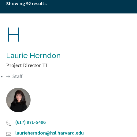
Showing 92 results
H
Laurie Herndon
Project Director III
Staff
(617) 971-5496
laurieherndon@hsl.harvard.edu