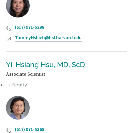
(617) 971-5298
TammyHshieh@hsl.harvard.edu
Yi-Hsiang Hsu, MD, ScD
Associate Scientist
Faculty
(617) 971-5368