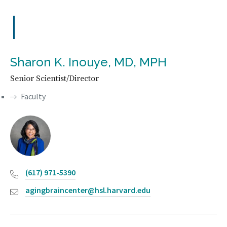
I
Sharon K. Inouye, MD, MPH
Senior Scientist/Director
Faculty
(617) 971-5390
agingbraincenter@hsl.harvard.edu