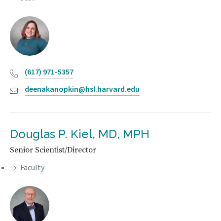
(617) 971-5357
deenakanopkin@hsl.harvard.edu
Douglas P. Kiel, MD, MPH
Senior Scientist/Director
Faculty