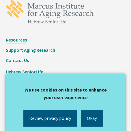
Resources
Support Aging Research
Contact Us
Hebrew SeniorLife
Staff Login
We use cookies on this site to enhance
Copyright © 2026 Hinda and Arthur Marcus Institute for
your user experience
Aging Research
Privacy Statement
Review privacy policy
Okay