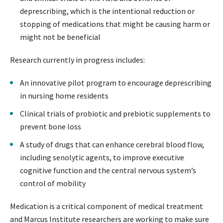
deprescribing, which is the intentional reduction or
stopping of medications that might be causing harm or
might not be beneficial
Research currently in progress includes:
An innovative pilot program to encourage deprescribing
in nursing home residents
Clinical trials of probiotic and prebiotic supplements to
prevent bone loss
A study of drugs that can enhance cerebral blood flow,
including senolytic agents, to improve executive
cognitive function and the central nervous system’s
control of mobility
Medication is a critical component of medical treatment
and Marcus Institute researchers are working to make sure