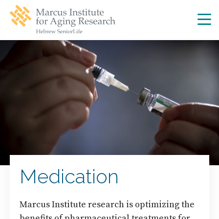
Skip
Skip
to
to
main
main
site
content
navigation
Medication
Marcus Institute research is optimizing the
benefits of pharmaceutical treatments for