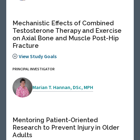
Mechanistic Effects of Combined
Testosterone Therapy and Exercise
on Axial Bone and Muscle Post-Hip
Fracture
View Study Goals
PRINCIPAL INVESTIGATOR
Marian T. Hannan, DSc, MPH
Mentoring Patient-Oriented
Research to Prevent Injury in Older
Adults