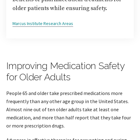
older patients while ensuring safety.
Marcus Institute Research Areas
Improving Medication Safety
for Older Adults
People 65 and older take prescribed medications more
frequently than any other age group in the United States.
Almost nine out of ten older adults take at least one
medication, and more than half report that they take four
or more prescription drugs.