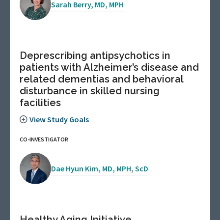
Sarah Berry, MD, MPH
Deprescribing antipsychotics in
patients with Alzheimer’s disease and
related dementias and behavioral
disturbance in skilled nursing
facilities
View Study Goals
CO-INVESTIGATOR
Dae Hyun Kim, MD, MPH, ScD
Healthy Aging Initiative