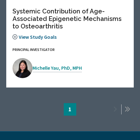
Systemic Contribution of Age-
Associated Epigenetic Mechanisms
to Osteoarthritis
View Study Goals
PRINCIPAL INVESTIGATOR
Michelle Yau, PhD, MPH
Pagination
Page
1
Next
Last
page
page