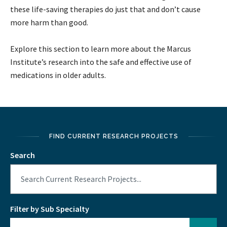
these life-saving therapies do just that and don’t cause
more harm than good.
Explore this section to learn more about the Marcus
Institute’s research into the safe and effective use of
medications in older adults.
FIND CURRENT RESEARCH PROJECTS
Search
Filter by Sub Specialty