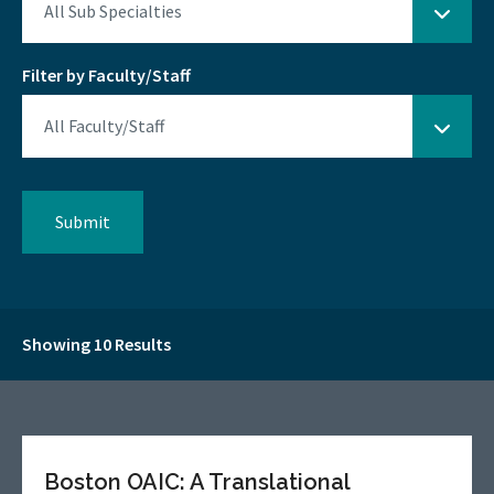
Filter by Faculty/Staff
Showing 10 Results
Boston OAIC: A Translational