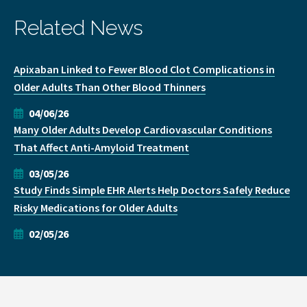
Related News
Apixaban Linked to Fewer Blood Clot Complications in
Older Adults Than Other Blood Thinners
04/06/26
Many Older Adults Develop Cardiovascular Conditions
That Affect Anti-Amyloid Treatment
03/05/26
Study Finds Simple EHR Alerts Help Doctors Safely Reduce
Risky Medications for Older Adults
02/05/26