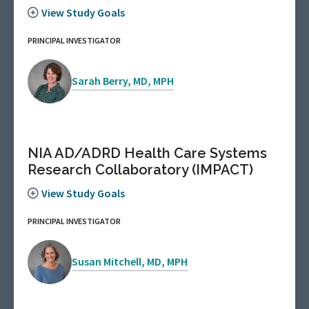
View Study Goals
PRINCIPAL INVESTIGATOR
Sarah Berry, MD, MPH
NIA AD/ADRD Health Care Systems
Research Collaboratory (IMPACT)
View Study Goals
PRINCIPAL INVESTIGATOR
Susan Mitchell, MD, MPH