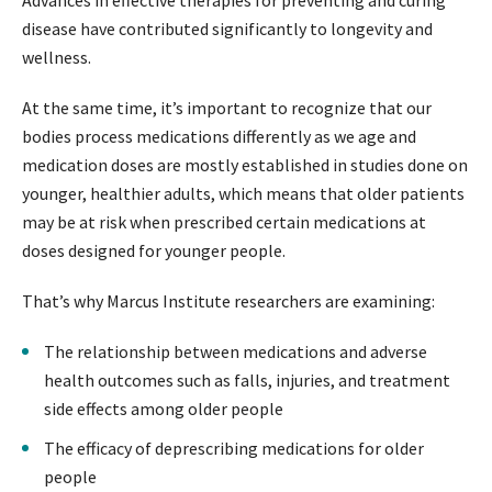
Advances in effective therapies for preventing and curing
disease have contributed significantly to longevity and
wellness.
At the same time, it’s important to recognize that our
bodies process medications differently as we age and
medication doses are mostly established in studies done on
younger, healthier adults, which means that older patients
may be at risk when prescribed certain medications at
doses designed for younger people.
That’s why Marcus Institute researchers are examining:
The relationship between medications and adverse
health outcomes such as falls, injuries, and treatment
side effects among older people
The efficacy of deprescribing medications for older
people