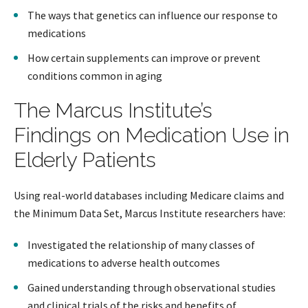
The ways that genetics can influence our response to
medications
How certain supplements can improve or prevent
conditions common in aging
The Marcus Institute’s
Findings on Medication Use in
Elderly Patients
Using real-world databases including Medicare claims and
the Minimum Data Set, Marcus Institute researchers have:
Investigated the relationship of many classes of
medications to adverse health outcomes
Gained understanding through observational studies
and clinical trials of the risks and benefits of