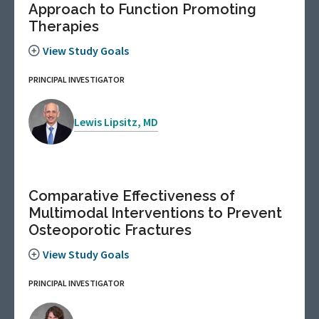
Approach to Function Promoting
Therapies
View Study Goals
PRINCIPAL INVESTIGATOR
Lewis Lipsitz, MD
Comparative Effectiveness of
Multimodal Interventions to Prevent
Osteoporotic Fractures
View Study Goals
PRINCIPAL INVESTIGATOR