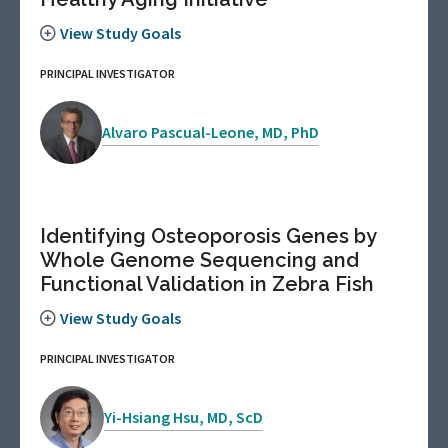
View Study Goals
PRINCIPAL INVESTIGATOR
Alvaro Pascual-Leone, MD, PhD
Identifying Osteoporosis Genes by
Whole Genome Sequencing and
Functional Validation in Zebra Fish
View Study Goals
PRINCIPAL INVESTIGATOR
Yi-Hsiang Hsu, MD, ScD