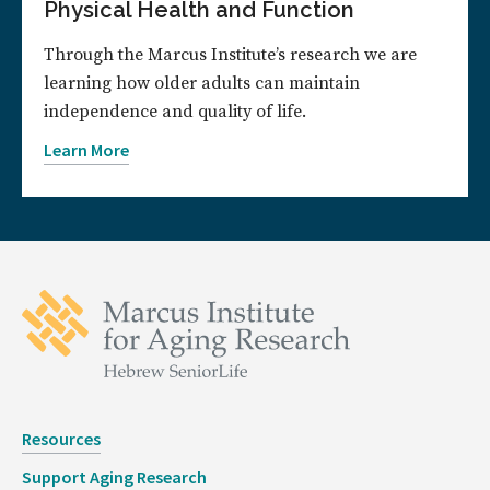
Physical Health and Function
Through the Marcus Institute’s research we are
learning how older adults can maintain
independence and quality of life.
Learn More
Resources
Support Aging Research