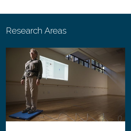
Research Areas