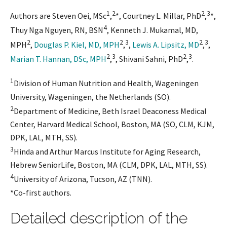
1
2
2
3
Authors are Steven Oei, MSc
,
*, Courtney L. Millar, PhD
,
*,
4
Thuy Nga Nguyen, RN, BSN
, Kenneth J. Mukamal, MD,
2
2
3
2
3
MPH
,
Douglas P. Kiel, MD, MPH
,
,
Lewis A. Lipsitz, MD
,
,
2
3
2
3
Marian T. Hannan, DSc, MPH
,
, Shivani Sahni, PhD
,
.
1
Division of Human Nutrition and Health, Wageningen
University, Wageningen, the Netherlands (SO).
2
Department of Medicine, Beth Israel Deaconess Medical
Center, Harvard Medical School, Boston, MA (SO, CLM, KJM,
DPK, LAL, MTH, SS).
3
Hinda and Arthur Marcus Institute for Aging Research,
Hebrew SeniorLife, Boston, MA (CLM, DPK, LAL, MTH, SS).
4
University of Arizona, Tucson, AZ (TNN).
*Co-first authors.
Detailed description of the