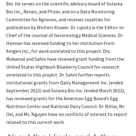
Bio. He serves on the scientific advisory board of Solarea
Bio Inc., Reneo, and Pfizer, and on a Data Monitoring
Committee for Agnovos, and receives royalties for
publication by Wolters Kluwer. Dr. Lipsitz is the Editor-in-
Chief of the Journal of Gerontology Medical Sciences. Dr.
Hannan has received funding to her institution from
Amgen Inc., for work unrelated to this project. Drs.
Mukamal and Sahni have received grant funding from the
United States Highbush Blueberry Council for research
unrelated to this project. Dr. Sahni further reports
institutional grants from Dairy Management Inc. (ended
September 2022) and Solarea Bio Inc. (ended March 2022),
has reviewed grants for the American Egg Board’s Egg
Nutrition Center and National Dairy Council. Dr. Millar, Mr.
Oei, and Ms. Nguyen have no conflicts of interest to report
related to this current work.