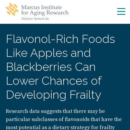
Skip
Skip
to
to
main
main
site
content
navigation
Flavonol-Rich Foods
Like Apples and
Blackberries Can
Lower Chances of
Developing Frailty
Research data suggests that there may be
particular subclasses of flavonoids that have the
most potential as a dietary strategy for frailty