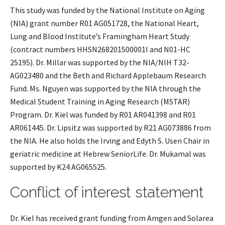
This study was funded by the National Institute on Aging
(NIA) grant number R01 AG051728, the National Heart,
Lung and Blood Institute’s Framingham Heart Study
(contract numbers HHSN268201500001I and N01-HC
25195). Dr. Millar was supported by the NIA/NIH T32-
AG023480 and the Beth and Richard Applebaum Research
Fund. Ms. Nguyen was supported by the NIA through the
Medical Student Training in Aging Research (MSTAR)
Program. Dr. Kiel was funded by R01 AR041398 and R01
AR061445. Dr. Lipsitz was supported by R21 AG073886 from
the NIA. He also holds the Irving and Edyth S. Usen Chair in
geriatric medicine at Hebrew SeniorLife. Dr. Mukamal was
supported by K24 AG065525.
Conflict of interest statement
Dr. Kiel has received grant funding from Amgen and Solarea