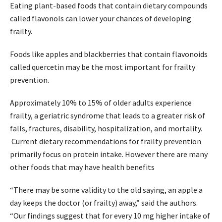
Eating plant-based foods that contain dietary compounds
called flavonols can lower your chances of developing
frailty.
Foods like apples and blackberries that contain flavonoids
called quercetin may be the most important for frailty
prevention.
Approximately 10% to 15% of older adults experience
frailty, a geriatric syndrome that leads to a greater risk of
falls, fractures, disability, hospitalization, and mortality.
Current dietary recommendations for frailty prevention
primarily focus on protein intake. However there are many
other foods that may have health benefits
“There may be some validity to the old saying, an apple a
day keeps the doctor (or frailty) away,” said the authors.
“Our findings suggest that for every 10 mg higher intake of