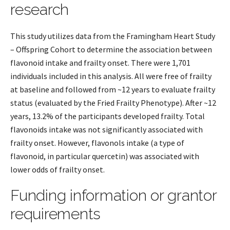
research
This study utilizes data from the Framingham Heart Study
– Offspring Cohort to determine the association between
flavonoid intake and frailty onset. There were 1,701
individuals included in this analysis. All were free of frailty
at baseline and followed from ~12 years to evaluate frailty
status (evaluated by the Fried Frailty Phenotype). After ~12
years, 13.2% of the participants developed frailty. Total
flavonoids intake was not significantly associated with
frailty onset. However, flavonols intake (a type of
flavonoid, in particular quercetin) was associated with
lower odds of frailty onset.
Funding information or grantor
requirements