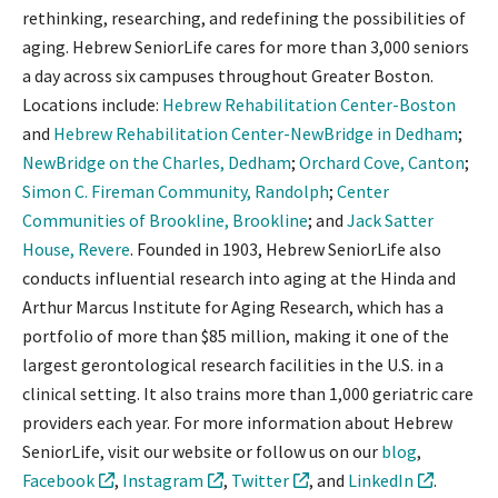
rethinking, researching, and redefining the possibilities of
aging. Hebrew SeniorLife cares for more than 3,000 seniors
a day across six campuses throughout Greater Boston.
Locations include:
Hebrew Rehabilitation Center-Boston
and
Hebrew Rehabilitation Center-NewBridge in Dedham
;
NewBridge on the Charles, Dedham
;
Orchard Cove, Canton
;
Simon C. Fireman Community, Randolph
;
Center
Communities of Brookline, Brookline
; and
Jack Satter
House, Revere
. Founded in 1903, Hebrew SeniorLife also
conducts influential research into aging at the Hinda and
Arthur Marcus Institute for Aging Research, which has a
portfolio of more than $85 million, making it one of the
largest gerontological research facilities in the U.S. in a
clinical setting. It also trains more than 1,000 geriatric care
providers each year. For more information about Hebrew
SeniorLife, visit our website or follow us on our
blog
,
Facebook
,
Instagram
,
Twitter
, and
LinkedIn
.