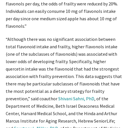
flavonols per day, the odds of frailty were reduced by 20%.
Individuals can easily consume 10 mg of flavonols intake
per day since one medium sized apple has about 10 mg of
flavonols.”
“Although there was no significant association between
total flavonoid intake and frailty, higher flavonols intake
(one of the subclasses of flavonoids) was associated with
lower odds of developing frailty. Specifically, higher
quercetin intake was the flavonoid that had the strongest
association with frailty prevention. This data suggests that
there may be particular subclasses of flavonoids that have
the most potential as a dietary strategy for frailty
prevention,” said coauthor
Shivani Sahni, PhD
, of the
Department of Medicine, Beth Israel Deaconess Medical
Center, Harvard Medical School, and the Hinda and Arthur
Marcus Institute for Aging Research, Hebrew SeniorLife;