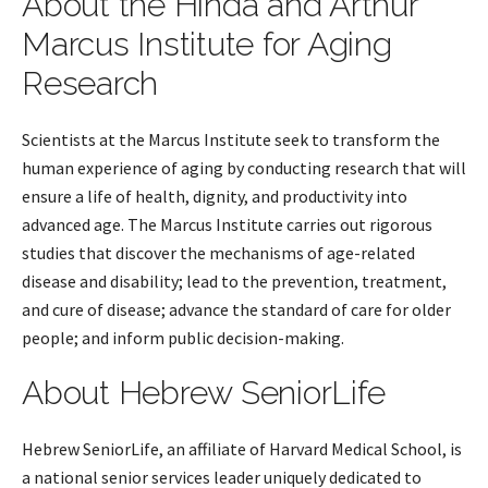
About the Hinda and Arthur
Marcus Institute for Aging
Research
Scientists at the Marcus Institute seek to transform the
human experience of aging by conducting research that will
ensure a life of health, dignity, and productivity into
advanced age. The Marcus Institute carries out rigorous
studies that discover the mechanisms of age-related
disease and disability; lead to the prevention, treatment,
and cure of disease; advance the standard of care for older
people; and inform public decision-making.
About Hebrew SeniorLife
Hebrew SeniorLife, an affiliate of Harvard Medical School, is
a national senior services leader uniquely dedicated to