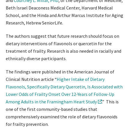
and
Courtney L. Millar, PhD
, of the Department of Medicine,
Beth Israel Deaconess Medical Center, Harvard Medical
School, and the Hinda and Arthur Marcus Institute for Aging
Research, Hebrew SeniorLife.
The authors suggest that future research should focus on
dietary interventions of flavonols or quercetin for the
treatment of frailty. Research is also needed in racially and
ethnically diverse participants.
The findings were published in the American Journal of
Clinical Nutrition article “
Higher Intake of Dietary
Flavonols, Specifically Dietary Quercetin, Is Associated with
Lower Odds of Frailty Onset Over 12-Years of Follow-Up
Among Adults in the Framingham Heart Study
.” This is
one of the first community-based studies that
comprehensively examined the role of dietary flavonoids
for frailty prevention.