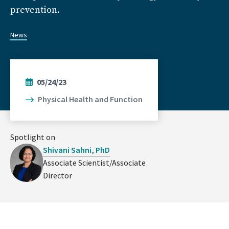
prevention.
News
05/24/23
Physical Health and Function
Spotlight on
Shivani Sahni, PhD
Associate Scientist/Associate
Director