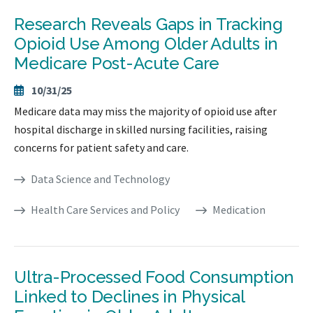
Research Reveals Gaps in Tracking
Opioid Use Among Older Adults in
Medicare Post-Acute Care
10/31/25
Medicare data may miss the majority of opioid use after
hospital discharge in skilled nursing facilities, raising
concerns for patient safety and care.
Data Science and Technology
Health Care Services and Policy
Medication
Ultra-Processed Food Consumption
Linked to Declines in Physical