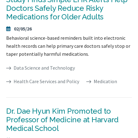
Doctors Safely Reduce Risky
Medications for Older Adults
02/05/26
Behavioral science-based reminders built into electronic
health records can help primary care doctors safely stop or
taper potentially harmful medications.
Data Science and Technology
Health Care Services and Policy
Medication
Dr. Dae Hyun Kim Promoted to
Professor of Medicine at Harvard
Medical School