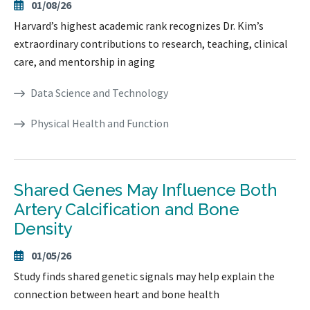
01/08/26
Harvard’s highest academic rank recognizes Dr. Kim’s
extraordinary contributions to research, teaching, clinical
care, and mentorship in aging
Data Science and Technology
Physical Health and Function
Shared Genes May Influence Both
Artery Calcification and Bone
Density
01/05/26
Study finds shared genetic signals may help explain the
connection between heart and bone health