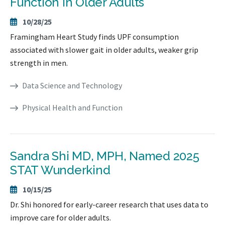
Function in Older Adults
10/28/25
Framingham Heart Study finds UPF consumption
associated with slower gait in older adults, weaker grip
strength in men.
Data Science and Technology
Physical Health and Function
Sandra Shi MD, MPH, Named 2025
STAT Wunderkind
10/15/25
Dr. Shi honored for early-career research that uses data to
improve care for older adults.