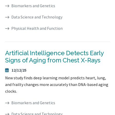
Biomarkers and Genetics
Data Science and Technology
Physical Health and Function
Artificial Intelligence Detects Early
Signs of Aging from Chest X-Rays
12/12/25
New study finds deep learning model predicts heart, lung,
and frailty changes more accurately than DNA-based aging
clocks.
Biomarkers and Genetics
Data Science and Technology