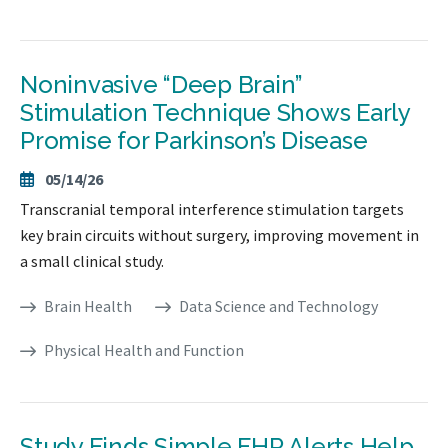
Noninvasive “Deep Brain”
Stimulation Technique Shows Early
Promise for Parkinson’s Disease
05/14/26
Transcranial temporal interference stimulation targets
key brain circuits without surgery, improving movement in
a small clinical study.
Brain Health
Data Science and Technology
Physical Health and Function
Study Finds Simple EHR Alerts Help