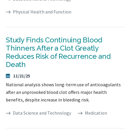
Physical Health and Function
Study Finds Continuing Blood
Thinners After a Clot Greatly
Reduces Risk of Recurrence and
Death
11/21/25
National analysis shows long-term use of anticoagulants
after an unprovoked blood clot offers major health
benefits, despite increase in bleeding risk.
Data Science and Technology
Medication