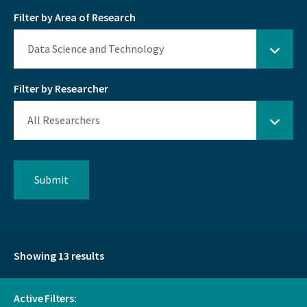
Filter by Area of Research
Filter by Researcher
Showing 13 results
Active Filters: