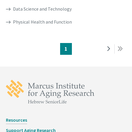
Data Science and Technology
Physical Health and Function
Page
1
Next
Last
Pagination
page
page
Resources
Support Aging Research