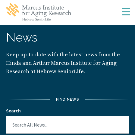
Skip
Skip
to
to
main
main
site
content
navigation
News
Keep up-to-date with the latest news from the
Hinda and Arthur Marcus Institute for Aging
Research at Hebrew SeniorLife.
FIND NEWS
Search