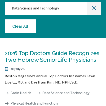
Data Science and Technology
Clear All
2026 Top Doctors Guide Recognizes
Two Hebrew SeniorLife Physicians
08/04/26
Boston Magazine’s annual Top Doctors list names Lewis
Lipsitz, MD, and Dae Hyun Kim, MD, MPH, ScD.
Brain Health
Data Science and Technology
Physical Health and Function