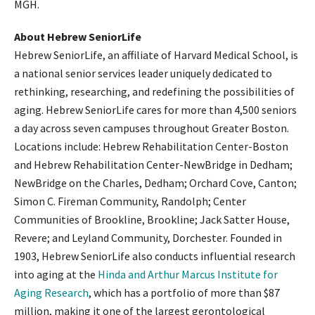
MGH.
About Hebrew SeniorLife
Hebrew SeniorLife, an affiliate of Harvard Medical School, is
a national senior services leader uniquely dedicated to
rethinking, researching, and redefining the possibilities of
aging. Hebrew SeniorLife cares for more than 4,500 seniors
a day across seven campuses throughout Greater Boston.
Locations include: Hebrew Rehabilitation Center-Boston
and Hebrew Rehabilitation Center-NewBridge in Dedham;
NewBridge on the Charles, Dedham; Orchard Cove, Canton;
Simon C. Fireman Community, Randolph; Center
Communities of Brookline, Brookline; Jack Satter House,
Revere; and Leyland Community, Dorchester. Founded in
1903, Hebrew SeniorLife also conducts influential research
into aging at the
Hinda and Arthur Marcus Institute for
Aging Research
, which has a portfolio of more than $87
million, making it one of the largest gerontological