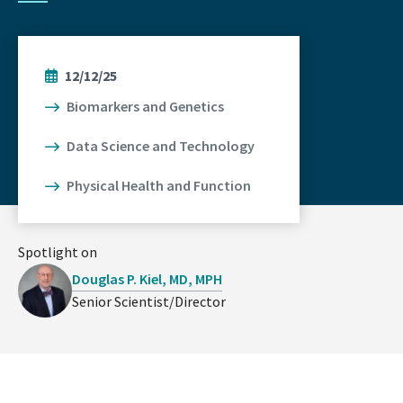
12/12/25
Biomarkers and Genetics
Data Science and Technology
Physical Health and Function
Spotlight on
Douglas P. Kiel, MD, MPH
Senior Scientist/Director