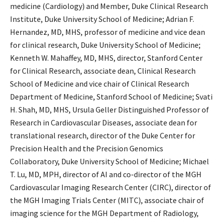
medicine (Cardiology) and Member, Duke Clinical Research
Institute, Duke University School of Medicine; Adrian F.
Hernandez, MD, MHS, professor of medicine and vice dean
for clinical research, Duke University School of Medicine;
Kenneth W. Mahaffey, MD, MHS, director, Stanford Center
for Clinical Research, associate dean, Clinical Research
School of Medicine and vice chair of Clinical Research
Department of Medicine, Stanford School of Medicine; Svati
H. Shah, MD, MHS, Ursula Geller Distinguished Professor of
Research in Cardiovascular Diseases, associate dean for
translational research, director of the Duke Center for
Precision Health and the Precision Genomics
Collaboratory, Duke University School of Medicine; Michael
T. Lu, MD, MPH, director of AI and co-director of the MGH
Cardiovascular Imaging Research Center (CIRC), director of
the MGH Imaging Trials Center (MITC), associate chair of
imaging science for the MGH Department of Radiology,