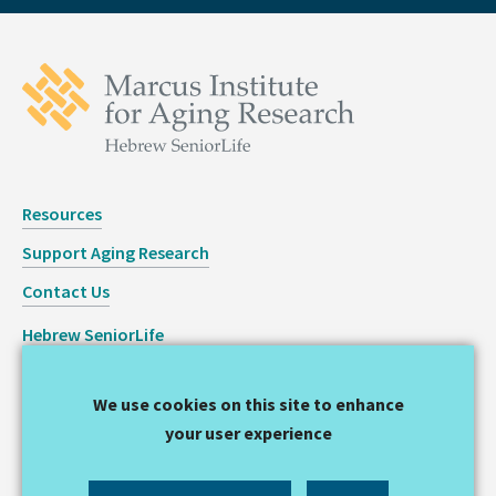
Resources
Support Aging Research
Contact Us
Hebrew SeniorLife
Staff Login
We use cookies on this site to enhance
Copyright © 2026 Hinda and Arthur Marcus Institute for
your user experience
Aging Research
Privacy Statement