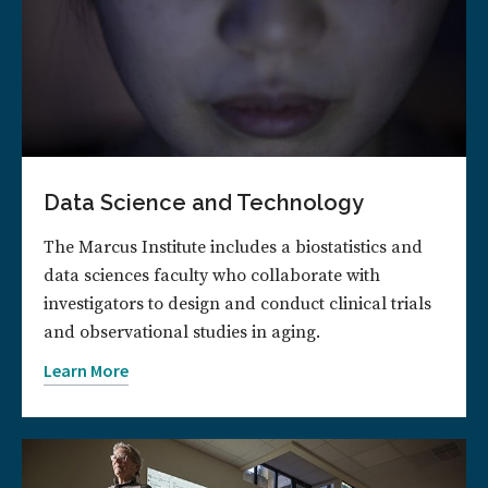
Data Science and Technology
The Marcus Institute includes a biostatistics and
data sciences faculty who collaborate with
investigators to design and conduct clinical trials
and observational studies in aging.
Learn More