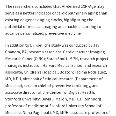
The researchers concluded that AI-derived CXR-Age may
serve as a better indicator of cardiopulmonary aging than
existing epigenetic aging clocks, highlighting the
potential of medical imaging and machine learning to
advance personalized, preventive medicine.
In addition to Dr. Kiel, the study was conducted by Jay
Chandra, BA, research associate, Cardiovascular Imaging
Research Cener (CIRC); Sarah Short, MPH, research project
manager, instructor, Harvard Medical School and research
associate, Children’s Hospital, Boston; Fatima Rodriguez,
MD, MPH, vice chair of clinical research (Department of
Medicine), section chief of preventive cardiology, and
associate director of the Center for Digital Health,
Stanford University; David J. Maron, MD, C.F. Rehnborg
professor of medicine at Stanford University School of
Medicine; Neha Pagidipati, MD, MPH, associate professor of