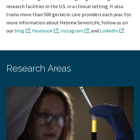
research facilities in the U.S. in a clinical setting. It also
trains more than 500 geriatric care providers each year. For
more information about Hebrew SeniorLife, follow us on
our
blog
,
Facebook
,
Instagram
, and
LinkedIn
.
Research Areas