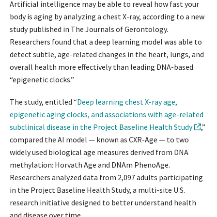
Artificial intelligence may be able to reveal how fast your
body is aging by analyzing a chest X-ray, according to a new
study published in The Journals of Gerontology.
Researchers found that a deep learning model was able to
detect subtle, age-related changes in the heart, lungs, and
overall health more effectively than leading DNA-based
“epigenetic clocks.”
The study, entitled “
Deep learning chest X-ray age,
epigenetic aging clocks, and associations with age-related
subclinical disease in the Project Baseline Health Study
,”
compared the AI model — known as CXR-Age — to two
widely used biological age measures derived from DNA
methylation: Horvath Age and DNAm PhenoAge.
Researchers analyzed data from 2,097 adults participating
in the Project Baseline Health Study, a multi-site U.S.
research initiative designed to better understand health
and disease over time.