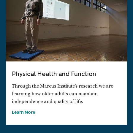
Physical Health and Function
Through the Marcus Institute’s research we are
learning how older adults can maintain
independence and quality of life.
Learn More