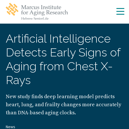
Skip
Skip
to
to
main
main
site
content
navigation
Artificial Intelligence
Detects Early Signs of
Aging from Chest X-
Rays
New study finds deep learning model predicts
heart, lung, and frailty changes more accurately
than DNA-based aging clocks.
News