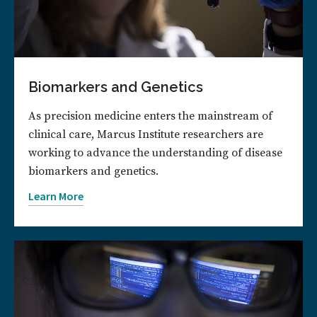
Biomarkers and Genetics
As precision medicine enters the mainstream of
clinical care, Marcus Institute researchers are
working to advance the understanding of disease
biomarkers and genetics.
Learn More