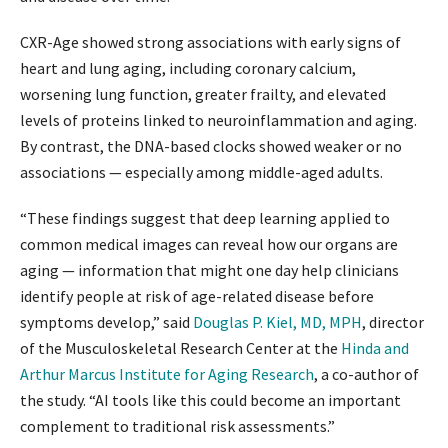
CXR-Age showed strong associations with early signs of
heart and lung aging, including coronary calcium,
worsening lung function, greater frailty, and elevated
levels of proteins linked to neuroinflammation and aging.
By contrast, the DNA-based clocks showed weaker or no
associations — especially among middle-aged adults.
“These findings suggest that deep learning applied to
common medical images can reveal how our organs are
aging — information that might one day help clinicians
identify people at risk of age-related disease before
symptoms develop,” said
Douglas P. Kiel, MD, MPH
, director
of the Musculoskeletal Research Center at the
Hinda and
Arthur Marcus Institute for Aging Research
, a co-author of
the study. “AI tools like this could become an important
complement to traditional risk assessments.”