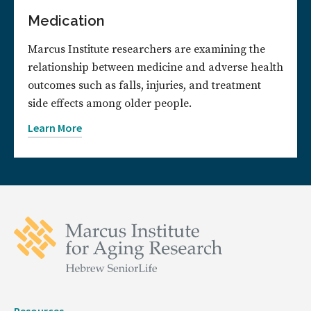
Medication
Marcus Institute researchers are examining the
relationship between medicine and adverse health
outcomes such as falls, injuries, and treatment
side effects among older people.
Learn More