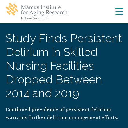
Skip
Skip
to
to
main
main
site
content
navigation
Study Finds Persistent
Delirium in Skilled
Nursing Facilities
Dropped Between
2014 and 2019
Continued prevalence of persistent delirium
warrants further delirium management efforts.