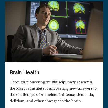
Brain Health
Through pioneering multidisciplinary research,
the Marcus Institute is uncovering new answers to
the challenges of Alzheimer’s disease, dementia,
delirium, and other changes to the brain.