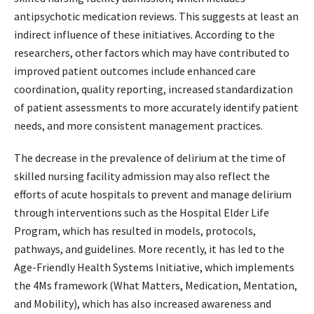
antipsychotic medication reviews. This suggests at least an
indirect influence of these initiatives. According to the
researchers, other factors which may have contributed to
improved patient outcomes include enhanced care
coordination, quality reporting, increased standardization
of patient assessments to more accurately identify patient
needs, and more consistent management practices.
The decrease in the prevalence of delirium at the time of
skilled nursing facility admission may also reflect the
efforts of acute hospitals to prevent and manage delirium
through interventions such as the Hospital Elder Life
Program, which has resulted in models, protocols,
pathways, and guidelines. More recently, it has led to the
Age-Friendly Health Systems Initiative, which implements
the 4Ms framework (What Matters, Medication, Mentation,
and Mobility), which has also increased awareness and