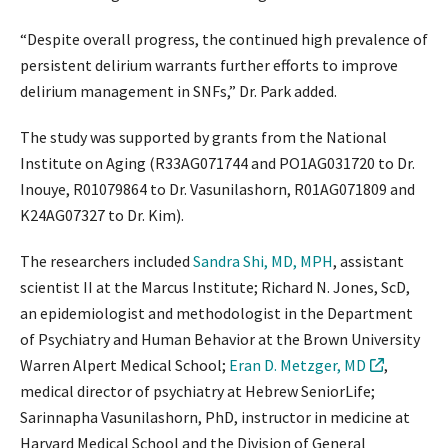
“Despite overall progress, the continued high prevalence of
persistent delirium warrants further efforts to improve
delirium management in SNFs,” Dr. Park added.
The study was supported by grants from the National
Institute on Aging (R33AG071744 and PO1AG031720 to Dr.
Inouye, R01079864 to Dr. Vasunilashorn, R01AG071809 and
K24AG07327 to Dr. Kim).
The researchers included
Sandra Shi, MD, MPH
, assistant
scientist II at the Marcus Institute; Richard N. Jones, ScD,
an epidemiologist and methodologist in the Department
of Psychiatry and Human Behavior at the Brown University
Warren Alpert Medical School;
Eran D. Metzger, MD
,
medical director of psychiatry at Hebrew SeniorLife;
Sarinnapha Vasunilashorn, PhD, instructor in medicine at
Harvard Medical School and the Division of General