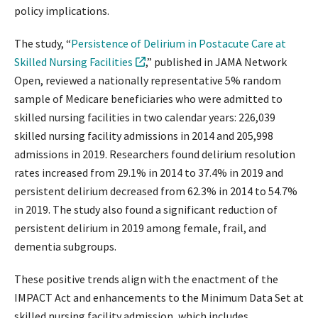
policy implications.
The study, “
Persistence of Delirium in Postacute Care at
Skilled Nursing Facilities
,” published in JAMA Network
Open, reviewed a nationally representative 5% random
sample of Medicare beneficiaries who were admitted to
skilled nursing facilities in two calendar years: 226,039
skilled nursing facility admissions in 2014 and 205,998
admissions in 2019. Researchers found delirium resolution
rates increased from 29.1% in 2014 to 37.4% in 2019 and
persistent delirium decreased from 62.3% in 2014 to 54.7%
in 2019. The study also found a significant reduction of
persistent delirium in 2019 among female, frail, and
dementia subgroups.
These positive trends align with the enactment of the
IMPACT Act and enhancements to the Minimum Data Set at
skilled nursing facility admission, which includes