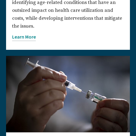
identifying age-related conditions that have an
outsized impact on health care utilization and
costs, while developing interventions that mitigate
the issues.
Learn More