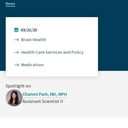
News
03/21/25
Brain Health
Health Care Services and Policy
Medication
Spotlight on
Chanmi Park, MD, MPH
Assistant Scientist II