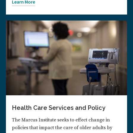
Learn More
Health Care Services and Policy
The Marcus Institute seeks to effect change in
policies that impact the care of older adults by