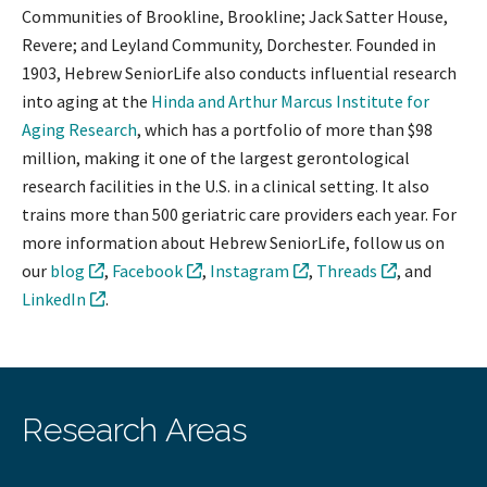
Communities of Brookline, Brookline; Jack Satter House,
Revere; and Leyland Community, Dorchester. Founded in
1903, Hebrew SeniorLife also conducts influential research
into aging at the
Hinda and Arthur Marcus Institute for
Aging Research
, which has a portfolio of more than $98
million, making it one of the largest gerontological
research facilities in the U.S. in a clinical setting. It also
trains more than 500 geriatric care providers each year. For
more information about Hebrew SeniorLife, follow us on
our
blog
,
Facebook
,
Instagram
,
Threads
, and
LinkedIn
.
Research Areas