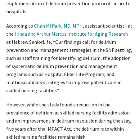
implementation of delirium prevention protocols in acute
hospitals.
According to
Chan Mi Park, MD, MPH
, assistant scientist I at
the
Hinda and Arthur Marcus Institute for Aging Research
at Hebrew SeniorLife, “Our findings call for delirium
prevention and management strategies in the SNF setting,
such as staff training for identifying delirium, the adoption
of systematic delirium prevention and management
programs such as Hospital Elder Life Program, and
multidisciplinary strategies to improve patient care in
skilled nursing facilities.”
However, while the study found a reduction in the
prevalence of delirium at skilled nursing facility admission
and an improvement in delirium resolution during the stay,
five years after the IMPACT Act, the delirium rate within
skilled nursing facilities remains high.