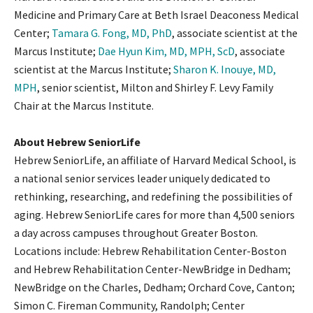
Medicine and Primary Care at Beth Israel Deaconess Medical
Center;
Tamara G. Fong, MD, PhD
, associate scientist at the
Marcus Institute;
Dae Hyun Kim, MD, MPH, ScD
, associate
scientist at the Marcus Institute;
Sharon K. Inouye, MD,
MPH
, senior scientist, Milton and Shirley F. Levy Family
Chair at the Marcus Institute.
About Hebrew SeniorLife
Hebrew SeniorLife, an affiliate of Harvard Medical School, is
a national senior services leader uniquely dedicated to
rethinking, researching, and redefining the possibilities of
aging. Hebrew SeniorLife cares for more than 4,500 seniors
a day across campuses throughout Greater Boston.
Locations include: Hebrew Rehabilitation Center-Boston
and Hebrew Rehabilitation Center-NewBridge in Dedham;
NewBridge on the Charles, Dedham; Orchard Cove, Canton;
Simon C. Fireman Community, Randolph; Center