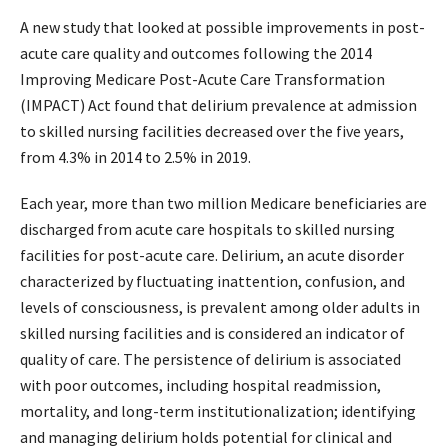
A new study that looked at possible improvements in post-
acute care quality and outcomes following the 2014
Improving Medicare Post-Acute Care Transformation
(IMPACT) Act found that delirium prevalence at admission
to skilled nursing facilities decreased over the five years,
from 4.3% in 2014 to 2.5% in 2019.
Each year, more than two million Medicare beneficiaries are
discharged from acute care hospitals to skilled nursing
facilities for post-acute care. Delirium, an acute disorder
characterized by fluctuating inattention, confusion, and
levels of consciousness, is prevalent among older adults in
skilled nursing facilities and is considered an indicator of
quality of care. The persistence of delirium is associated
with poor outcomes, including hospital readmission,
mortality, and long-term institutionalization; identifying
and managing delirium holds potential for clinical and