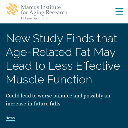
Skip
Skip
to
to
main
main
site
content
navigation
New Study Finds that
Age-Related Fat May
Lead to Less Effective
Muscle Function
Could lead to worse balance and possibly an
increase in future falls
News