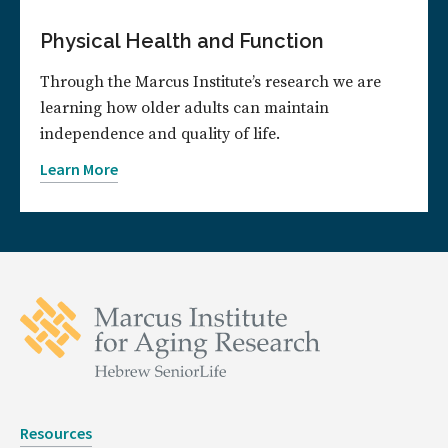
Physical Health and Function
Through the Marcus Institute’s research we are
learning how older adults can maintain
independence and quality of life.
Learn More
Resources