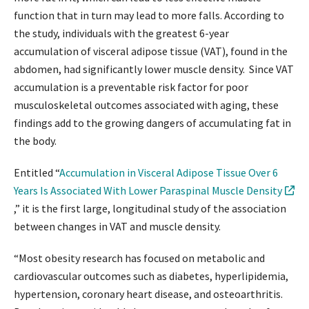
function that in turn may lead to more falls. According to
the study, individuals with the greatest 6-year
accumulation of visceral adipose tissue (VAT), found in the
abdomen, had significantly lower muscle density. Since VAT
accumulation is a preventable risk factor for poor
musculoskeletal outcomes associated with aging, these
findings add to the growing dangers of accumulating fat in
the body.
Entitled “
Accumulation in Visceral Adipose Tissue Over 6
Years Is Associated With Lower Paraspinal Muscle Density
,” it is the first large, longitudinal study of the association
between changes in VAT and muscle density.
“Most obesity research has focused on metabolic and
cardiovascular outcomes such as diabetes, hyperlipidemia,
hypertension, coronary heart disease, and osteoarthritis.