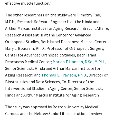
effective muscle function.”
The other researchers on the study were Timothy Tsai,
M.P.H., Research Software Engineer II at the Hinda and
Arthur Marcus Institute for Aging Research; Brett T. Allaire,
Research Assistant III at the Center for Advanced
Orthopedic Studies, Beth Israel Deaconess Medical Center;
Mary L. Bouxsein, Ph.D., Professor of Orthopedic Surgery,
Center for Advanced Orthopedic Studies, Beth Israel
Deaconess Medical Center;
Marian T. Hannan, D.Sc., M.P.H.
,
Senior Scientist, Hinda and Arthur Marcus Institute for
Aging Research; and
Thomas G. Travison, Ph.D.
, Director of
Biostatistics and Data Sciences, Co-Director of the
Interventional Studies in Aging Center, Senior Scientist,
Hinda and Arthur Marcus Institute for Aging Research.
The study was approved by Boston University Medical
Campus and the Hebrew SeniorLife institutional review