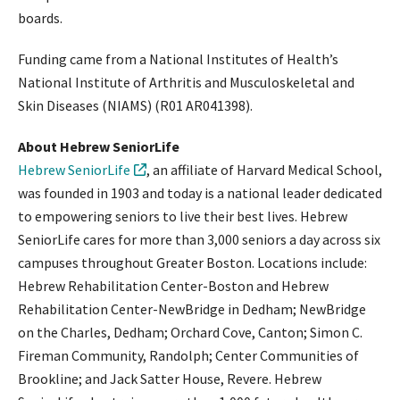
boards.
Funding came from a National Institutes of Health’s
National Institute of Arthritis and Musculoskeletal and
Skin Diseases (NIAMS) (R01 AR041398).
About Hebrew SeniorLife
Hebrew SeniorLife
, an affiliate of Harvard Medical School,
was founded in 1903 and today is a national leader dedicated
to empowering seniors to live their best lives. Hebrew
SeniorLife cares for more than 3,000 seniors a day across six
campuses throughout Greater Boston. Locations include:
Hebrew Rehabilitation Center-Boston and Hebrew
Rehabilitation Center-NewBridge in Dedham; NewBridge
on the Charles, Dedham; Orchard Cove, Canton; Simon C.
Fireman Community, Randolph; Center Communities of
Brookline; and Jack Satter House, Revere. Hebrew