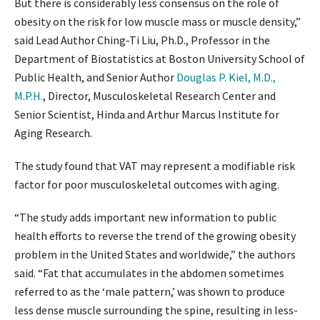
But there is considerably less consensus on the role of
obesity on the risk for low muscle mass or muscle density,”
said Lead Author Ching-Ti Liu, Ph.D., Professor in the
Department of Biostatistics at Boston University School of
Public Health, and Senior Author
Douglas P. Kiel, M.D.,
M.P.H.
, Director, Musculoskeletal Research Center and
Senior Scientist, Hinda and Arthur Marcus Institute for
Aging Research.
The study found that VAT may represent a modifiable risk
factor for poor musculoskeletal outcomes with aging.
“The study adds important new information to public
health efforts to reverse the trend of the growing obesity
problem in the United States and worldwide,” the authors
said. “Fat that accumulates in the abdomen sometimes
referred to as the ‘male pattern,’ was shown to produce
less dense muscle surrounding the spine, resulting in less-