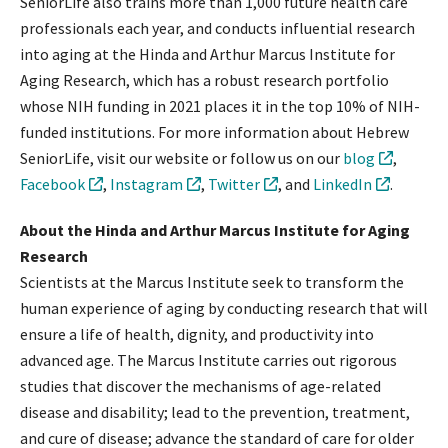
SeniorLife also trains more than 1,000 future health care
professionals each year, and conducts influential research
into aging at the Hinda and Arthur Marcus Institute for
Aging Research, which has a robust research portfolio
whose NIH funding in 2021 places it in the top 10% of NIH-
funded institutions. For more information about Hebrew
SeniorLife, visit our website or follow us on our
blog
,
Facebook
,
Instagram
,
Twitter
, and
LinkedIn
.
About the Hinda and Arthur Marcus Institute for Aging
Research
Scientists at the Marcus Institute seek to transform the
human experience of aging by conducting research that will
ensure a life of health, dignity, and productivity into
advanced age. The Marcus Institute carries out rigorous
studies that discover the mechanisms of age-related
disease and disability; lead to the prevention, treatment,
and cure of disease; advance the standard of care for older