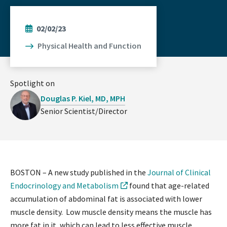
02/02/23
Physical Health and Function
Spotlight on
Douglas P. Kiel, MD, MPH
Senior Scientist/Director
BOSTON – A new study published in the
Journal of Clinical
Endocrinology and Metabolism
found that age-related
accumulation of abdominal fat is associated with lower
muscle density. Low muscle density means the muscle has
more fat in it, which can lead to less effective muscle