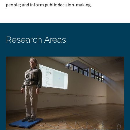
people; and inform public decision-making.
Research Areas