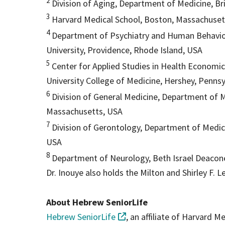
2
Division of Aging, Department of Medicine, 
3
Harvard Medical School, Boston, Massachuse
4
Department of Psychiatry and Human Behavior
University, Providence, Rhode Island, USA
5
Center for Applied Studies in Health Economic
University College of Medicine, Hershey, Penns
6
Division of General Medicine, Department of M
Massachusetts, USA
7
Division of Gerontology, Department of Medic
USA
8
Department of Neurology, Beth Israel Deacon
Dr. Inouye also holds the Milton and Shirley F. L
About Hebrew SeniorLife
Hebrew SeniorLife
, an affiliate of Harvard M