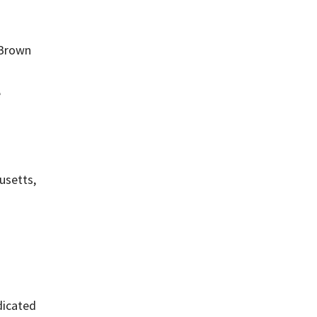
 Brown
e
usetts,
edicated