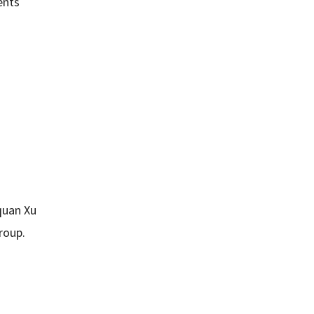
ents
uan Xu
Group.