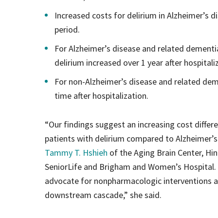
Increased costs for delirium in Alzheimer’s 
period.
For Alzheimer’s disease and related dementi
delirium increased over 1 year after hospitali
For non-Alzheimer’s disease and related deme
time after hospitalization.
“Our findings suggest an increasing cost differ
patients with delirium compared to Alzheimer’s
Tammy T. Hshieh
of the Aging Brain Center, Hi
SeniorLife and Brigham and Women’s Hospital. “
advocate for nonpharmacologic interventions and
downstream cascade,” she said.