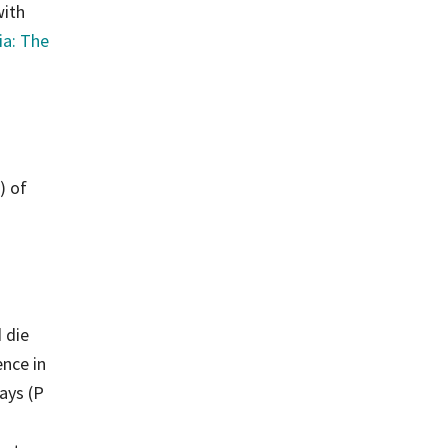
with
ia: The
) of
 die
ence in
ays (P