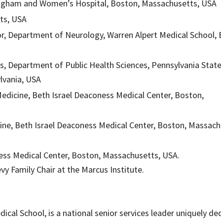
Brigham and Women’s Hospital, Boston, Massachusetts, USA
tts, USA
, Department of Neurology, Warren Alpert Medical School,
s, Department of Public Health Sciences, Pennsylvania Stat
ylvania, USA
edicine, Beth Israel Deaconess Medical Center, Boston,
ine, Beth Israel Deaconess Medical Center, Boston, Massach
ess Medical Center, Boston, Massachusetts, USA.
evy Family Chair at the Marcus Institute.
edical School, is a national senior services leader uniquely d