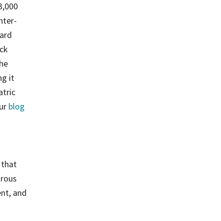
3,000
nter-
ard
ack
the
g it
atric
our
blog
 that
orous
ent, and