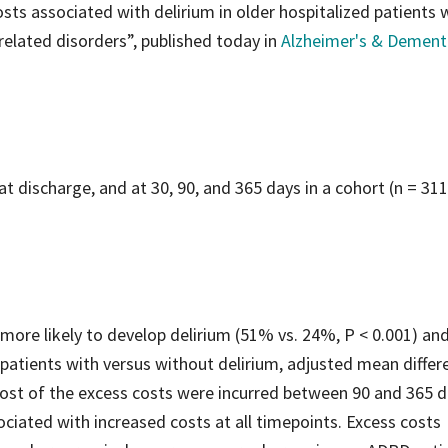
ts associated with delirium in older hospitalized patients 
elated disorders”, published today in
Alzheimer's & Dement
 discharge, and at 30, 90, and 365 days in a cohort (n = 311
ore likely to develop delirium (51% vs. 24%, P < 0.001) and
 patients with versus without delirium, adjusted mean differ
ost of the excess costs were incurred between 90 and 365 d
ociated with increased costs at all timepoints. Excess costs