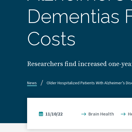
Dementias F
Costs
Researchers find increased one-year
News
Older Hospitalized Patients With Alzheimer’s D
11/10/22
Brain Health
H