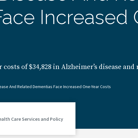
ace Increased 
 costs of $34,828 in Alzheimer’s disease and
isease And Related Dementias Face Increased One-Year Costs
ealth Care Services and Policy