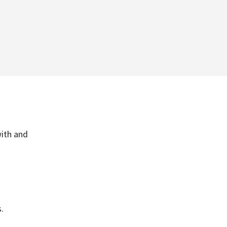
with and
.