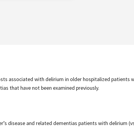
ts associated with delirium in older hospitalized patients 
tias that have not been examined previously.
r’s disease and related dementias patients with delirium (vs