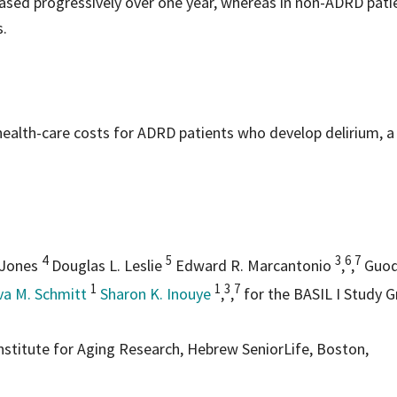
eased progressively over one year, whereas in non-ADRD pati
s.
health-care costs for ADRD patients who develop delirium, a
4
5
3
6
7
 Jones
Douglas L. Leslie
Edward R. Marcantonio
,
,
Guoq
1
1
3
7
va M. Schmitt
Sharon K. Inouye
,
,
for the BASIL I Study 
nstitute for Aging Research, Hebrew SeniorLife, Boston,