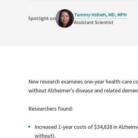
Tammy Hshieh, MD, MPH
Spotlight on
Assistant Scientist
New research examines one-year health-care cos
without Alzheimer’s disease and related demen
Researchers found:
Increased 1-year costs of $34,828 in Alzheime
without).