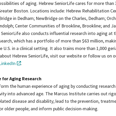
ossibilities of aging. Hebrew SeniorLife cares for more than 
reater Boston. Locations include: Hebrew Rehabilitation Ce
Bridge in Dedham; NewBridge on the Charles, Dedham; Orch
dolph; Center Communities of Brookline, Brookline; and J
eniorLife also conducts influential research into aging at 
earch, which has a portfolio of more than $63 million, makin
 U.S. in a clinical setting. It also trains more than 1,000 geri
about Hebrew SeniorLife, visit our website or follow us on 
LinkedIn
.
e for Aging Research
nsform the human experience of aging by conducting research
tivity into advanced age. The Marcus Institute carries out rig
ated disease and disability; lead to the prevention, treatm
or older people; and inform public decision-making.