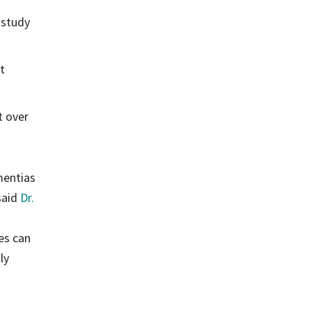
 study
t
t over
mentias
said
Dr.
es can
ly