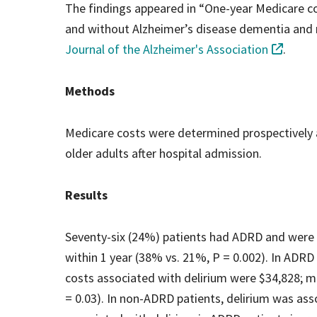
The findings appeared in “One-year Medicare cos
and without Alzheimer’s disease dementia and r
Journal of the Alzheimer's Association
.
Methods
Medicare costs were determined prospectively at
older adults after hospital admission.
Results
Seventy-six (24%) patients had ADRD and were m
within 1 year (38% vs. 21%, P = 0.002). In ADRD
costs associated with delirium were $34,828; m
= 0.03). In non-ADRD patients, delirium was ass