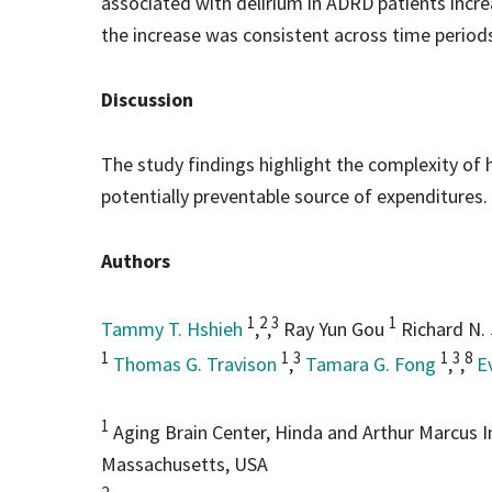
associated with delirium in ADRD patients incr
the increase was consistent across time period
Discussion
The study findings highlight the complexity of 
potentially preventable source of expenditures.
Authors
1
2
3
1
Tammy T. Hshieh
,
,
Ray Yun Gou
Richard N.
1
1
3
1
3
8
Thomas G. Travison
,
Tamara G. Fong
,
,
E
1
Aging Brain Center, Hinda and Arthur Marcus I
Massachusetts, USA