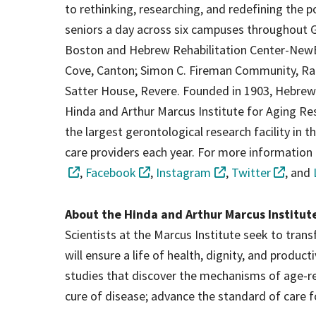
to rethinking, researching, and redefining the p
seniors a day across six campuses throughout G
Boston and Hebrew Rehabilitation Center-New
Cove, Canton; Simon C. Fireman Community, Ran
Satter House, Revere. Founded in 1903, Hebrew S
Hinda and Arthur Marcus Institute for Aging Res
the largest gerontological research facility in the
care providers each year. For more information 
,
Facebook
,
Instagram
,
Twitter
, and
About the Hinda and Arthur Marcus Institut
Scientists at the Marcus Institute seek to tra
will ensure a life of health, dignity, and produc
studies that discover the mechanisms of age-rel
cure of disease; advance the standard of care f