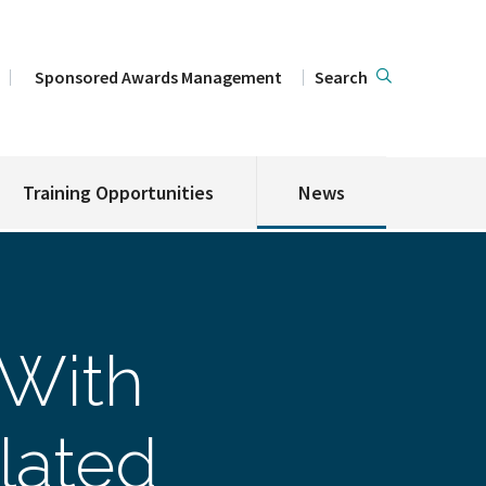
Sponsored Awards Management
Search
Training Opportunities
News
 With
lated