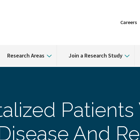
Careers
Research Areas
Join a Research Study
alized Patients
 Disease And Re