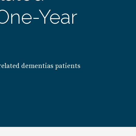
One-Year
 related dementias patients