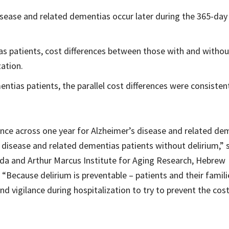
disease and related dementias occur later during the 365-day
as patients, cost differences between those with and withou
zation.
ntias patients, the parallel cost differences were consisten
ence across one year for Alzheimer’s disease and related de
 disease and related dementias patients without delirium,” 
nda and Arthur Marcus Institute for Aging Research, Hebrew
Because delirium is preventable – patients and their famili
 vigilance during hospitalization to try to prevent the cost