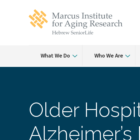
Skip
Skip
to
to
main
main
site
content
navigation
What We Do
Who We Are
Older Hospit
Alzheimer’s