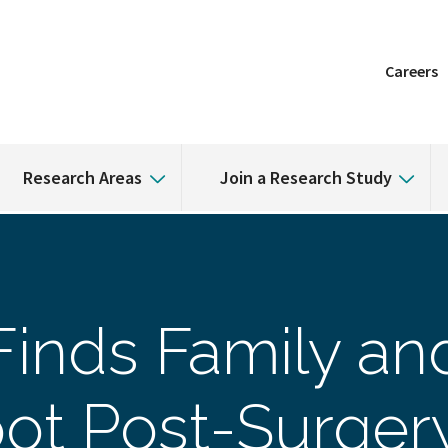
Careers
Research Areas
Join a Research Study
inds Family an
ot Post-Surgery