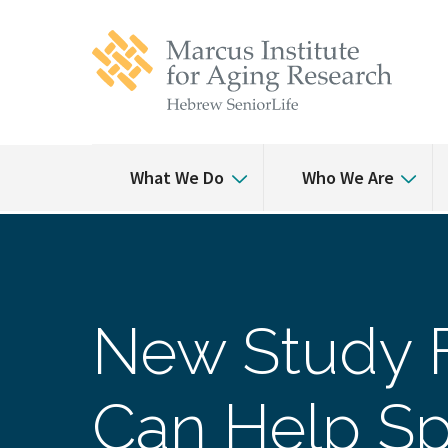
Skip
Skip
to
to
main
main
site
content
navigation
What We Do
Who We Are
New Study F
Can Help Sp