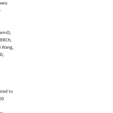
opens
e
harmD;
MBBCh;
i Wang,
D,
ated to
500