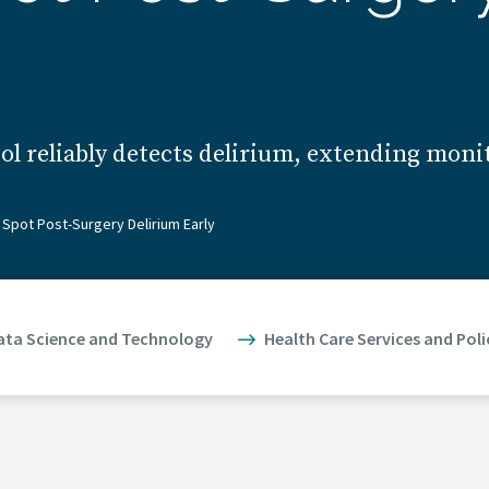
l reliably detects delirium, extending moni
Spot Post-Surgery Delirium Early
ata Science and Technology
Health Care Services and Poli