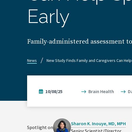
Early
Family-administered assessment too
News
New Study Finds Family and Caregivers Can Help 
10/08/25
Brain Health
D
Sharon K. Inouye, MD, MPH
Spotlight on
Senior Scientist/Director