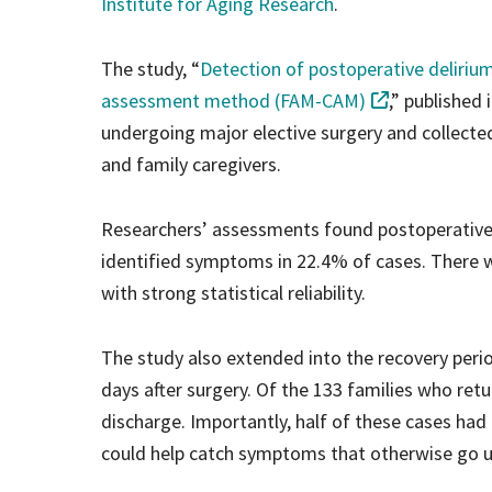
Institute for Aging Research
.
The study, “
Detection of postoperative delirium
assessment method (FAM-CAM)
,” published 
undergoing major elective surgery and collecte
and family caregivers.
Researchers’ assessments found postoperative 
identified symptoms in 22.4% of cases. There 
with strong statistical reliability.
The study also extended into the recovery peri
days after surgery. Of the 133 families who ret
discharge. Importantly, half of these cases had
could help catch symptoms that otherwise go un