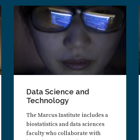
Data Science and
Technology
The Marcus Institute includes a
biostatistics and data sciences
faculty who collaborate with