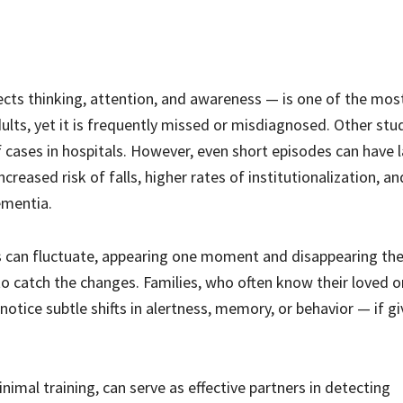
ects thinking, attention, and awareness — is one of the mos
lts, yet it is frequently missed or misdiagnosed. Other stu
cases in hospitals. However, even short episodes can have l
reased risk of falls, higher rates of institutionalization, and
ementia.
s can fluctuate, appearing one moment and disappearing the
o catch the changes. Families, who often know their loved o
otice subtle shifts in alertness, memory, or behavior — if g
mal training, can serve as effective partners in detecting