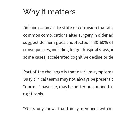
Why it matters
Delirium — an acute state of confusion that aff
common complications after surgery in older adu
suggest delirium goes undetected in 30-60% of 
consequences, including longer hospital stays, inc
some cases, accelerated cognitive decline or d
Part of the challenge is that delirium symptom
Busy clinical teams may not always be present t
“normal” baseline, may be better positioned to n
right tools.
“Our study shows that family members, with mini