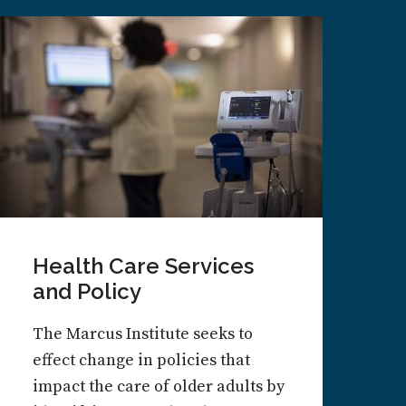
Health Care Services
and Policy
The Marcus Institute seeks to
effect change in policies that
impact the care of older adults by