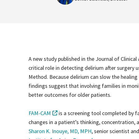
A new study published in the Journal of Clinica
critical role in detecting delirium after surge
Method. Because delirium can slow the healing
findings suggest that involving families in moni
better outcomes for older patients.
FAM-CAM
is a screening tool completed by f
changes in a patient’s thinking, concentration, a
Sharon K. Inouye, MD, MPH
, senior scientist an