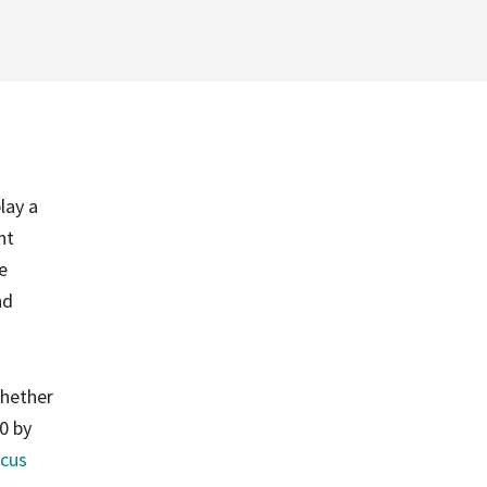
lay a
nt
e
nd
whether
90 by
cus