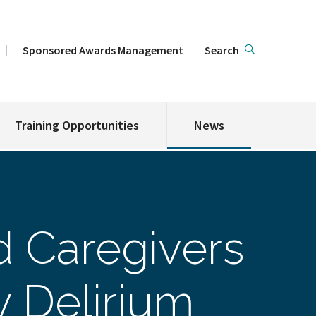
Sponsored Awards Management
Search
Training Opportunities
News
d Caregivers
 Delirium