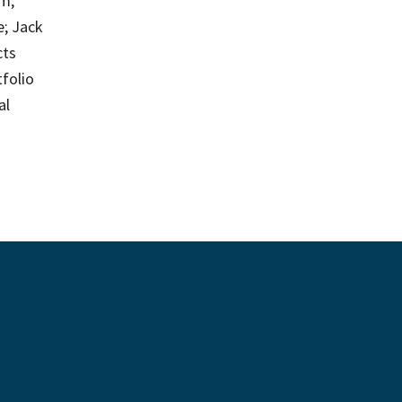
m;
e; Jack
cts
tfolio
al