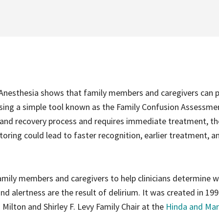
l Anesthesia shows that family members and caregivers can p
ry using a simple tool known as the Family Confusion Assessme
 and recovery process and requires immediate treatment, th
toring could lead to faster recognition, earlier treatment, a
amily members and caregivers to help clinicians determine 
nd alertness are the result of delirium. It was created in 19
d Milton and Shirley F. Levy Family Chair at the
Hinda and Mar