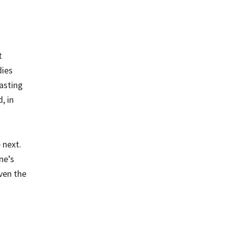
t
dies
asting
, in
 next.
ne’s
iven the