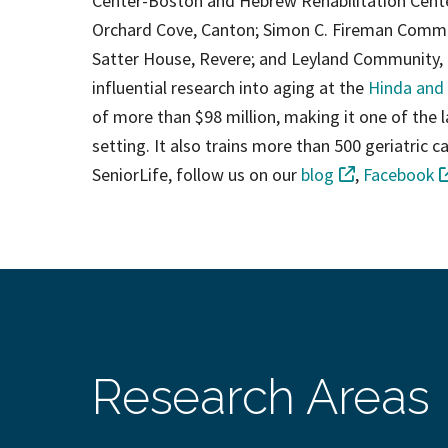
Center-Boston and Hebrew Rehabilitation Cen
Orchard Cove, Canton; Simon C. Fireman Commun
Satter House, Revere; and Leyland Community, 
influential research into aging at the
Hinda and 
of more than $98 million, making it one of the lar
setting. It also trains more than 500 geriatric
SeniorLife, follow us on our
blog
,
Facebook
Research Areas