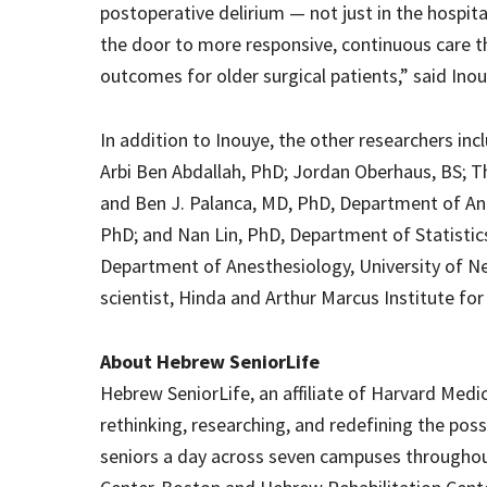
postoperative delirium — not just in the hospita
the door to more responsive, continuous care 
outcomes for older surgical patients,” said Inou
In addition to Inouye, the other researchers in
Arbi Ben Abdallah, PhD; Jordan Oberhaus, BS; Th
and Ben J. Palanca, MD, PhD, Department of An
PhD; and Nan Lin, PhD, Department of Statistics
Department of Anesthesiology, University of N
scientist, Hinda and Arthur Marcus Institute fo
About Hebrew SeniorLife
Hebrew SeniorLife, an affiliate of Harvard Medic
rethinking, researching, and redefining the poss
seniors a day across seven campuses throughou