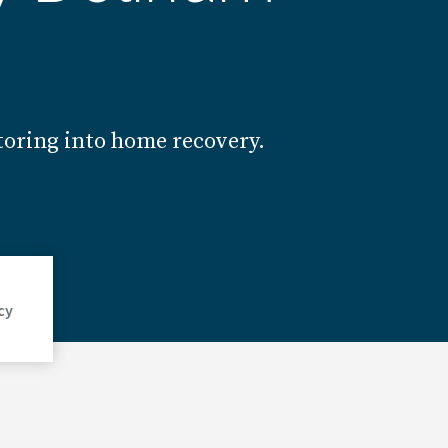
toring into home recovery.
cy