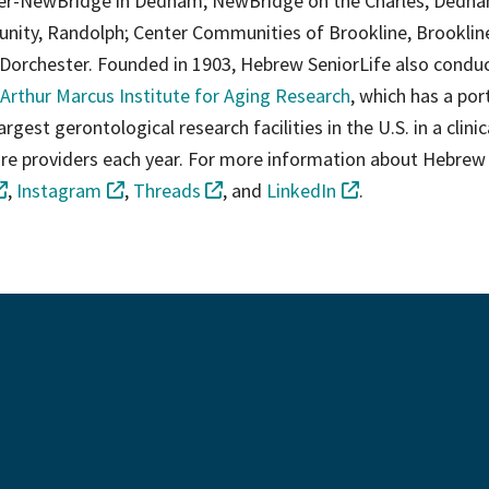
ter-NewBridge in Dedham; NewBridge on the Charles, Dedha
ity, Randolph; Center Communities of Brookline, Brooklin
Dorchester. Founded in 1903, Hebrew SeniorLife also condu
Arthur Marcus Institute for Aging Research
, which has a por
gest gerontological research facilities in the U.S. in a clinic
 care providers each year. For more information about Hebrew
,
Instagram
,
Threads
, and
LinkedIn
.