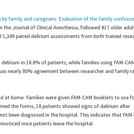
 by family and caregivers: Evaluation of the family confusio
in the Journal of Clinical Anesthesia, followed 817 older adul
d 1,349 paired delirium assessments from both trained rese
delirium in 18.8% of patients, while families using FAM-CA
was nearly 80% agreement between researcher and family ra
od at home. Families were given FAM-CAM booklets to use f
urned the forms, 18 patients showed signs of delirium after
 not been diagnosed in the hospital. This indicates that FA
noticed once patients leave the hospital.