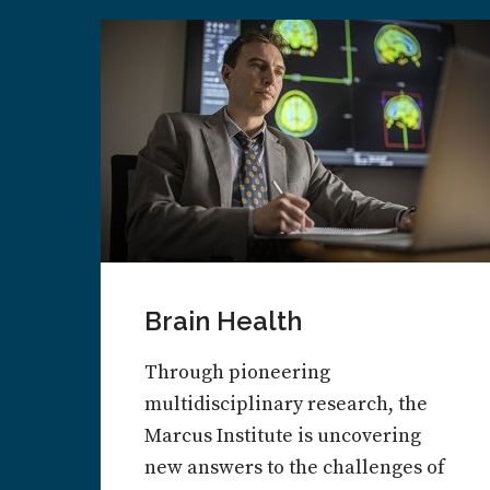
Brain Health
Through pioneering
multidisciplinary research, the
Marcus Institute is uncovering
new answers to the challenges of