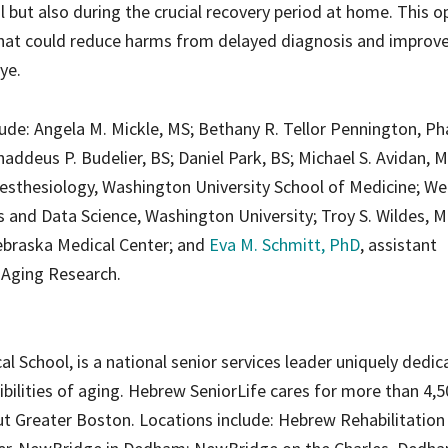
l but also during the crucial recovery period at home. This 
that could reduce harms from delayed diagnosis and improv
ye.
clude: Angela M. Mickle, MS; Bethany R. Tellor Pennington, P
addeus P. Budelier, BS; Daniel Park, BS; Michael S. Avidan, 
esthesiology, Washington University School of Medicine; We
 and Data Science, Washington University; Troy S. Wildes, M
ebraska Medical Center; and
Eva M. Schmitt, PhD
, assistant
r Aging Research.
al School, is a national senior services leader uniquely dedic
ibilities of aging. Hebrew SeniorLife cares for more than 4,
t Greater Boston. Locations include: Hebrew Rehabilitation