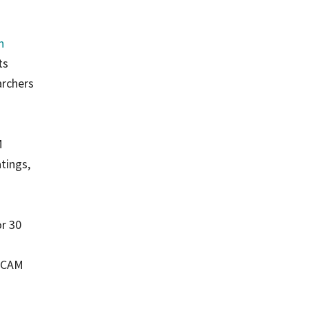
n
ts
archers
M
tings,
or 30
M-CAM