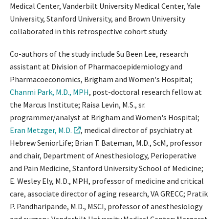
Medical Center, Vanderbilt University Medical Center, Yale
University, Stanford University, and Brown University
collaborated in this retrospective cohort study.
Co-authors of the study include Su Been Lee, research
assistant at Division of Pharmacoepidemiology and
Pharmacoeconomics, Brigham and Women's Hospital;
Chanmi Park, M.D., MPH
, post-doctoral research fellow at
the Marcus Institute; Raisa Levin, M.S., sr.
programmer/analyst at Brigham and Women's Hospital;
Eran Metzger, M.D.
, medical director of psychiatry at
Hebrew SeniorLife; Brian T. Bateman, M.D., ScM, professor
and chair, Department of Anesthesiology, Perioperative
and Pain Medicine, Stanford University School of Medicine;
E. Wesley Ely, M.D., MPH, professor of medicine and critical
care, associate director of aging research, VA GRECC; Pratik
P. Pandharipande, M.D., MSCI, professor of anesthesiology