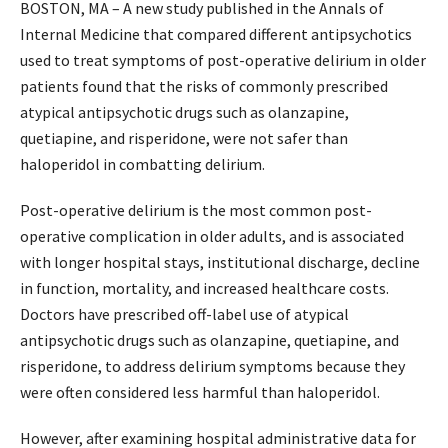
BOSTON, MA – A new study published in the Annals of
Internal Medicine that compared different antipsychotics
used to treat symptoms of post-operative delirium in older
patients found that the risks of commonly prescribed
atypical antipsychotic drugs such as olanzapine,
quetiapine, and risperidone, were not safer than
haloperidol in combatting delirium.
Post-operative delirium is the most common post-
operative complication in older adults, and is associated
with longer hospital stays, institutional discharge, decline
in function, mortality, and increased healthcare costs.
Doctors have prescribed off-label use of atypical
antipsychotic drugs such as olanzapine, quetiapine, and
risperidone, to address delirium symptoms because they
were often considered less harmful than haloperidol.
However, after examining hospital administrative data for