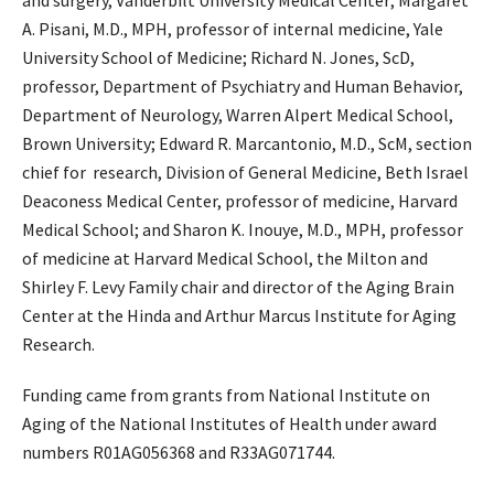
and surgery, Vanderbilt University Medical Center; Margaret
A. Pisani, M.D., MPH, professor of internal medicine, Yale
University School of Medicine; Richard N. Jones, ScD,
professor, Department of Psychiatry and Human Behavior,
Department of Neurology, Warren Alpert Medical School,
Brown University; Edward R. Marcantonio, M.D., ScM, section
chief for research, Division of General Medicine, Beth Israel
Deaconess Medical Center, professor of medicine, Harvard
Medical School; and Sharon K. Inouye, M.D., MPH, professor
of medicine at Harvard Medical School, the Milton and
Shirley F. Levy Family chair and director of the Aging Brain
Center at the Hinda and Arthur Marcus Institute for Aging
Research.
Funding came from grants from National Institute on
Aging of the National Institutes of Health under award
numbers R01AG056368 and R33AG071744.