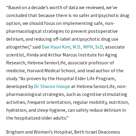
“Based on a decade’s worth of data we reviewed, we’ve
concluded that because there is no safer antipsychotic drug
option, we should focus on implementing safe, non-
pharmacological strategies to prevent postoperative
delirium, and reducing off-label antipsychotic drug use
altogether,” said
Dae Hyun Kim, M.D., MPH, ScD
, associate
scientist, Hinda and Arthur Marcus Institute for Aging
Research, Hebrew SeniorLife, associate professor of
medicine, Harvard Medical School, and lead author of the
study. “As proven by the Hospital Elder Life Program,
developed by
Dr. Sharon Inouye
at Hebrew SeniorLife, non-
pharmacological strategies, such as cognitive stimulating
activities, frequent orientation, regular mobility, nutrition,
hydration, and sleep hygiene, can safely reduce delirium in
the hospitalized older adults.”
Brigham and Women’s Hospital, Beth Israel Deaconess