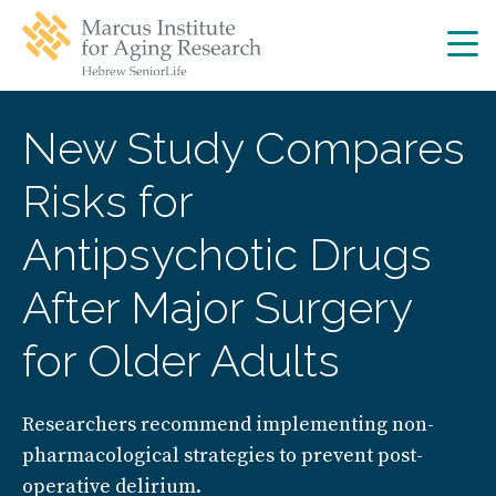
Skip
Skip
to
to
main
main
site
content
navigation
New Study Compares
Risks for
Antipsychotic Drugs
After Major Surgery
for Older Adults
Researchers recommend implementing non-
pharmacological strategies to prevent post-
operative delirium.