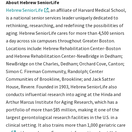
About Hebrew SeniorLife
Hebrew SeniorLife
, an affiliate of Harvard Medical School,
is a national senior services leader uniquely dedicated to
rethinking, researching, and redefining the possibilities of
aging. Hebrew SeniorLife cares for more than 4,500 seniors
a day across six campuses throughout Greater Boston.
Locations include: Hebrew Rehabilitation Center-Boston
and Hebrew Rehabilitation Center-NewBridge in Dedham;
NewBridge on the Charles, Dedham; Orchard Cove, Canton;
Simon C. Fireman Community, Randolph; Center
Communities of Brookline, Brookline; and Jack Satter
House, Revere. Founded in 1903, Hebrew SeniorLife also
conducts influential research into aging at the Hinda and
Arthur Marcus Institute for Aging Research, which has a
portfolio of more than $85 million, making it one of the
largest gerontological research facilities in the U.S. in a
clinical setting. It also trains more than 1,000 geriatric care