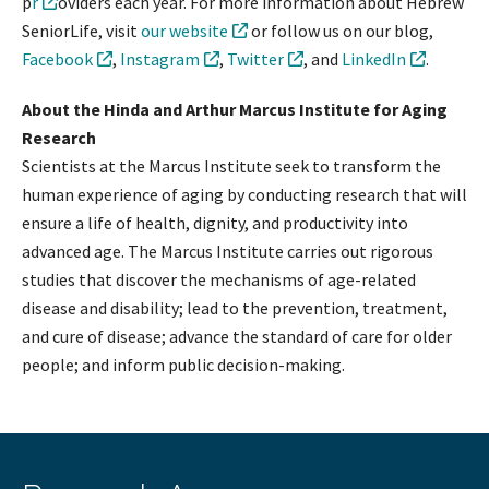
p
r
oviders each year. For more information about Hebrew
SeniorLife, visit
our website
or follow us on our blog,
Facebook
,
Instagram
,
Twitter
, and
LinkedIn
.
About the Hinda and Arthur Marcus Institute for Aging
Research
Scientists at the Marcus Institute seek to transform the
human experience of aging by conducting research that will
ensure a life of health, dignity, and productivity into
advanced age. The Marcus Institute carries out rigorous
studies that discover the mechanisms of age-related
disease and disability; lead to the prevention, treatment,
and cure of disease; advance the standard of care for older
people; and inform public decision-making.