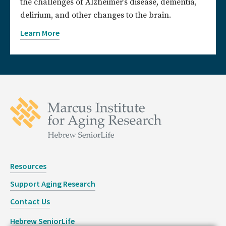
the challenges of Alzheimer’s disease, dementia,
delirium, and other changes to the brain.
Learn More
Resources
Support Aging Research
Contact Us
Hebrew SeniorLife