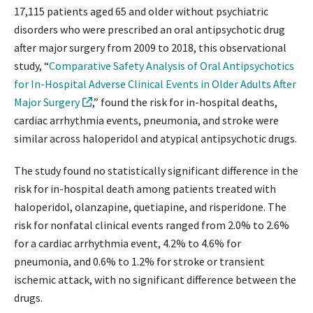
17,115 patients aged 65 and older without psychiatric
disorders who were prescribed an oral antipsychotic drug
after major surgery from 2009 to 2018, this observational
study, “
Comparative Safety Analysis of Oral Antipsychotics
for In-Hospital Adverse Clinical Events in Older Adults After
Major Surgery
,” found the risk for in-hospital deaths,
cardiac arrhythmia events, pneumonia, and stroke were
similar across haloperidol and atypical antipsychotic drugs.
The study found no statistically significant difference in the
risk for in-hospital death among patients treated with
haloperidol, olanzapine, quetiapine, and risperidone. The
risk for nonfatal clinical events ranged from 2.0% to 2.6%
for a cardiac arrhythmia event, 4.2% to 4.6% for
pneumonia, and 0.6% to 1.2% for stroke or transient
ischemic attack, with no significant difference between the
drugs.