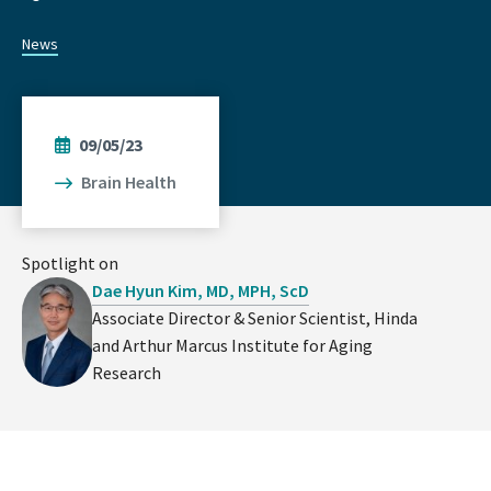
News
09/05/23
Brain Health
Spotlight on
Dae Hyun Kim, MD, MPH, ScD
Associate Director & Senior Scientist, Hinda
and Arthur Marcus Institute for Aging
Research