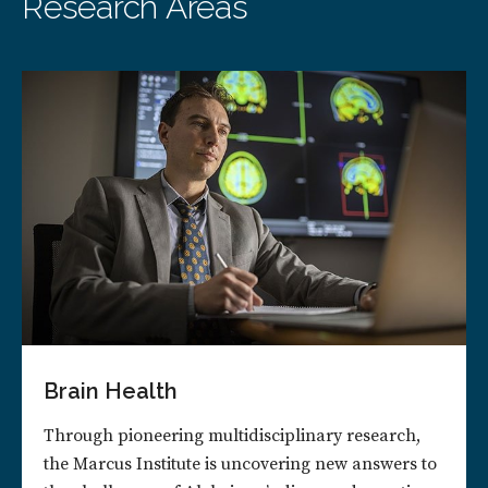
Research Areas
Brain Health
Through pioneering multidisciplinary research,
the Marcus Institute is uncovering new answers to