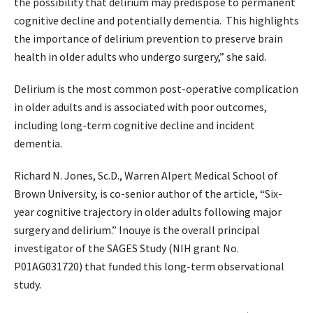
the possibility that delirium may predispose to permanent
cognitive decline and potentially dementia. This highlights
the importance of delirium prevention to preserve brain
health in older adults who undergo surgery,” she said.
Delirium is the most common post-operative complication
in older adults and is associated with poor outcomes,
including long-term cognitive decline and incident
dementia.
Richard N. Jones, Sc.D., Warren Alpert Medical School of
Brown University, is co-senior author of the article, “Six-
year cognitive trajectory in older adults following major
surgery and delirium.” Inouye is the overall principal
investigator of the SAGES Study (NIH grant No.
P01AG031720) that funded this long-term observational
study.