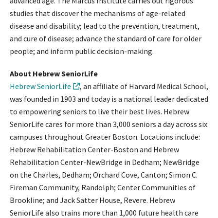
advanced age. The Marcus Institute carries out rigorous
studies that discover the mechanisms of age-related
disease and disability; lead to the prevention, treatment,
and cure of disease; advance the standard of care for older
people; and inform public decision-making.
About Hebrew SeniorLife
Hebrew SeniorLife
, an affiliate of Harvard Medical School,
was founded in 1903 and today is a national leader dedicated
to empowering seniors to live their best lives. Hebrew
SeniorLife cares for more than 3,000 seniors a day across six
campuses throughout Greater Boston. Locations include:
Hebrew Rehabilitation Center-Boston and Hebrew
Rehabilitation Center-NewBridge in Dedham; NewBridge
on the Charles, Dedham; Orchard Cove, Canton; Simon C.
Fireman Community, Randolph; Center Communities of
Brookline; and Jack Satter House, Revere. Hebrew
SeniorLife also trains more than 1,000 future health care