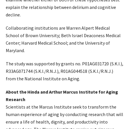
explain the relationship between delirium and cognitive
decline.
Collaborating institutions are Warren Alpert Medical
School of Brown University; Beth Israel Deaconess Medical
Center; Harvard Medical School; and the University of
Maryland.
The study was supported by grants no. P01AG031720 (S.K.I.),
R33AG071744 (S.K.I./R.N.J.), R01AG044518 (S.K.I./R.N.J.)
from the National Institute on Aging.
About the Hinda and Arthur Marcus Institute for Aging
Research
Scientists at the Marcus Institute seek to transform the
human experience of aging by conducting research that will
ensure a life of health, dignity, and productivity into