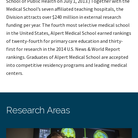
School of Public Health on July 1, 2013.) Together with the
Medical School’s seven affiliated teaching hospitals, the
Division attracts over $240 million in external research
funding per year. The fourth most selective medical school
in the United States, Alpert Medical School earned rankings
of twenty-fourth for primary care education and thirty-
first for research in the 2014 U.S. News & World Report
rankings. Graduates of Alpert Medical School are accepted
into competitive residency programs and leading medical
centers.
Research Areas