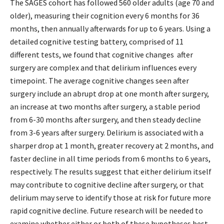
The SAGES cohort has followed 560 older adults (age 70 and
older), measuring their cognition every 6 months for 36
months, then annually afterwards for up to 6 years. Using a
detailed cognitive testing battery, comprised of 11
different tests, we found that cognitive changes after
surgery are complex and that delirium influences every
timepoint. The average cognitive changes seen after
surgery include an abrupt drop at one month after surgery,
an increase at two months after surgery, a stable period
from 6-30 months after surgery, and then steady decline
from 3-6 years after surgery. Delirium is associated with a
sharper drop at 1 month, greater recovery at 2 months, and
faster decline in all time periods from 6 months to 6 years,
respectively. The results suggest that either delirium itself
may contribute to cognitive decline after surgery, or that
delirium may serve to identify those at risk for future more
rapid cognitive decline. Future research will be needed to
examine whether either or both of these hypotheses best