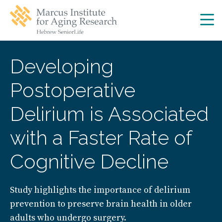
Skip
Skip
to
to
main
main
site
content
navigation
Developing
Postoperative
Delirium is Associated
with a Faster Rate of
Cognitive Decline
Study highlights the importance of delirium
prevention to preserve brain health in older
adults who undergo surgery.