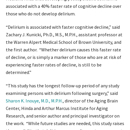
associated with a 40% faster rate of cognitive decline over
those who do not develop delirium.
“Delirium is associated with faster cognitive decline,” said
Zachary J. Kunicki, Ph.D., M.S., M.P.H., assistant professor at
the Warren Alpert Medical School of Brown University, and
the first author. “Whether delirium causes this faster rate
of decline, or is simply a marker of those who are at risk of
experiencing faster rates of decline, is still to be
determined.”
“This study has the longest follow-up period of any study
examining persons with delirium following surgery,” said
Sharon K. Inouye, M.D., M.P.H.
, director of the Aging Brain
Center, Hinda and Arthur Marcus Institute for Aging
Research, and senior author and principal investigator on
the work. “While future studies are needed, this study raises