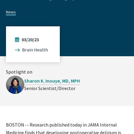
News
03/20/23
Brain Health
Spotlight on
Sharon K. Inouye, MD, MPH
Senior Scientist/Director
BOSTON -- Research published today in JAMA Internal
Medicine finds that developing postoperative delirium is