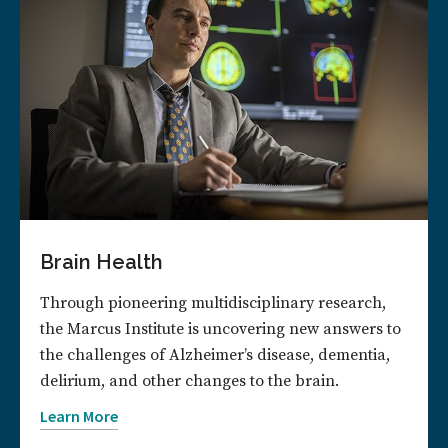
Brain Health
Through pioneering multidisciplinary research,
the Marcus Institute is uncovering new answers to
the challenges of Alzheimer’s disease, dementia,
delirium, and other changes to the brain.
Learn More