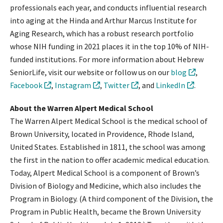
professionals each year, and conducts influential research
into aging at the Hinda and Arthur Marcus Institute for
Aging Research, which has a robust research portfolio
whose NIH funding in 2021 places it in the top 10% of NIH-
funded institutions. For more information about Hebrew
SeniorLife, visit our website or follow us on our
blog
,
Facebook
,
Instagram
,
Twitter
, and
LinkedIn
.
About the Warren Alpert Medical School
The Warren Alpert Medical School is the medical school of
Brown University, located in Providence, Rhode Island,
United States. Established in 1811, the school was among
the first in the nation to offer academic medical education.
Today, Alpert Medical School is a component of Brown’s
Division of Biology and Medicine, which also includes the
Program in Biology. (A third component of the Division, the
Program in Public Health, became the Brown University