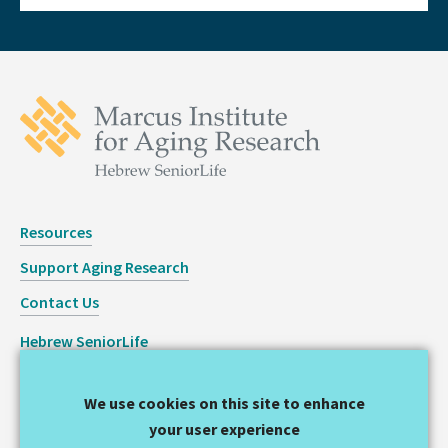
Resources
Support Aging Research
Contact Us
Hebrew SeniorLife
Staff Login
We use cookies on this site to enhance
Copyright © 2026 Hinda and Arthur Marcus Institute for
your user experience
Aging Research