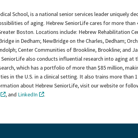
edical School, is a national senior services leader uniquely d
ossibilities of aging. Hebrew SeniorLife cares for more than 
reater Boston. Locations include: Hebrew Rehabilitation Ce
Bridge in Dedham; NewBridge on the Charles, Dedham; Orch
dolph; Center Communities of Brookline, Brookline; and J
eniorLife also conducts influential research into aging at 
earch, which has a portfolio of more than $85 million, makin
ies in the U.S. in a clinical setting. It also trains more than 
formation about Hebrew SeniorLife, visit our website or follo
, and
LinkedIn
.