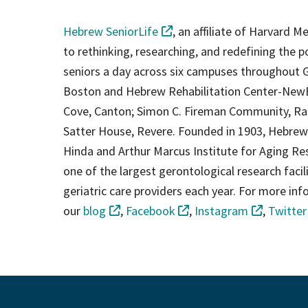
Hebrew SeniorLife
, an affiliate of Harvard M
to rethinking, researching, and redefining the p
seniors a day across six campuses throughout G
Boston and Hebrew Rehabilitation Center-New
Cove, Canton; Simon C. Fireman Community, Ran
Satter House, Revere. Founded in 1903, Hebrew S
Hinda and Arthur Marcus Institute for Aging Res
one of the largest gerontological research facilit
geriatric care providers each year. For more in
our
blog
,
Facebook
,
Instagram
,
Twitter