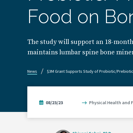
Food on Bo
The study will support an 18-month 
maintains lumbar spine bone miner
News
$3M Grant Supports Study of Probiotic/Prebioti
08/23/23
Physical Health and 