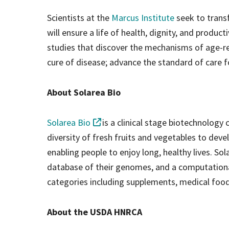
Scientists at the
Marcus Institute
seek to trans
will ensure a life of health, dignity, and produc
studies that discover the mechanisms of age-rel
cure of disease; advance the standard of care f
About Solarea Bio
Solarea Bio
is a clinical stage biotechnolog
diversity of fresh fruits and vegetables to de
enabling people to enjoy long, healthy lives. Sol
database of their genomes, and a computationa
categories including supplements, medical food
About the USDA HNRCA