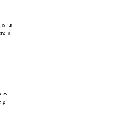
n
 is run
rs in
ices
elp