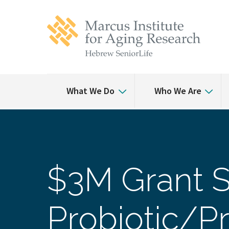
Skip
Skip
to
to
main
main
site
content
navigation
What We Do
Who We Are
$3M Grant S
Probiotic/Pr