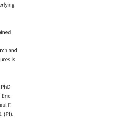
erlying
bined
arch and
ures is
, PhD
 Eric
aul F.
 (PI).