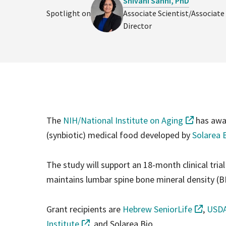
Shivani Sahni, PhD
Spotlight on
Associate Scientist/Associate
Director
The
NIH/National Institute on Aging
has awar
(synbiotic) medical food developed by
Solarea 
The study will support an 18-month clinical tria
maintains lumbar spine bone mineral density (B
Grant recipients are
Hebrew SeniorLife
,
USDA
Institute
, and Solarea Bio.