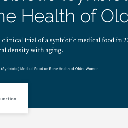
ne Health of O
clinical trial of a synbiotic medical food in 
al density with aging.
c (Synbiotic) Medical Food on Bone Health of Older Women
Function