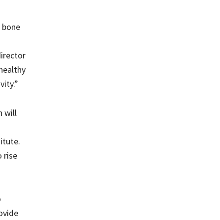
g bone
irector
healthy
ity.”
 will
itute.
 rise
o
rovide