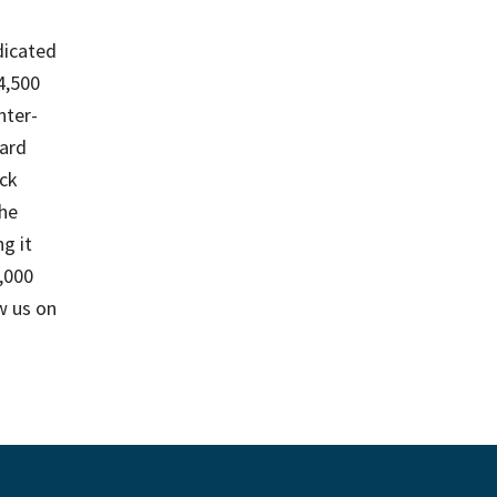
edicated
4,500
nter-
ard
ack
the
g it
1,000
w us on