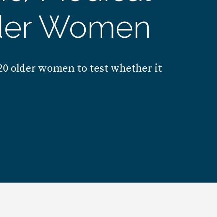
lder Women
220 older women to test whether it