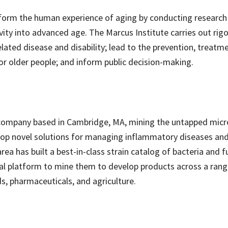
form the human experience of aging by conducting research
tivity into advanced age. The Marcus Institute carries out rig
ated disease and disability; lead to the prevention, treatm
or older people; and inform public decision-making.
y company based in Cambridge, MA, mining the untapped micr
velop novel solutions for managing inflammatory diseases an
area has built a best-in-class strain catalog of bacteria and f
l platform to mine them to develop products across a rang
s, pharmaceuticals, and agriculture.