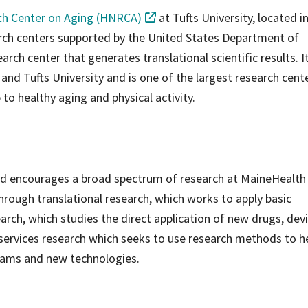
h Center on Aging (HNRCA)
at Tufts University, located i
arch centers supported by the United States Department of
arch center that generates translational scientific results. It
d Tufts University and is one of the largest research cente
 to healthy aging and physical activity.
nd encourages a broad spectrum of research at MaineHealth
rough translational research, which works to apply basic
earch, which studies the direct application of new drugs, dev
 services research which seeks to use research methods to h
grams and new technologies.