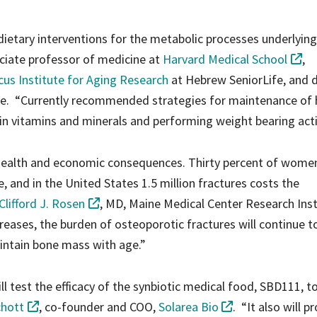
dietary interventions for the metabolic processes underlyin
ociate professor of medicine at
Harvard Medical School
,
us Institute for Aging Research
at Hebrew SeniorLife, and d
ute. “Currently recommended strategies for maintenance of 
in vitamins and minerals and performing weight bearing activ
health and economic consequences. Thirty percent of women
re, and in the United States 1.5 million fractures costs the
 Clifford J. Rosen
, MD, Maine Medical Center Research Inst
reases, the burden of osteoporotic fractures will continue to
aintain bone mass with age.”
ll test the efficacy of the synbiotic medical food, SBD111, t
chott
, co-founder and COO,
Solarea Bio
. “It also will p