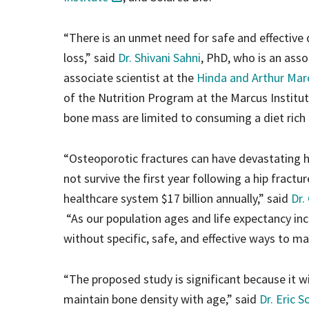
“There is an unmet need for safe and effective 
loss,” said
Dr. Shivani Sahni
, PhD, who is an ass
associate scientist at the
Hinda and Arthur Marc
of the Nutrition Program at the Marcus Instit
bone mass are limited to consuming a diet rich 
“Osteoporotic fractures can have devastating 
not survive the first year following a hip fractu
healthcare system $17 billion annually,” said
Dr.
“As our population ages and life expectancy inc
without specific, safe, and effective ways to m
“The proposed study is significant because it wi
maintain bone density with age,” said
Dr. Eric S