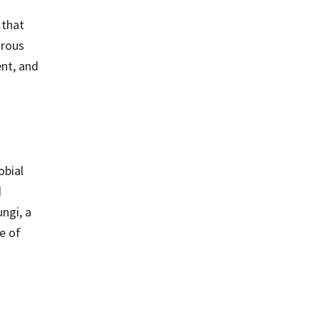
 that
orous
ent, and
obial
d
ungi, a
e of