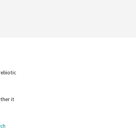
ebiotic
ther it
rch