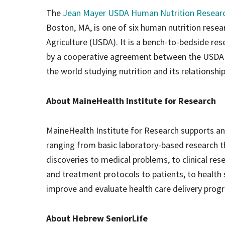
The
Jean Mayer USDA Human Nutrition Researc
Boston, MA, is one of six human nutrition rese
Agriculture (USDA). It is a bench-to-bedside rese
by a cooperative agreement between the USDA an
the world studying nutrition and its relationship
About MaineHealth Institute for Research
MaineHealth Institute for Research supports a
ranging from basic laboratory-based research th
discoveries to medical problems, to clinical res
and treatment protocols to patients, to health
improve and evaluate health care delivery pro
About Hebrew SeniorLife