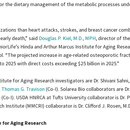
 for the dietary management of the metabolic processes und
izations than heart attacks, strokes, and breast cancer com
 early death,” said
Douglas P. Kiel, M.D., MPH
, director of the
orLife’s Hinda and Arthur Marcus Institute for Aging Rese
. “The projected increase in age-related osteoporotic fract
2025 with direct costs exceeding $25 billion in 2025.”
tute for Aging Research investigators are Dr. Shivani Sahni
. Thomas G. Travison
(Co-I). Solarea Bio collaborators are Dr.
 (Co-I). USDA HNRCA at Tufts University collaborator is Dr. P
 Institute (MMCRI) collaborator is Dr. Clifford J. Rosen, M.D.
e for Aging Research