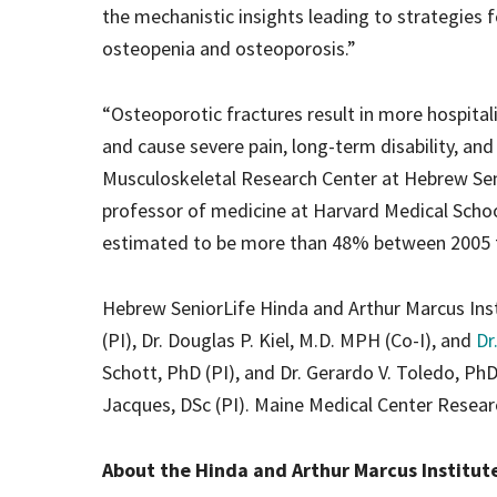
the mechanistic insights leading to strategies
osteopenia and osteoporosis.”
“Osteoporotic fractures result in more hospital
and cause severe pain, long-term disability, and
Musculoskeletal Research Center at Hebrew Seni
professor of medicine at Harvard Medical School
estimated to be more than 48% between 2005 to 
Hebrew SeniorLife Hinda and Arthur Marcus Insti
(PI), Dr. Douglas P. Kiel, M.D. MPH (Co-I), and
Dr
Schott, PhD (PI), and Dr. Gerardo V. Toledo, PhD
Jacques, DSc (PI). Maine Medical Center Research
About the Hinda and Arthur Marcus Institut