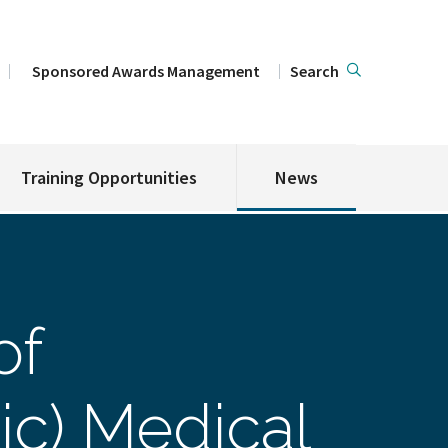
Sponsored Awards Management
Search
Training Opportunities
News
of
ic) Medical