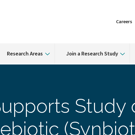
Careers
Research Areas
Join a Research Study
upports Study 
ebiotic (Synbiot