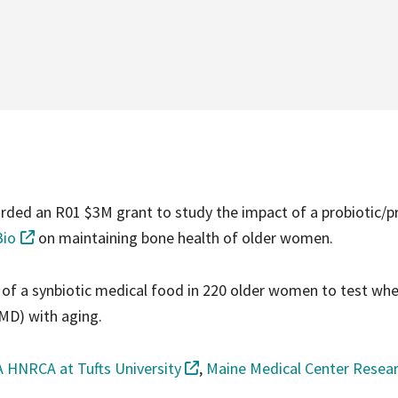
ded an R01 $3M grant to study the impact of a probiotic/pr
Bio
on maintaining bone health of older women.
l of a synbiotic medical food in 220 older women to test whe
MD) with aging.
 HNRCA at Tufts University
,
Maine Medical Center Resea