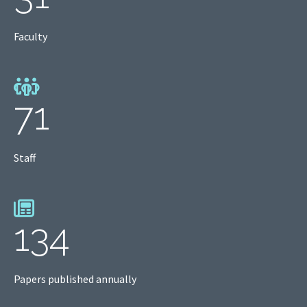
Faculty
71
Staff
134
Papers published annually