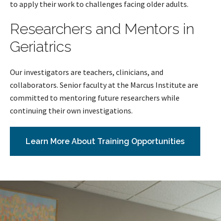
to apply their work to challenges facing older adults.
Researchers and Mentors in
Geriatrics
Our investigators are teachers, clinicians, and
collaborators. Senior faculty at the Marcus Institute are
committed to mentoring future researchers while
continuing their own investigations.
Learn More About Training Opportunities