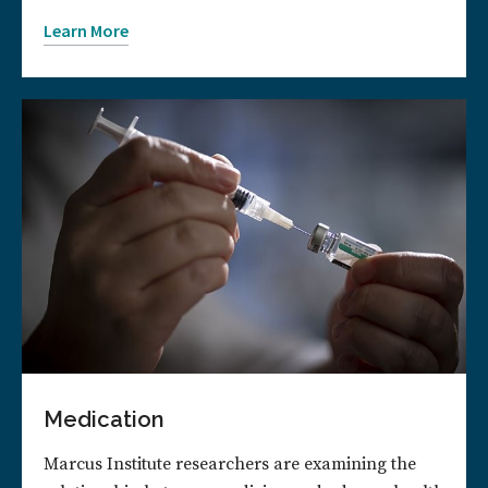
Learn More
Medication
Marcus Institute researchers are examining the