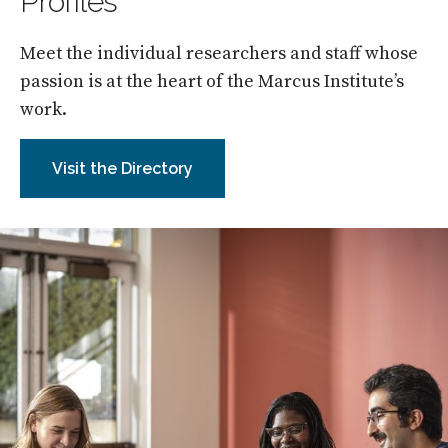
Profiles
Meet the individual researchers and staff whose
passion is at the heart of the Marcus Institute’s
work.
Visit the Directory