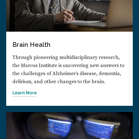
Brain Health
Through pioneering multidisciplinary research,
the Marcus Institute is uncovering new answers to
the challenges of Alzheimer’s disease, dementia,
delirium, and other changes to the brain.
Learn More