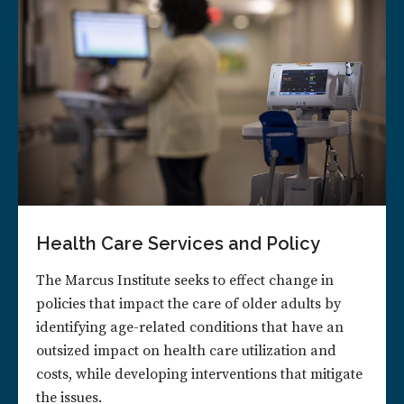
Health Care Services and Policy
The Marcus Institute seeks to effect change in
policies that impact the care of older adults by
identifying age-related conditions that have an
outsized impact on health care utilization and
costs, while developing interventions that mitigate
the issues.