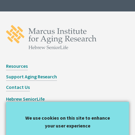
Resources
Support Aging Research
Contact Us
Hebrew SeniorLife
Staff Login
We use cookies on this site to enhance
Copyright © 2026 Hinda and Arthur Marcus Institute for
your user experience
Aging Research