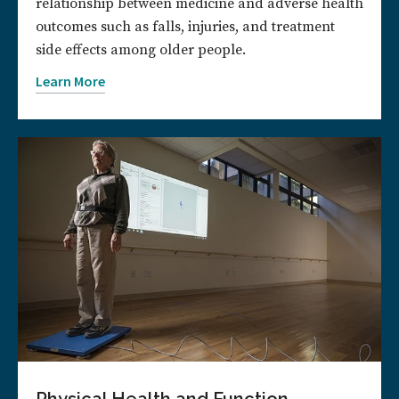
relationship between medicine and adverse health
outcomes such as falls, injuries, and treatment
side effects among older people.
Learn More