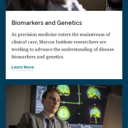
Biomarkers and Genetics
As precision medicine enters the mainstream of
clinical care, Marcus Institute researchers are
working to advance the understanding of disease
biomarkers and genetics.
Learn More