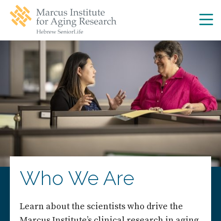
Skip
Skip
to
to
main
main
site
content
navigation
Who We Are
Learn about the scientists who drive the
Marcus Institute’s clinical research in aging.