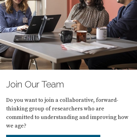
Join Our Team
Do you want to join a collaborative, forward-
thinking group of researchers who are
committed to understanding and improving how
we age?