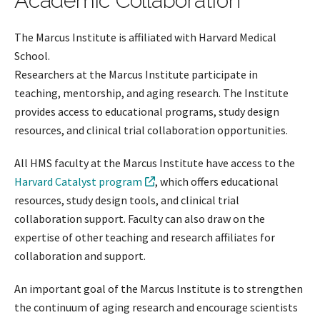
Academic Collaboration
The Marcus Institute is affiliated with Harvard Medical
School.
Researchers at the Marcus Institute participate in
teaching, mentorship, and aging research. The Institute
provides access to educational programs, study design
resources, and clinical trial collaboration opportunities.
All HMS faculty at the Marcus Institute have access to the
Harvard Catalyst program
, which offers educational
resources, study design tools, and clinical trial
collaboration support. Faculty can also draw on the
expertise of other teaching and research affiliates for
collaboration and support.
An important goal of the Marcus Institute is to strengthen
the continuum of aging research and encourage scientists