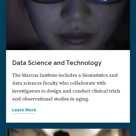
Data Science and Technology
The Marcus Institute includes a biostatistics and
data sciences faculty who collaborate with
investigators to design and conduct clinical trials
and observational studies in aging.
Learn More