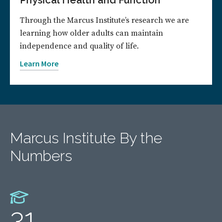
Physical Health and Function
Through the Marcus Institute’s research we are
learning how older adults can maintain
independence and quality of life.
Learn More
Marcus Institute By the
Numbers
31