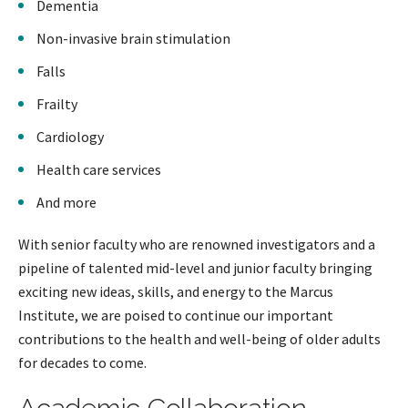
Dementia
Non-invasive brain stimulation
Falls
Frailty
Cardiology
Health care services
And more
With senior faculty who are renowned investigators and a
pipeline of talented mid-level and junior faculty bringing
exciting new ideas, skills, and energy to the Marcus
Institute, we are poised to continue our important
contributions to the health and well-being of older adults
for decades to come.