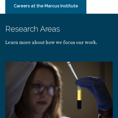
Careers at the Marcus Institute
Research Areas
Learn more about how we focus our work.