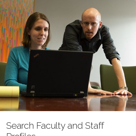
Search Faculty and Staff