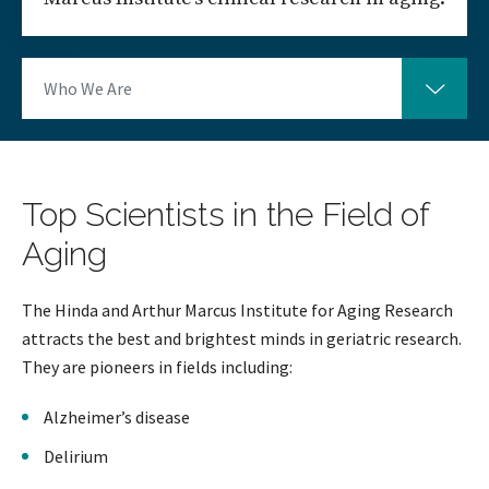
Who We Are
Top Scientists in the Field of
Aging
The Hinda and Arthur Marcus Institute for Aging Research
attracts the best and brightest minds in geriatric research.
They are pioneers in fields including:
Alzheimer’s disease
Delirium