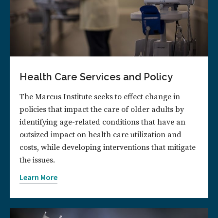
Health Care Services and Policy
The Marcus Institute seeks to effect change in
policies that impact the care of older adults by
identifying age-related conditions that have an
outsized impact on health care utilization and
costs, while developing interventions that mitigate
the issues.
Learn More