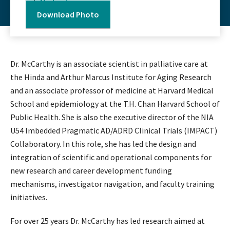
Medication
Download Photo
Dr. McCarthy is an associate scientist in palliative care at
the Hinda and Arthur Marcus Institute for Aging Research
and an associate professor of medicine at Harvard Medical
School and epidemiology at the T.H. Chan Harvard School of
Public Health. She is also the executive director of the NIA
U54 Imbedded Pragmatic AD/ADRD Clinical Trials (IMPACT)
Collaboratory. In this role, she has led the design and
integration of scientific and operational components for
new research and career development funding
mechanisms, investigator navigation, and faculty training
initiatives.
For over 25 years Dr. McCarthy has led research aimed at