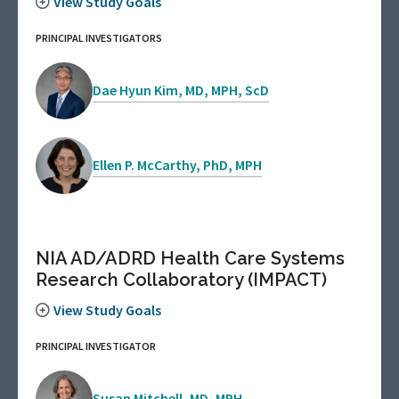
View Study Goals
PRINCIPAL INVESTIGATORS
Dae Hyun Kim, MD, MPH, ScD
Ellen P. McCarthy, PhD, MPH
NIA AD/ADRD Health Care Systems
Research Collaboratory (IMPACT)
View Study Goals
PRINCIPAL INVESTIGATOR
Susan Mitchell, MD, MPH