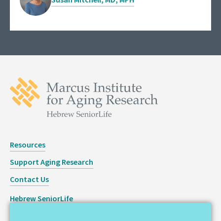
Resources
Support Aging Research
Contact Us
Hebrew SeniorLife
Staff Login