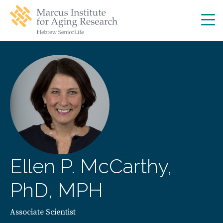
Skip
Skip
to
to
main
main
site
content
navigation
Ellen P. McCarthy,
PhD, MPH
Associate Scientist