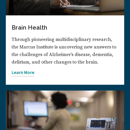
Brain Health
Through pioneering multidisciplinary research,
the Marcus Institute is uncovering new answers to
the challenges of Alzheimer’s disease, dementia,
delirium, and other changes to the brain.
Learn More