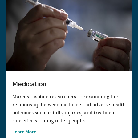
Medication
Marcus Institute researchers are examining the
relationship between medicine and adverse health
outcomes such as falls, injuries, and treatment
side effects among older people.
Learn More