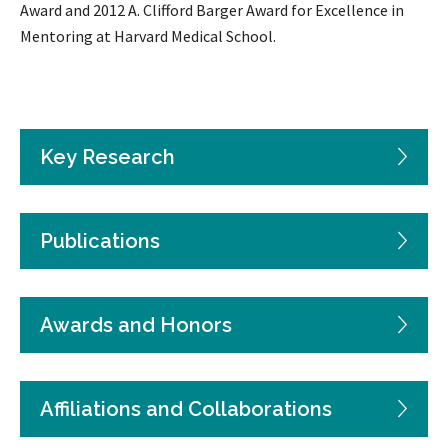
Award and 2012 A. Clifford Barger Award for Excellence in
Mentoring at Harvard Medical School.
Key Research
Publications
Awards and Honors
Affiliations and Collaborations