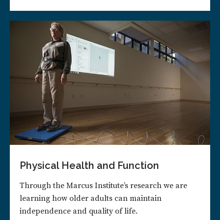
Physical Health and Function
Through the Marcus Institute’s research we are
learning how older adults can maintain
independence and quality of life.