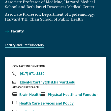
Associate Professor of Medicine, Harvard Medical
School and Beth Israel Deaconess Medical Center
Associate Professor, Department of Epidemiology,
Harvard T.H. Chan School of Public Health
Faculty
Faculty and Staff Directory
CONTACT INFORMATION
(617) 971-5330
EllenMcCarthy@hsl.harvard.edu
AREAS OF RESEARCH
Brain Health
Physical Health and Function
Health Care Services and Policy