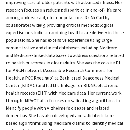
improving care of older patients with advanced illness. Her
research focuses on reducing disparities in end-of-life care
among underserved, older populations. Dr. McCarthy
collaborates widely, providing critical methodological
expertise on studies examining health care delivery in these
populations. She has extensive experience using large
administrative and clinical databases including Medicare
and Medicare-linked databases to address questions related
to health outcomes in older adults. She was the co-site PI
for ARCH network (Accessible Research Commons for
Health, a PCORnet hub) at Beth Israel Deaconess Medical
Center (BIDMC) and led the linkage for BIDMC electronic
health records (EHR) with Medicare data. Her current work
through IMPACT also focuses on validating algorithms to
identify people with Alzheimer’s disease and related
dementias. She has also developed and validated claims-
based algorithms using Medicare claims to identify medical