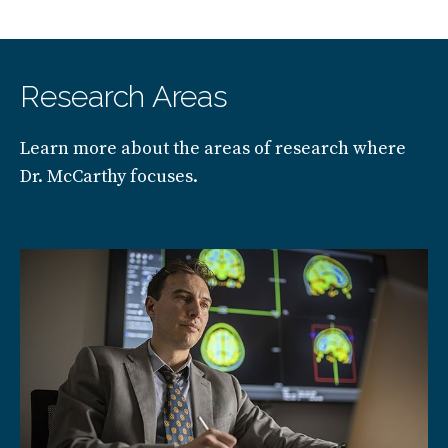
Research Areas
Learn more about the areas of research where
Dr. McCarthy focuses.