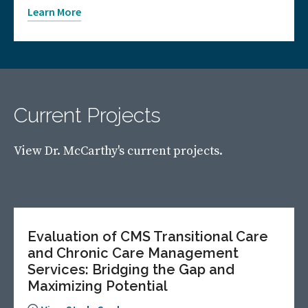
Learn More
Current Projects
View Dr. McCarthy's current projects.
Evaluation of CMS Transitional Care
and Chronic Care Management
Services: Bridging the Gap and
Maximizing Potential