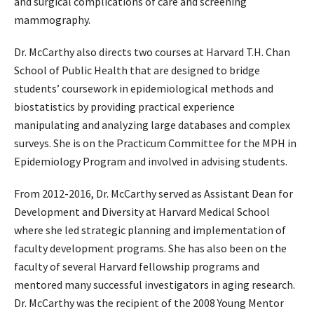
and surgical complications of care and screening
mammography.
Dr. McCarthy also directs two courses at Harvard T.H. Chan
School of Public Health that are designed to bridge
students’ coursework in epidemiological methods and
biostatistics by providing practical experience
manipulating and analyzing large databases and complex
surveys. She is on the Practicum Committee for the MPH in
Epidemiology Program and involved in advising students.
From 2012-2016, Dr. McCarthy served as Assistant Dean for
Development and Diversity at Harvard Medical School
where she led strategic planning and implementation of
faculty development programs. She has also been on the
faculty of several Harvard fellowship programs and
mentored many successful investigators in aging research.
Dr. McCarthy was the recipient of the 2008 Young Mentor