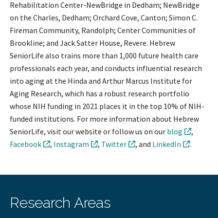
Rehabilitation Center-NewBridge in Dedham; NewBridge
on the Charles, Dedham; Orchard Cove, Canton; Simon C.
Fireman Community, Randolph; Center Communities of
Brookline; and Jack Satter House, Revere. Hebrew
SeniorLife also trains more than 1,000 future health care
professionals each year, and conducts influential research
into aging at the Hinda and Arthur Marcus Institute for
Aging Research, which has a robust research portfolio
whose NIH funding in 2021 places it in the top 10% of NIH-
funded institutions. For more information about Hebrew
SeniorLife, visit our website or follow us on our
blog
,
Facebook
,
Instagram
,
Twitter
, and
LinkedIn
.
Research Areas