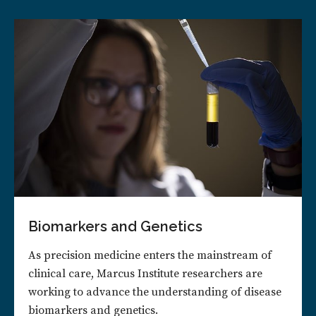
Biomarkers and Genetics
As precision medicine enters the mainstream of
clinical care, Marcus Institute researchers are
working to advance the understanding of disease
biomarkers and genetics.