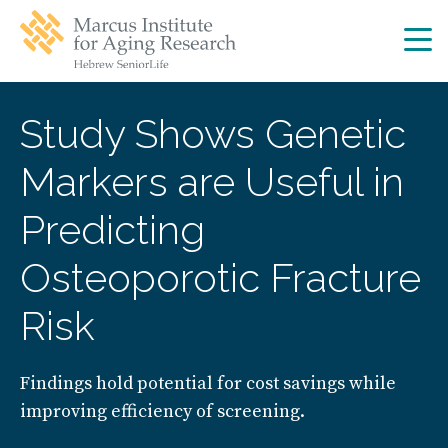
Skip
Skip
to
to
main
main
site
content
navigation
Study Shows Genetic
Markers are Useful in
Predicting
Osteoporotic Fracture
Risk
Findings hold potential for cost savings while
improving efficiency of screening.