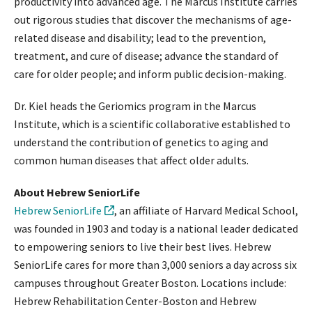
productivity into advanced age. The Marcus Institute carries
out rigorous studies that discover the mechanisms of age-
related disease and disability; lead to the prevention,
treatment, and cure of disease; advance the standard of
care for older people; and inform public decision-making.
Dr. Kiel heads the Geriomics program in the Marcus
Institute, which is a scientific collaborative established to
understand the contribution of genetics to aging and
common human diseases that affect older adults.
About Hebrew SeniorLife
Hebrew SeniorLife
, an affiliate of Harvard Medical School,
was founded in 1903 and today is a national leader dedicated
to empowering seniors to live their best lives. Hebrew
SeniorLife cares for more than 3,000 seniors a day across six
campuses throughout Greater Boston. Locations include:
Hebrew Rehabilitation Center-Boston and Hebrew