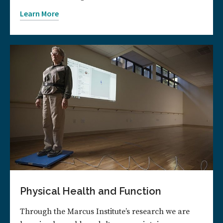
Learn More
Physical Health and Function
Through the Marcus Institute’s research we are