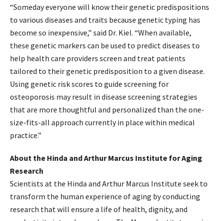
“Someday everyone will know their genetic predispositions
to various diseases and traits because genetic typing has
become so inexpensive,” said Dr. Kiel. “When available,
these genetic markers can be used to predict diseases to
help health care providers screen and treat patients
tailored to their genetic predisposition to a given disease.
Using genetic risk scores to guide screening for
osteoporosis may result in disease screening strategies
that are more thoughtful and personalized than the one-
size-fits-all approach currently in place within medical
practice.”
About the Hinda and Arthur Marcus Institute for Aging
Research
Scientists at the Hinda and Arthur Marcus Institute seek to
transform the human experience of aging by conducting
research that will ensure a life of health, dignity, and