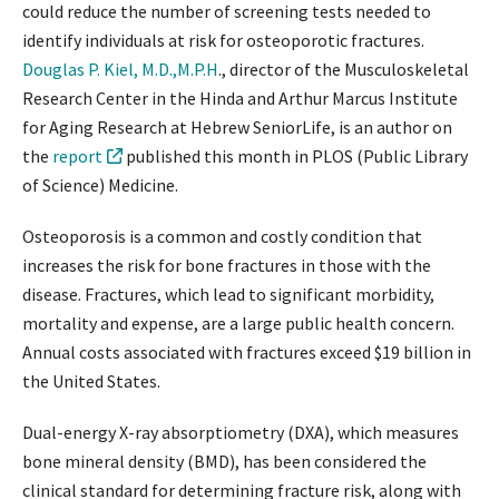
could reduce the number of screening tests needed to
identify individuals at risk for osteoporotic fractures.
Douglas P. Kiel, M.D.,M.P.H
., director of the Musculoskeletal
Research Center in the Hinda and Arthur Marcus Institute
for Aging Research at Hebrew SeniorLife, is an author on
the
report
published this month in PLOS (Public Library
of Science) Medicine.
Osteoporosis is a common and costly condition that
increases the risk for bone fractures in those with the
disease. Fractures, which lead to significant morbidity,
mortality and expense, are a large public health concern.
Annual costs associated with fractures exceed $19 billion in
the United States.
Dual-energy X-ray absorptiometry (DXA), which measures
bone mineral density (BMD), has been considered the
clinical standard for determining fracture risk, along with