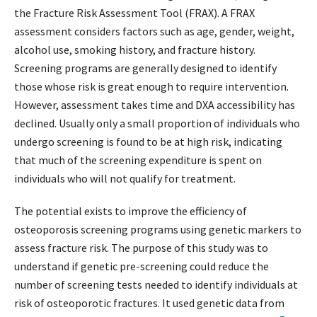
the Fracture Risk Assessment Tool (FRAX). A FRAX
assessment considers factors such as age, gender, weight,
alcohol use, smoking history, and fracture history.
Screening programs are generally designed to identify
those whose risk is great enough to require intervention.
However, assessment takes time and DXA accessibility has
declined. Usually only a small proportion of individuals who
undergo screening is found to be at high risk, indicating
that much of the screening expenditure is spent on
individuals who will not qualify for treatment.
The potential exists to improve the efficiency of
osteoporosis screening programs using genetic markers to
assess fracture risk. The purpose of this study was to
understand if genetic pre-screening could reduce the
number of screening tests needed to identify individuals at
risk of osteoporotic fractures. It used genetic data from