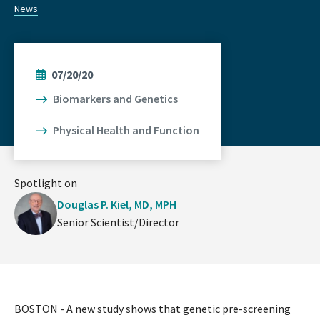
News
07/20/20
Biomarkers and Genetics
Physical Health and Function
Spotlight on
Douglas P. Kiel, MD, MPH
Senior Scientist/Director
BOSTON - A new study shows that genetic pre-screening