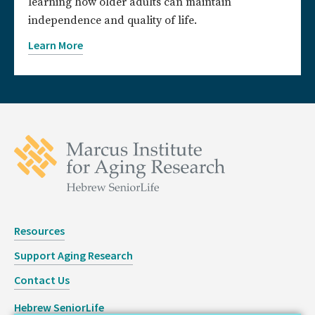
learning how older adults can maintain
independence and quality of life.
Learn More
Resources
Support Aging Research
Contact Us
Hebrew SeniorLife