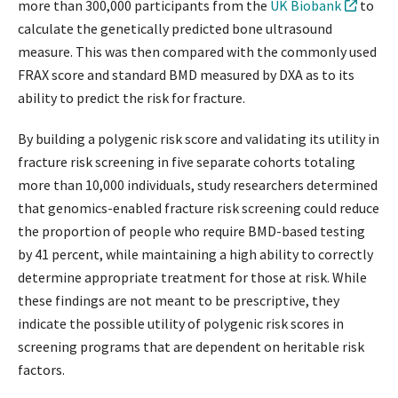
more than 300,000 participants from the
UK Biobank
to
calculate the genetically predicted bone ultrasound
measure. This was then compared with the commonly used
FRAX score and standard BMD measured by DXA as to its
ability to predict the risk for fracture.
By building a polygenic risk score and validating its utility in
fracture risk screening in five separate cohorts totaling
more than 10,000 individuals, study researchers determined
that genomics-enabled fracture risk screening could reduce
the proportion of people who require BMD-based testing
by 41 percent, while maintaining a high ability to correctly
determine appropriate treatment for those at risk. While
these findings are not meant to be prescriptive, they
indicate the possible utility of polygenic risk scores in
screening programs that are dependent on heritable risk
factors.