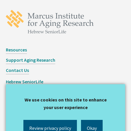
Resources
Support Aging Research
Contact Us
Hebrew SeniorLife
Staff Login
We use cookies on this site to enhance
Copyright © 2026 Hinda and Arthur Marcus Institute for
your user experience
Aging Research
Privacy Statement
Review privacy policy
Okay