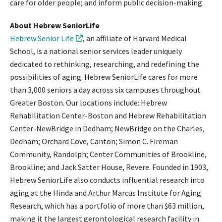
care for older people; and inform public decision-making.
About Hebrew SeniorLife
Hebrew Senior Life
, an affiliate of Harvard Medical
School, is a national senior services leader uniquely
dedicated to rethinking, researching, and redefining the
possibilities of aging. Hebrew SeniorLife cares for more
than 3,000 seniors a day across six campuses throughout
Greater Boston. Our locations include: Hebrew
Rehabilitation Center-Boston and Hebrew Rehabilitation
Center-NewBridge in Dedham; NewBridge on the Charles,
Dedham; Orchard Cove, Canton; Simon C. Fireman
Community, Randolph; Center Communities of Brookline,
Brookline; and Jack Satter House, Revere. Founded in 1903,
Hebrew SeniorLife also conducts influential research into
aging at the Hinda and Arthur Marcus Institute for Aging
Research, which has a portfolio of more than $63 million,
making it the largest gerontological research facility in