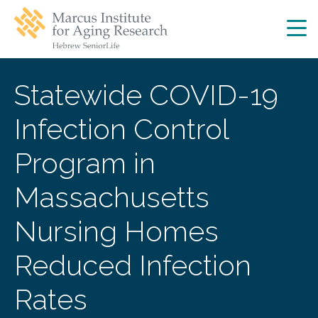
Skip
Skip
to
to
main
main
site
content
navigation
Statewide COVID-19
Infection Control
Program in
Massachusetts
Nursing Homes
Reduced Infection
Rates