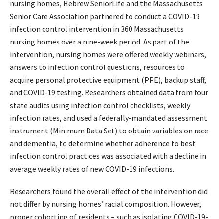
nursing homes, Hebrew SeniorLife and the Massachusetts
Senior Care Association partnered to conduct a COVID-19
infection control intervention in 360 Massachusetts
nursing homes over a nine-week period. As part of the
intervention, nursing homes were offered weekly webinars,
answers to infection control questions, resources to
acquire personal protective equipment (PPE), backup staff,
and COVID-19 testing. Researchers obtained data from four
state audits using infection control checklists, weekly
infection rates, and used a federally-mandated assessment
instrument (Minimum Data Set) to obtain variables on race
and dementia, to determine whether adherence to best
infection control practices was associated with a decline in
average weekly rates of new COVID-19 infections.
Researchers found the overall effect of the intervention did
not differ by nursing homes’ racial composition. However,
proper cohorting of residents – such as isolating COVID-19-