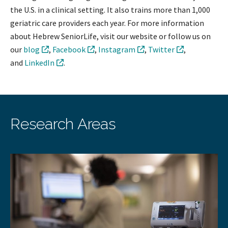
the U.S. in a clinical setting. It also trains more than 1,000
geriatric care providers each year. For more information
about Hebrew SeniorLife, visit our website or follow us on
our
blog
,
Facebook
,
Instagram
,
Twitter
,
and
LinkedIn
.
Research Areas