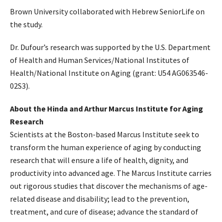
Brown University collaborated with Hebrew SeniorLife on
the study.
Dr. Dufour’s research was supported by the U.S. Department
of Health and Human Services/National Institutes of
Health/National Institute on Aging (grant: U54 AG063546-
02S3).
About the Hinda and Arthur Marcus Institute for Aging
Research
Scientists at the Boston-based Marcus Institute seek to
transform the human experience of aging by conducting
research that will ensure a life of health, dignity, and
productivity into advanced age. The Marcus Institute carries
out rigorous studies that discover the mechanisms of age-
related disease and disability; lead to the prevention,
treatment, and cure of disease; advance the standard of