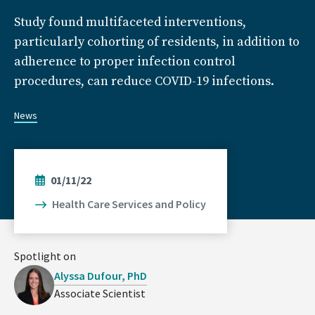
Study found multifaceted interventions,
particularly cohorting of residents, in addition to
adherence to proper infection control
procedures, can reduce COVID-19 infections.
News
01/11/22
Health Care Services and Policy
Spotlight on
Alyssa Dufour, PhD
Associate Scientist