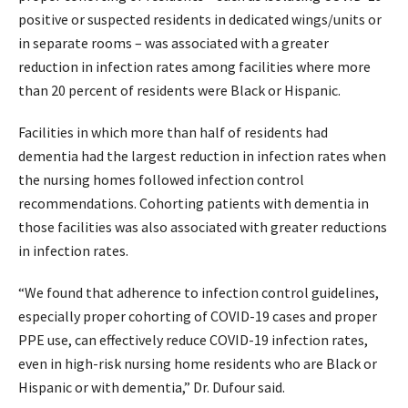
positive or suspected residents in dedicated wings/units or
in separate rooms – was associated with a greater
reduction in infection rates among facilities where more
than 20 percent of residents were Black or Hispanic.
Facilities in which more than half of residents had
dementia had the largest reduction in infection rates when
the nursing homes followed infection control
recommendations. Cohorting patients with dementia in
those facilities was also associated with greater reductions
in infection rates.
“We found that adherence to infection control guidelines,
especially proper cohorting of COVID-19 cases and proper
PPE use, can effectively reduce COVID-19 infection rates,
even in high-risk nursing home residents who are Black or
Hispanic or with dementia,” Dr. Dufour said.