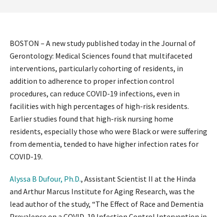
BOSTON – A new study published today in the Journal of
Gerontology: Medical Sciences found that multifaceted
interventions, particularly cohorting of residents, in
addition to adherence to proper infection control
procedures, can reduce COVID-19 infections, even in
facilities with high percentages of high-risk residents.
Earlier studies found that high-risk nursing home
residents, especially those who were Black or were suffering
from dementia, tended to have higher infection rates for
COVID-19.
Alyssa B Dufour, Ph.D.
, Assistant Scientist II at the Hinda
and Arthur Marcus Institute for Aging Research, was the
lead author of the study, “The Effect of Race and Dementia
Prevalence on a COVID-19 Infection Control Intervention in