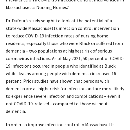
Massachusetts Nursing Homes.”
Dr. Dufour’s study sought to look at the potential of a
state-wide Massachusetts infection control intervention
to reduce COVID-19 infection rates of nursing home
residents, especially those who were Black or suffered from
dementia – two populations at highest risk of serious
coronavirus infections. As of May 2021, 50 percent of COVID-
19 infections occurred in people who identified as Black
while deaths among people with dementia increased 16
percent. Prior studies have shown that persons with
dementia are at higher risk for infection and are more likely
to experience severe infection and complications – even if
not COVID-19-related – compared to those without
dementia.
In order to improve infection control in Massachusetts