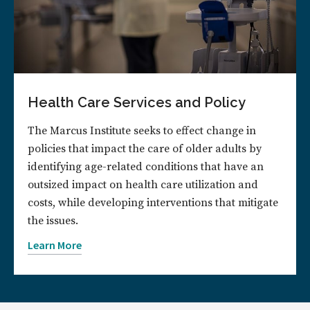
Health Care Services and Policy
The Marcus Institute seeks to effect change in
policies that impact the care of older adults by
identifying age-related conditions that have an
outsized impact on health care utilization and
costs, while developing interventions that mitigate
the issues.
Learn More