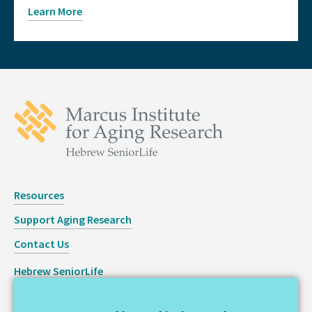
Learn More
Resources
Support Aging Research
Contact Us
Hebrew SeniorLife
Staff Login