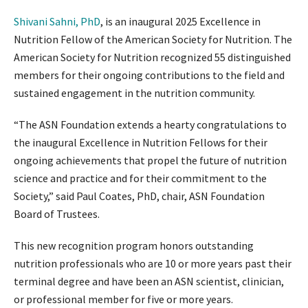
Shivani Sahni, PhD
, is an inaugural 2025 Excellence in
Nutrition Fellow of the American Society for Nutrition. The
American Society for Nutrition recognized 55 distinguished
members for their ongoing contributions to the field and
sustained engagement in the nutrition community.
“The ASN Foundation extends a hearty congratulations to
the inaugural Excellence in Nutrition Fellows for their
ongoing achievements that propel the future of nutrition
science and practice and for their commitment to the
Society,” said Paul Coates, PhD, chair, ASN Foundation
Board of Trustees.
This new recognition program honors outstanding
nutrition professionals who are 10 or more years past their
terminal degree and have been an ASN scientist, clinician,
or professional member for five or more years.