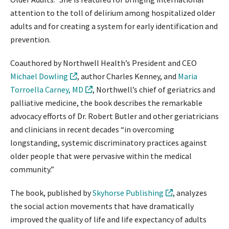
attention to the toll of delirium among hospitalized older
adults and for creating a system for early identification and
prevention.
Coauthored by Northwell Health’s President and CEO
Michael Dowling
, author Charles Kenney, and
Maria
Torroella Carney, MD
, Northwell’s chief of geriatrics and
palliative medicine, the book describes the remarkable
advocacy efforts of Dr. Robert Butler and other geriatricians
and clinicians in recent decades “in overcoming
longstanding, systemic discriminatory practices against
older people that were pervasive within the medical
community.”
The book, published by
Skyhorse Publishing
, analyzes
the social action movements that have dramatically
improved the quality of life and life expectancy of adults