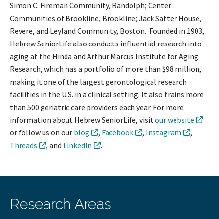
Simon C. Fireman Community, Randolph; Center
Communities of Brookline, Brookline; Jack Satter House,
Revere, and Leyland Community, Boston. Founded in 1903,
Hebrew SeniorLife also conducts influential research into
aging at the Hinda and Arthur Marcus Institute for Aging
Research, which has a portfolio of more than $98 million,
making it one of the largest gerontological research
facilities in the U.S. in a clinical setting. It also trains more
than 500 geriatric care providers each year. For more
information about Hebrew SeniorLife, visit
our website
or follow us on our
blog
,
Facebook
,
Instagram
,
Threads
, and
LinkedIn
.
Research Areas