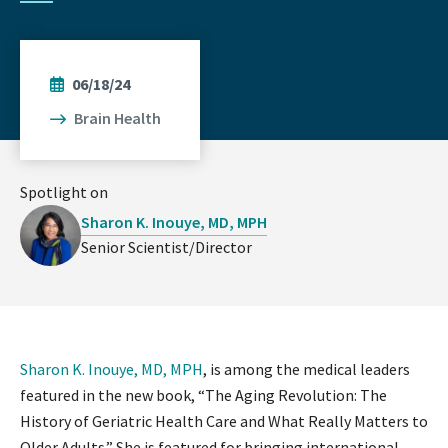
06/18/24
Brain Health
Spotlight on
Sharon K. Inouye, MD, MPH
Senior Scientist/Director
Sharon K. Inouye, MD, MPH
, is among the medical leaders
featured in the new book, “The Aging Revolution: The
History of Geriatric Health Care and What Really Matters to
Older Adults.” She is featured for bringing international