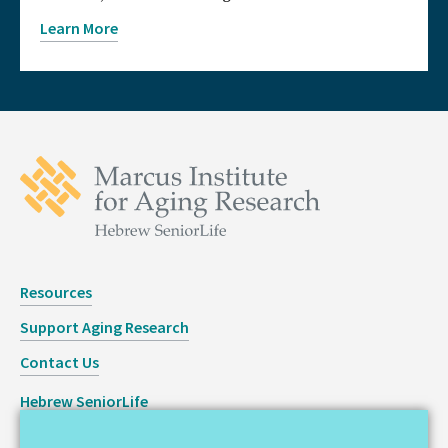
Learn More
Resources
Support Aging Research
Contact Us
Hebrew SeniorLife
Staff Login