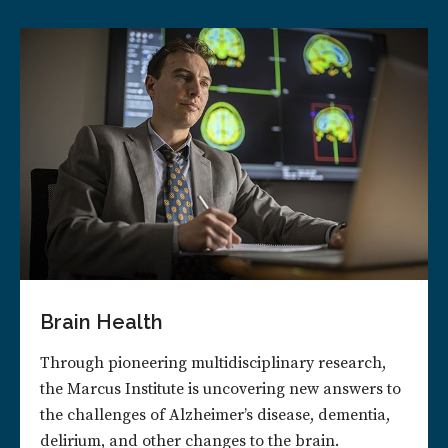
Brain Health
Through pioneering multidisciplinary research,
the Marcus Institute is uncovering new answers to
the challenges of Alzheimer’s disease, dementia,
delirium, and other changes to the brain.