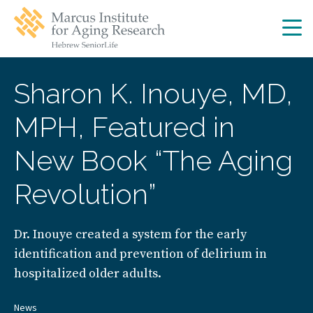
Skip
Skip
to
to
main
main
site
content
navigation
Sharon K. Inouye, MD,
MPH, Featured in
New Book “The Aging
Revolution”
Dr. Inouye created a system for the early
identification and prevention of delirium in
hospitalized older adults.
News