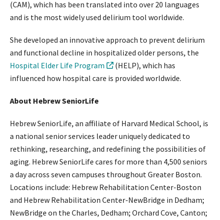
(CAM), which has been translated into over 20 languages
and is the most widely used delirium tool worldwide.
She developed an innovative approach to prevent delirium
and functional decline in hospitalized older persons, the
Hospital Elder Life Program
(HELP), which has
influenced how hospital care is provided worldwide.
About Hebrew SeniorLife
Hebrew SeniorLife, an affiliate of Harvard Medical School, is
a national senior services leader uniquely dedicated to
rethinking, researching, and redefining the possibilities of
aging. Hebrew SeniorLife cares for more than 4,500 seniors
a day across seven campuses throughout Greater Boston.
Locations include: Hebrew Rehabilitation Center-Boston
and Hebrew Rehabilitation Center-NewBridge in Dedham;
NewBridge on the Charles, Dedham; Orchard Cove, Canton;