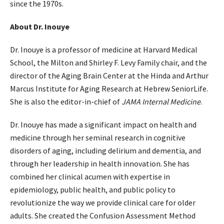
since the 1970s.
About Dr. Inouye
Dr. Inouye is a professor of medicine at Harvard Medical
School, the Milton and Shirley F. Levy Family chair, and the
director of the Aging Brain Center at the Hinda and Arthur
Marcus Institute for Aging Research at Hebrew SeniorLife.
She is also the editor-in-chief of
JAMA Internal Medicine
.
Dr. Inouye has made a significant impact on health and
medicine through her seminal research in cognitive
disorders of aging, including delirium and dementia, and
through her leadership in health innovation. She has
combined her clinical acumen with expertise in
epidemiology, public health, and public policy to
revolutionize the way we provide clinical care for older
adults. She created the Confusion Assessment Method