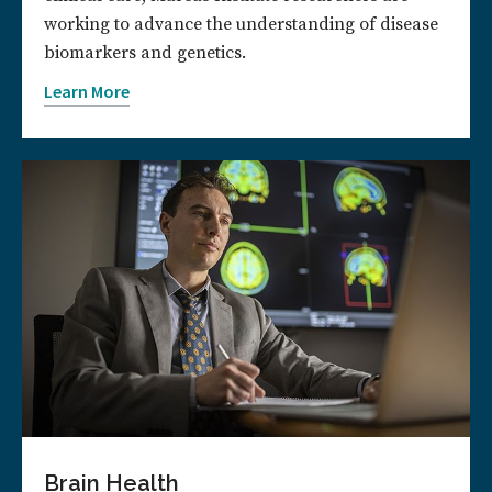
working to advance the understanding of disease
biomarkers and genetics.
Learn More
Brain Health