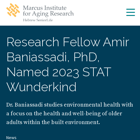
Skip
Skip
to
to
main
main
site
content
navigation
Research Fellow Amir
Baniassadi, PhD,
Named 2023 STAT
Wunderkind
Dr. Baniassadi studies environmental health with
a focus on the health and well-being of older
adults within the built environment.
News