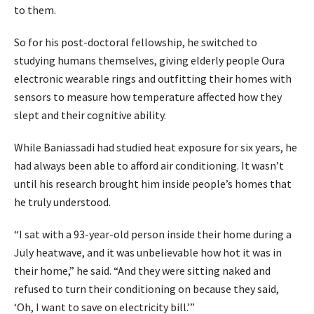
to them.
So for his post-doctoral fellowship, he switched to
studying humans themselves, giving elderly people Oura
electronic wearable rings and outfitting their homes with
sensors to measure how temperature affected how they
slept and their cognitive ability.
While Baniassadi had studied heat exposure for six years, he
had always been able to afford air conditioning. It wasn’t
until his research brought him inside people’s homes that
he truly understood.
“I sat with a 93-year-old person inside their home during a
July heatwave, and it was unbelievable how hot it was in
their home,” he said. “And they were sitting naked and
refused to turn their conditioning on because they said,
‘Oh, I want to save on electricity bill.’”