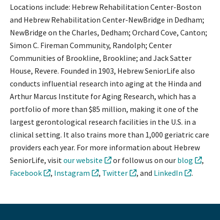
Locations include: Hebrew Rehabilitation Center-Boston
and Hebrew Rehabilitation Center-NewBridge in Dedham;
NewBridge on the Charles, Dedham; Orchard Cove, Canton;
Simon C. Fireman Community, Randolph; Center
Communities of Brookline, Brookline; and Jack Satter
House, Revere. Founded in 1903, Hebrew SeniorLife also
conducts influential research into aging at the Hinda and
Arthur Marcus Institute for Aging Research, which has a
portfolio of more than $85 million, making it one of the
largest gerontological research facilities in the U.S. in a
clinical setting. It also trains more than 1,000 geriatric care
providers each year. For more information about Hebrew
SeniorLife, visit
our website
or follow us on our
blog
,
Facebook
,
Instagram
,
Twitter
, and
LinkedIn
.