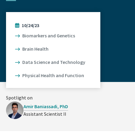
10/24/23
Biomarkers and Genetics
Brain Health
Data Science and Technology
Physical Health and Function
Spotlight on
Amir Baniassadi, PhD
Assistant Scientist II