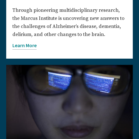
Through pioneering multidisciplinary research,
the Marcus Institute is uncovering new answers to
the challenges of Alzheimer’s disease, dementia,
delirium, and other changes to the brain.
Learn More