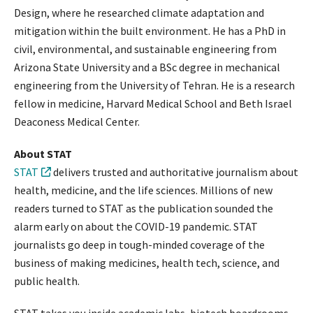
Design, where he researched climate adaptation and
mitigation within the built environment. He has a PhD in
civil, environmental, and sustainable engineering from
Arizona State University and a BSc degree in mechanical
engineering from the University of Tehran. He is a research
fellow in medicine, Harvard Medical School and Beth Israel
Deaconess Medical Center.
About STAT
STAT
delivers trusted and authoritative journalism about
health, medicine, and the life sciences. Millions of new
readers turned to STAT as the publication sounded the
alarm early on about the COVID-19 pandemic. STAT
journalists go deep in tough-minded coverage of the
business of making medicines, health tech, science, and
public health.