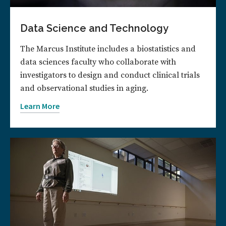
Data Science and Technology
The Marcus Institute includes a biostatistics and
data sciences faculty who collaborate with
investigators to design and conduct clinical trials
and observational studies in aging.
Learn More