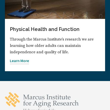
Physical Health and Function
Through the Marcus Institute’s research we are
learning how older adults can maintain
independence and quality of life.
Learn More