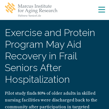
Skip
Skip
to
to
main
main
site
content
navigation
Exercise and Protein
Program May Aid
Recovery in Frail
Seniors After
Hospitalization
Pilot study finds 80% of older adults in skilled
nursing facilities were discharged back to the
community after participation in targeted