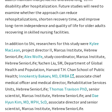
disability after hospitalization. Future studies will need to
examine whether the approach can reduce
rehospitalizations, shorten recovery time, and improve
long-term independence and quality of life for older adults
recovering in skilled nursing facilities.
In addition to Shi, researchers for this study were
Kylee
MacLean
, project director II, Marcus Institute, Hebrew
SeniorLife;
Alex Wolfe
, study coordinator, Marcus Institute,
Hebrew SeniorLife; Yuchen Liu, SM, Department of Global
Health and Population, Harvard T.H. Chan School of Public
Health;
Innokentiy Bakaev, MD, EMBA
, associate chief
medical officer and medical director, Rehabilitative Services
Units, Hebrew SeniorLife;
Thomas Travison PhD
, senior
scientist, Marcus Institute, Hebrew SeniorLife; and
Dae
Hyun Kim, MD, MPH, ScD
, associate director and senior
scientist, Marcus Institute, Hebrew SeniorLife.