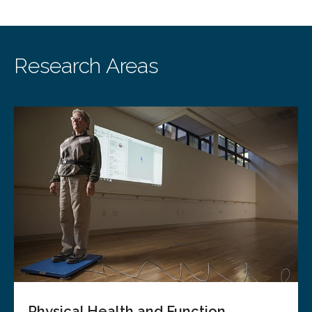
Research Areas
Physical Health and Function