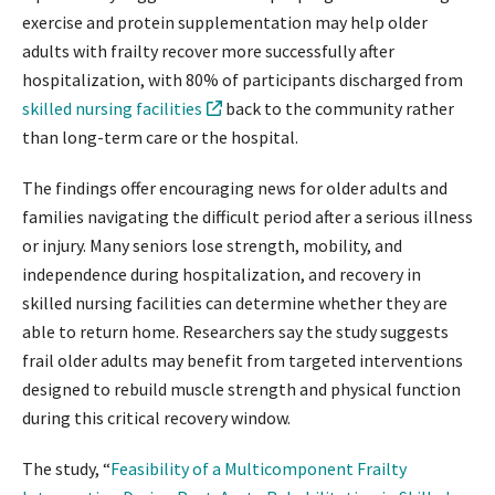
exercise and protein supplementation may help older
adults with frailty recover more successfully after
hospitalization, with 80% of participants discharged from
skilled nursing facilities
back to the community rather
than long-term care or the hospital.
The findings offer encouraging news for older adults and
families navigating the difficult period after a serious illness
or injury. Many seniors lose strength, mobility, and
independence during hospitalization, and recovery in
skilled nursing facilities can determine whether they are
able to return home. Researchers say the study suggests
frail older adults may benefit from targeted interventions
designed to rebuild muscle strength and physical function
during this critical recovery window.
The study, “
Feasibility of a Multicomponent Frailty