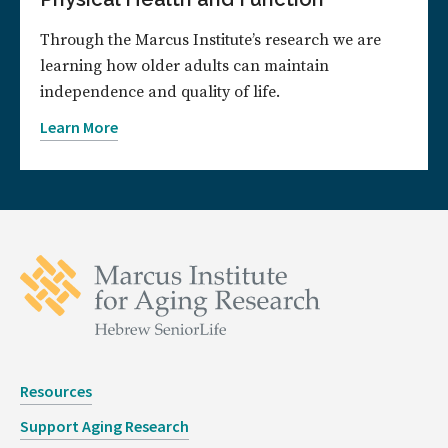
Through the Marcus Institute’s research we are
learning how older adults can maintain
independence and quality of life.
Learn More
Resources
Support Aging Research