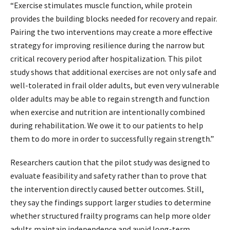
“Exercise stimulates muscle function, while protein
provides the building blocks needed for recovery and repair.
Pairing the two interventions may create a more effective
strategy for improving resilience during the narrow but
critical recovery period after hospitalization. This pilot
study shows that additional exercises are not only safe and
well-tolerated in frail older adults, but even very vulnerable
older adults may be able to regain strength and function
when exercise and nutrition are intentionally combined
during rehabilitation. We owe it to our patients to help
them to do more in order to successfully regain strength.”
Researchers caution that the pilot study was designed to
evaluate feasibility and safety rather than to prove that
the intervention directly caused better outcomes. Still,
they say the findings support larger studies to determine
whether structured frailty programs can help more older
adults maintain independence and avoid long-term