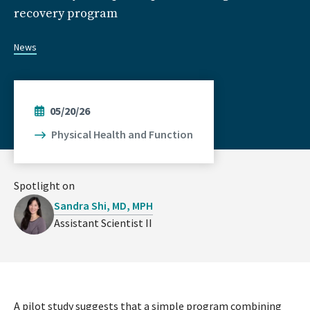
recovery program
News
05/20/26
Physical Health and Function
Spotlight on
Sandra Shi, MD, MPH
Assistant Scientist II
A pilot study suggests that a simple program combining