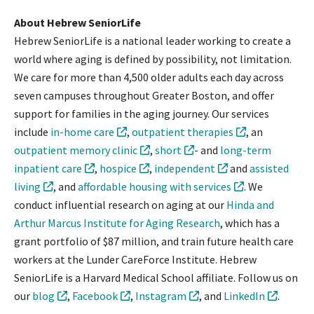
About Hebrew SeniorLife
Hebrew SeniorLife is a national leader working to create a
world where aging is defined by possibility, not limitation.
We care for more than 4,500 older adults each day across
seven campuses throughout Greater Boston, and offer
support for families in the aging journey. Our services
include
in-home care
,
outpatient therapies
, an
outpatient memory clinic
,
short
- and
long-term
inpatient care
,
hospice
,
independent
and
assisted
living
, and
affordable housing with services
. We
conduct influential research on aging at our
Hinda and
Arthur Marcus Institute for Aging Research
, which has a
grant portfolio of $87 million, and train future health care
workers at the Lunder CareForce Institute. Hebrew
SeniorLife is a Harvard Medical School affiliate. Follow us on
our
blog
,
Facebook
,
Instagram
, and
LinkedIn
.