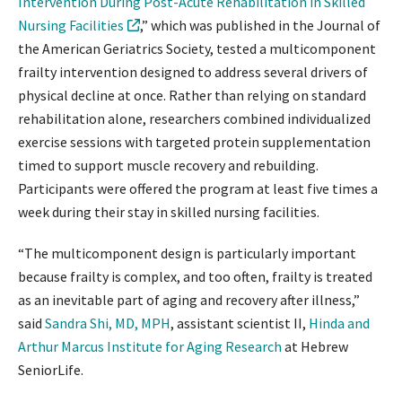
Intervention During Post-Acute Rehabilitation in Skilled
Nursing Facilities
,” which was published in the Journal of
the American Geriatrics Society, tested a multicomponent
frailty intervention designed to address several drivers of
physical decline at once. Rather than relying on standard
rehabilitation alone, researchers combined individualized
exercise sessions with targeted protein supplementation
timed to support muscle recovery and rebuilding.
Participants were offered the program at least five times a
week during their stay in skilled nursing facilities.
“The multicomponent design is particularly important
because frailty is complex, and too often, frailty is treated
as an inevitable part of aging and recovery after illness,”
said
Sandra Shi, MD, MPH
, assistant scientist II,
Hinda and
Arthur Marcus Institute for Aging Research
at Hebrew
SeniorLife.