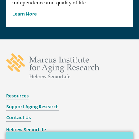
independence and quality of life.
Learn More
Resources
Support Aging Research
Contact Us
Hebrew SeniorLife