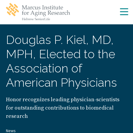
Skip
Skip
to
to
main
main
site
content
navigation
Douglas P. Kiel, MD,
MPH, Elected to the
Association of
American Physicians
Honor recognizes leading physician-scientists
for outstanding contributions to biomedical
research
News