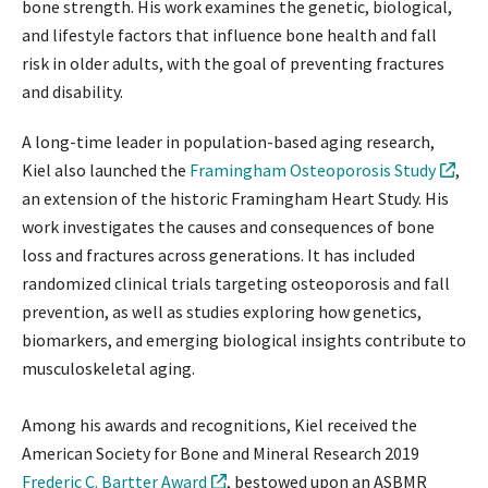
bone strength. His work examines the genetic, biological,
and lifestyle factors that influence bone health and fall
risk in older adults, with the goal of preventing fractures
and disability.
A long-time leader in population-based aging research,
Kiel also launched the
Framingham Osteoporosis Study
,
an extension of the historic Framingham Heart Study. His
work investigates the causes and consequences of bone
loss and fractures across generations. It has included
randomized clinical trials targeting osteoporosis and fall
prevention, as well as studies exploring how genetics,
biomarkers, and emerging biological insights contribute to
musculoskeletal aging.
Among his awards and recognitions, Kiel received the
American Society for Bone and Mineral Research 2019
Frederic C. Bartter Award
, bestowed upon an ASBMR