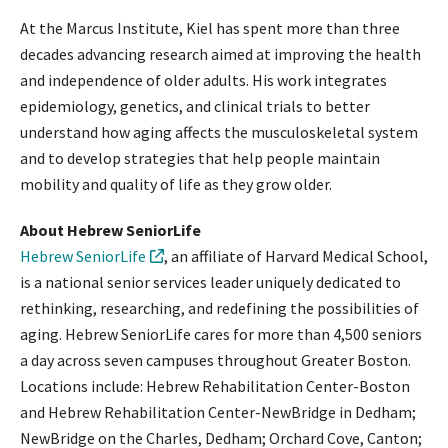
At the Marcus Institute, Kiel has spent more than three
decades advancing research aimed at improving the health
and independence of older adults. His work integrates
epidemiology, genetics, and clinical trials to better
understand how aging affects the musculoskeletal system
and to develop strategies that help people maintain
mobility and quality of life as they grow older.
About Hebrew SeniorLife
Hebrew SeniorLife
, an affiliate of Harvard Medical School,
is a national senior services leader uniquely dedicated to
rethinking, researching, and redefining the possibilities of
aging. Hebrew SeniorLife cares for more than 4,500 seniors
a day across seven campuses throughout Greater Boston.
Locations include: Hebrew Rehabilitation Center-Boston
and Hebrew Rehabilitation Center-NewBridge in Dedham;
NewBridge on the Charles, Dedham; Orchard Cove, Canton;