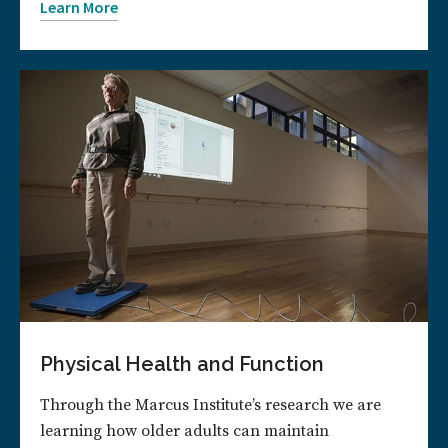
Learn More
Physical Health and Function
Through the Marcus Institute’s research we are
learning how older adults can maintain