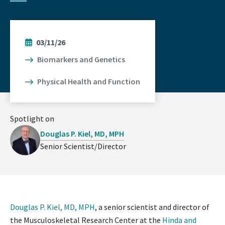
03/11/26
Biomarkers and Genetics
Physical Health and Function
Spotlight on
Douglas P. Kiel, MD, MPH
Senior Scientist/Director
Douglas P. Kiel, MD, MPH
, a senior scientist and director of
the Musculoskeletal Research Center at the
Hinda and