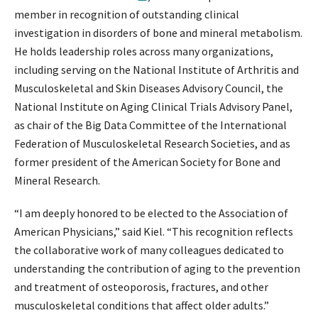
member in recognition of outstanding clinical
investigation in disorders of bone and mineral metabolism.
He holds leadership roles across many organizations,
including serving on the National Institute of Arthritis and
Musculoskeletal and Skin Diseases Advisory Council, the
National Institute on Aging Clinical Trials Advisory Panel,
as chair of the Big Data Committee of the International
Federation of Musculoskeletal Research Societies, and as
former president of the American Society for Bone and
Mineral Research.
“I am deeply honored to be elected to the Association of
American Physicians,” said Kiel. “This recognition reflects
the collaborative work of many colleagues dedicated to
understanding the contribution of aging to the prevention
and treatment of osteoporosis, fractures, and other
musculoskeletal conditions that affect older adults.”