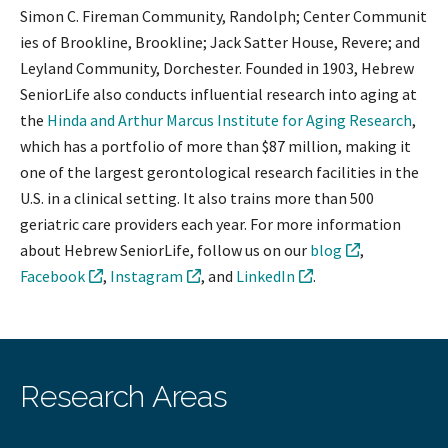
Simon C. Fireman Community, Randolph; Center Communit
ies of Brookline, Brookline; Jack Satter House, Revere; and
Leyland Community, Dorchester. Founded in 1903, Hebrew
SeniorLife also conducts influential research into aging at
the
Hinda and Arthur Marcus Institute for Aging Research
,
which has a portfolio of more than $87 million, making it
one of the largest gerontological research facilities in the
U.S. in a clinical setting. It also trains more than 500
geriatric care providers each year. For more information
about Hebrew SeniorLife, follow us on our
blog
,
Facebook
,
Instagram
, and
LinkedIn
.
Research Areas