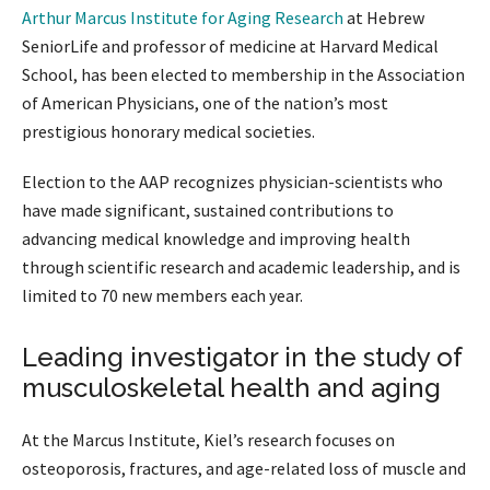
Arthur Marcus Institute for Aging Research
at Hebrew
SeniorLife and professor of medicine at Harvard Medical
School, has been elected to membership in the Association
of American Physicians, one of the nation’s most
prestigious honorary medical societies.
Election to the AAP recognizes physician-scientists who
have made significant, sustained contributions to
advancing medical knowledge and improving health
through scientific research and academic leadership, and is
limited to 70 new members each year.
Leading investigator in the study of
musculoskeletal health and aging
At the Marcus Institute, Kiel’s research focuses on
osteoporosis, fractures, and age-related loss of muscle and