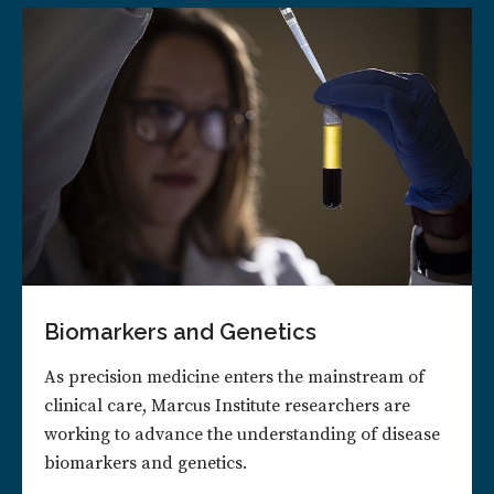
Biomarkers and Genetics
As precision medicine enters the mainstream of
clinical care, Marcus Institute researchers are
working to advance the understanding of disease
biomarkers and genetics.