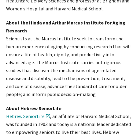
Healthcare Delivery Sciences and professor at Brigham and
Women’s Hospital and Harvard Medical School.
About the Hinda and Arthur Marcus Institute for Aging
Research
Scientists at the Marcus Institute seek to transform the
human experience of aging by conducting research that will
ensure a life of health, dignity, and productivity into
advanced age. The Marcus Institute carries out rigorous
studies that discover the mechanisms of age-related
disease and disability; lead to the prevention, treatment,
and cure of disease; advance the standard of care for older
people; and inform public decision-making.
About Hebrew SeniorLife
Hebrew SeniorLife
, an affiliate of Harvard Medical School,
was founded in 1903 and today is a national leader dedicated
to empowering seniors to live their best lives. Hebrew