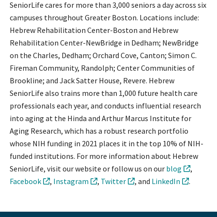
SeniorLife cares for more than 3,000 seniors a day across six
campuses throughout Greater Boston. Locations include:
Hebrew Rehabilitation Center-Boston and Hebrew
Rehabilitation Center-NewBridge in Dedham; NewBridge
on the Charles, Dedham; Orchard Cove, Canton; Simon C.
Fireman Community, Randolph; Center Communities of
Brookline; and Jack Satter House, Revere. Hebrew
SeniorLife also trains more than 1,000 future health care
professionals each year, and conducts influential research
into aging at the Hinda and Arthur Marcus Institute for
Aging Research, which has a robust research portfolio
whose NIH funding in 2021 places it in the top 10% of NIH-
funded institutions. For more information about Hebrew
SeniorLife, visit our website or follow us on our
blog
,
Facebook
,
Instagram
,
Twitter
, and
LinkedIn
.