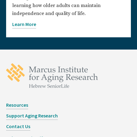
learning how older adults can maintain
independence and quality of life.
Learn More
Resources
Support Aging Research
Contact Us