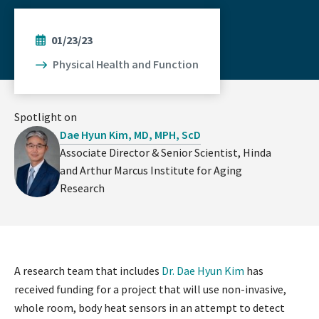
01/23/23
Physical Health and Function
Spotlight on
Dae Hyun Kim, MD, MPH, ScD
Associate Director & Senior Scientist, Hinda
and Arthur Marcus Institute for Aging
Research
A research team that includes
Dr. Dae Hyun Kim
has
received funding for a project that will use non-invasive,
whole room, body heat sensors in an attempt to detect