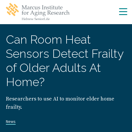
Skip
Skip
to
to
main
main
site
content
navigation
Can Room Heat
Sensors Detect Frailty
of Older Adults At
Home?
Researchers to use AI to monitor elder home
frailty.
News