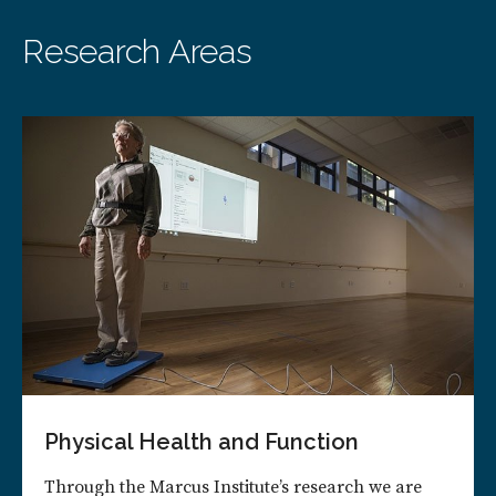
Research Areas
Physical Health and Function
Through the Marcus Institute’s research we are