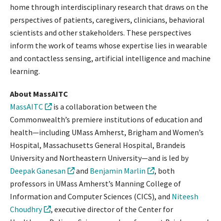
home through interdisciplinary research that draws on the
perspectives of patients, caregivers, clinicians, behavioral
scientists and other stakeholders. These perspectives
inform the work of teams whose expertise lies in wearable
and contactless sensing, artificial intelligence and machine
learning.
About MassAITC
MassAITC
is a collaboration between the
Commonwealth’s premiere institutions of education and
health—including UMass Amherst, Brigham and Women’s
Hospital, Massachusetts General Hospital, Brandeis
University and Northeastern University—and is led by
Deepak Ganesan
and
Benjamin Marlin
, both
professors in UMass Amherst’s Manning College of
Information and Computer Sciences (CICS), and
Niteesh
Choudhry
, executive director of the Center for