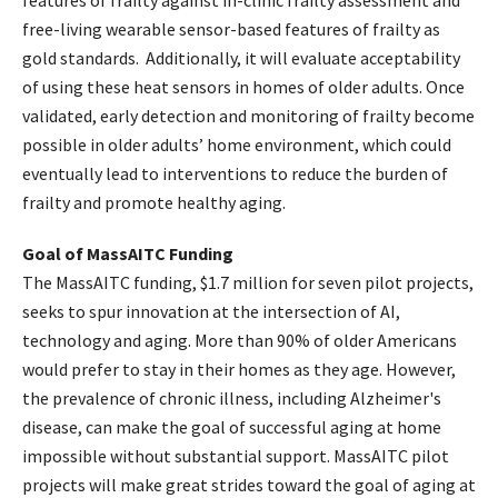
features of frailty against in-clinic frailty assessment and
free-living wearable sensor-based features of frailty as
gold standards. Additionally, it will evaluate acceptability
of using these heat sensors in homes of older adults. Once
validated, early detection and monitoring of frailty become
possible in older adults’ home environment, which could
eventually lead to interventions to reduce the burden of
frailty and promote healthy aging.
Goal of MassAITC Funding
The MassAITC funding, $1.7 million for seven pilot projects,
seeks to spur innovation at the intersection of AI,
technology and aging. More than 90% of older Americans
would prefer to stay in their homes as they age. However,
the prevalence of chronic illness, including Alzheimer's
disease, can make the goal of successful aging at home
impossible without substantial support. MassAITC pilot
projects will make great strides toward the goal of aging at