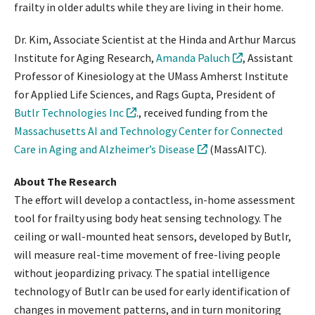
frailty in older adults while they are living in their home.
Dr. Kim, Associate Scientist at the Hinda and Arthur Marcus
Institute for Aging Research,
Amanda Paluch
, Assistant
Professor of Kinesiology at the UMass Amherst Institute
for Applied Life Sciences, and Rags Gupta, President of
Butlr Technologies Inc
., received funding from the
Massachusetts AI and Technology Center for Connected
Care in Aging and Alzheimer’s Disease
(MassAITC).
About The Research
The effort will develop a contactless, in-home assessment
tool for frailty using body heat sensing technology. The
ceiling or wall-mounted heat sensors, developed by Butlr,
will measure real-time movement of free-living people
without jeopardizing privacy. The spatial intelligence
technology of Butlr can be used for early identification of
changes in movement patterns, and in turn monitoring