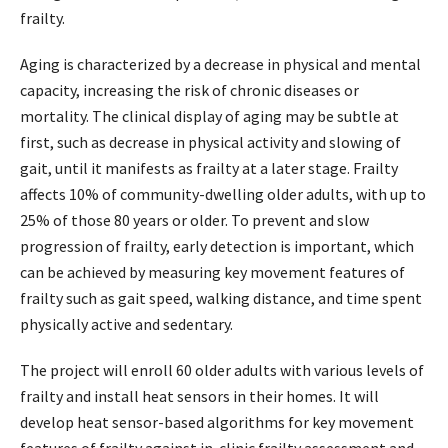
frailty.
Aging is characterized by a decrease in physical and mental
capacity, increasing the risk of chronic diseases or
mortality. The clinical display of aging may be subtle at
first, such as decrease in physical activity and slowing of
gait, until it manifests as frailty at a later stage. Frailty
affects 10% of community-dwelling older adults, with up to
25% of those 80 years or older. To prevent and slow
progression of frailty, early detection is important, which
can be achieved by measuring key movement features of
frailty such as gait speed, walking distance, and time spent
physically active and sedentary.
The project will enroll 60 older adults with various levels of
frailty and install heat sensors in their homes. It will
develop heat sensor-based algorithms for key movement