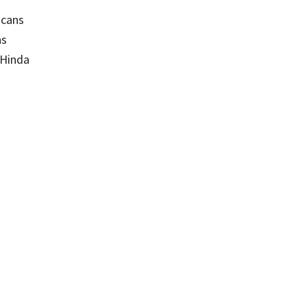
icans
ns
 Hinda