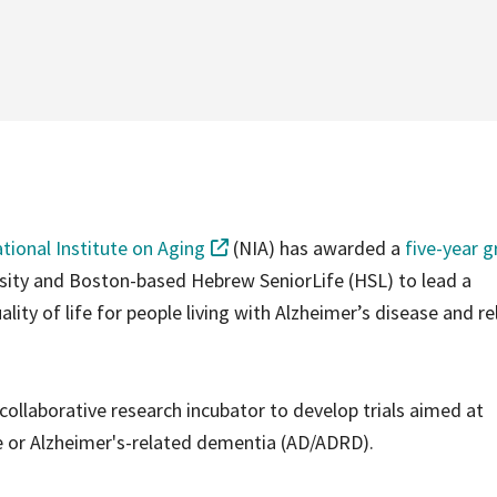
tional Institute on Aging
(NIA) has awarded a
five-year g
rsity and Boston-based Hebrew SeniorLife (HSL) to lead a
lity of life for people living with Alzheimer’s disease and r
 collaborative research incubator to develop trials aimed at
se or Alzheimer's-related dementia (AD/ADRD).