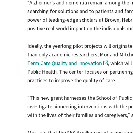
“Alzheimer’s and dementia remain among the m
searching for solutions and to patients and fam
power of leading-edge scholars at Brown, Hebr
positive real-world impact on the individuals mos
Ideally, the yearlong pilot projects will origina
than only academic researchers, Mor and Mitchel
Term Care Quality and Innovation
, which wil
Public Health. The center focuses on partnering 
practices to improve the quality of care.
“This new grant harnesses the School of Public 
investigate pioneering interventions with the po
with the lives of their families and caregivers,”
Mor said that the $53.4 million grant is one a