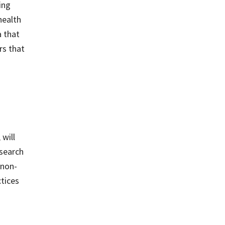
ing
health
a that
rs that
.
will
esearch
 non-
ctices