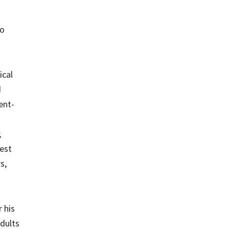
to
ical
d
ent-
;
best
s,
 his
adults