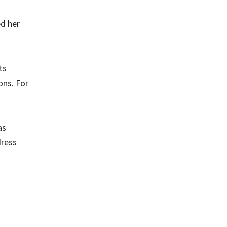
ed her
ts
ons. For
as
dress