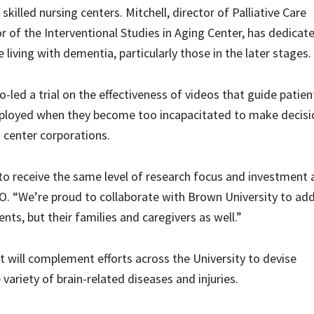
skilled nursing centers. Mitchell, director of Palliative Care
r of the Interventional Studies in Aging Center, has dedicat
 living with dementia, particularly those in the later stages.
o-led a trial on the effectiveness of videos that guide patien
mployed when they become too incapacitated to make decisi
g center corporations.
to receive the same level of research focus and investment 
EO. “We’re proud to collaborate with Brown University to ad
ents, but their families and caregivers as well.”
 will complement efforts across the University to devise
ariety of brain-related diseases and injuries.