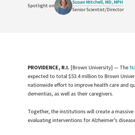
Susan Mitchell, MD, MPH
Spotlight on
Senior Scientist/Director
PROVIDENCE, R.I.
[Brown University] — The
Na
expected to total $53.4 million to Brown Unive
nationwide effort to improve health care and qua
dementias, as well as their caregivers.
Together, the institutions will create a massive
evaluating interventions for Alzheimer’s disea