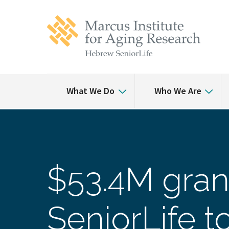
Skip
Skip
to
to
main
main
site
content
navigation
What We Do
Who We Are
$53.4M gran
SeniorLife 