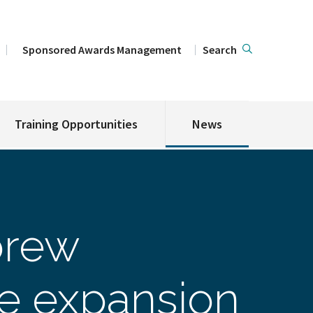
Sponsored Awards Management
Search
Training Opportunities
News
brew
ve expansion