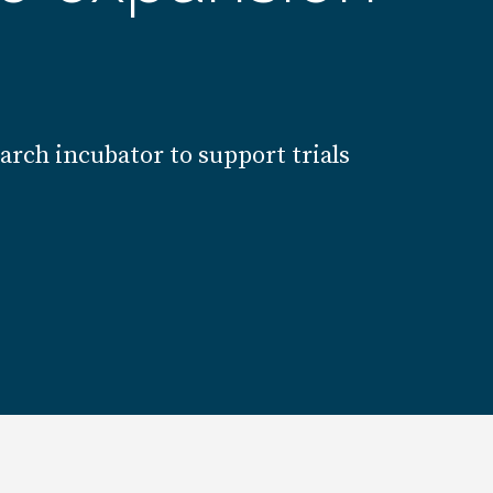
earch incubator to support trials