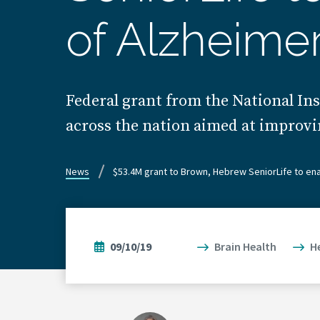
of Alzheimer
Federal grant from the National Ins
across the nation aimed at improvi
News
$53.4M grant to Brown, Hebrew SeniorLife to en
09/10/19
Brain Health
H