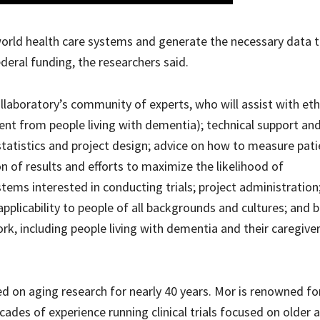
-world health care systems and generate the necessary data 
ederal funding, the researchers said.
llaboratory’s community of experts, who will assist with eth
nt from people living with dementia); technical support an
statistics and project design; advice on how to measure pati
 of results and efforts to maximize the likelihood of
tems interested in conducting trials; project administration
 applicability to people of all backgrounds and cultures; and 
rk, including people living with dementia and their caregiver
 on aging research for nearly 40 years. Mor is renowned for
ades of experience running clinical trials focused on older 