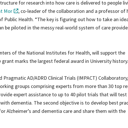
structure for research into how care is delivered to people liv
nt Mor
, co-leader of the collaboration and a professor of 
of Public Health. “The key is figuring out how to take an ide
can be piloted in the messy real-world system of care provide
ters of the National Institutes for Health, will support the
e grant marks the largest federal award in University history
d Pragmatic AD/ADRD Clinical Trials (IMPACT) Collaboratory, 
working groups comprising experts from more than 30 top r
rovide expert assistance to up to 40 pilot trials that will test
g with dementia. The second objective is to develop best pra
for Alzheimer’s and dementia care and share them with the