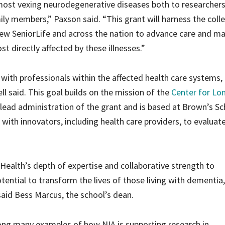
ost vexing neurodegenerative diseases both to researcher
ily members,” Paxson said. “This grant will harness the colle
ew SeniorLife and across the nation to advance care and m
t directly affected by these illnesses.”
te with professionals within the affected health care systems,
l said. This goal builds on the mission of the
Center for Lo
l lead administration of the grant and is based at Brown’s Sc
with innovators, including health care providers, to evaluat
Health’s depth of expertise and collaborative strength to
tential to transform the lives of those living with dementia
 said Bess Marcus, the school’s dean.
mong many examples of how NIA is supporting research in