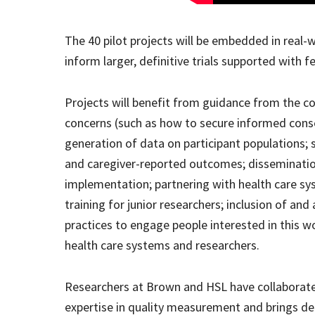
The 40 pilot projects will be embedded in real
inform larger, definitive trials supported with f
Projects will benefit from guidance from the co
concerns (such as how to secure informed conse
generation of data on participant populations; 
and caregiver-reported outcomes; dissemination
implementation; partnering with health care sys
training for junior researchers; inclusion of and
practices to engage people interested in this wo
health care systems and researchers.
Researchers at Brown and HSL have collaborated
expertise in quality measurement and brings dec