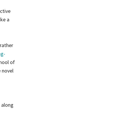
s
ctive
ake a
 rather
ng-
hool of
e novel
, along