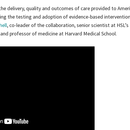
he delivery, quality and outcomes of care provided to Amer
ting the testing and adoption of evidence-based interventio
hell
, co-leader of the collaboration, senior scientist at HSL’s
 and professor of medicine at Harvard Medical School.