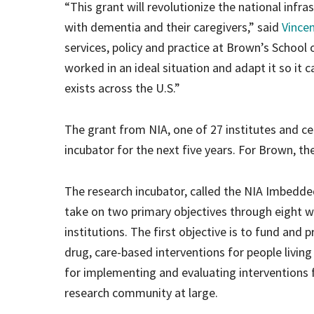
“This grant will revolutionize the national infra
with dementia and their caregivers,” said
Vince
services, policy and practice at Brown’s School 
worked in an ideal situation and adapt it so it 
exists across the U.S.”
The grant from NIA, one of 27 institutes and cen
incubator for the next five years. For Brown, th
The research incubator, called the NIA Imbedde
take on two primary objectives through eight 
institutions. The first objective is to fund and p
drug, care-based interventions for people livin
for implementing and evaluating interventions 
research community at large.