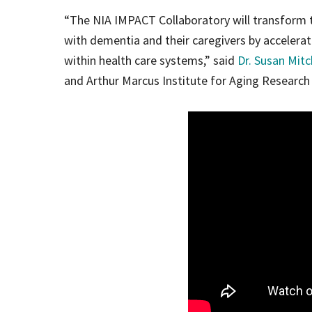
“The NIA IMPACT Collaboratory will transform t
with dementia and their caregivers by accelera
within health care systems,” said
Dr. Susan Mitc
and Arthur Marcus Institute for Aging Research