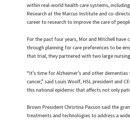
within real-world health care systems, including 
Research at the Marcus Institute and co-directo
career to research to improve the care of people
For the past four years, Mor and Mitchell have c
through planning for care preferences to be e
that trial, they partnered with two large nursin
“It’s time for Alzheimer’s and other dementias 
cancer,” said Louis Woolf, HSL president and C
this national epidemic that affects not only pati
Brown President Christina Paxson said the grant
treatments and technologies to address a wide v