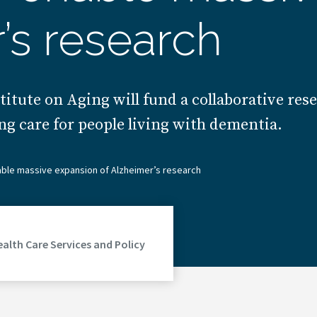
’s research
titute on Aging will fund a collaborative res
ng care for people living with dementia.
able massive expansion of Alzheimer’s research
ealth Care Services and Policy