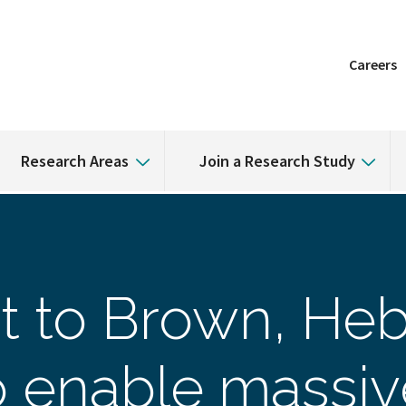
Careers
Research Areas
Join a Research Study
t to Brown, He
to enable massi