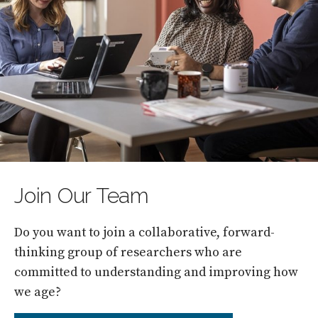
Join Our Team
Do you want to join a collaborative, forward-
thinking group of researchers who are
committed to understanding and improving how
we age?