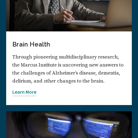
Brain Health
Through pioneering multidisciplinary research,
the Marcus Institute is uncovering new answers to
the challenges of Alzheimer’s disease, dementia,
delirium, and other changes to the brain.
Learn More