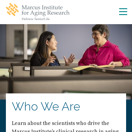
Skip
Skip
to
to
main
main
site
content
navigation
Who We Are
Learn about the scientists who drive the
Marcus Institute’s clinical research in aging.