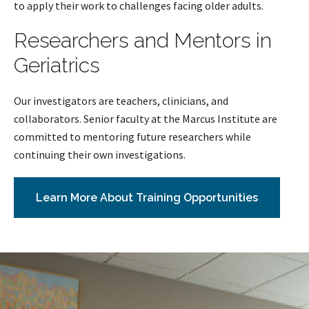
to apply their work to challenges facing older adults.
Researchers and Mentors in
Geriatrics
Our investigators are teachers, clinicians, and
collaborators. Senior faculty at the Marcus Institute are
committed to mentoring future researchers while
continuing their own investigations.
Learn More About Training Opportunities