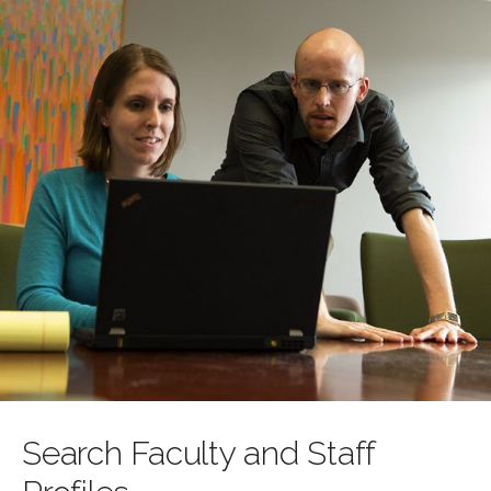
Search Faculty and Staff