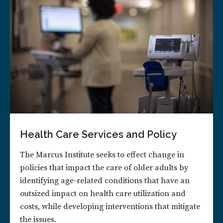
Health Care Services and Policy
The Marcus Institute seeks to effect change in
policies that impact the care of older adults by
identifying age-related conditions that have an
outsized impact on health care utilization and
costs, while developing interventions that mitigate
the issues.