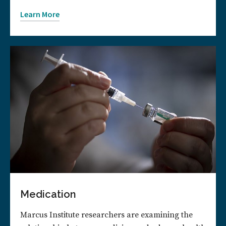
Learn More
Medication
Marcus Institute researchers are examining the