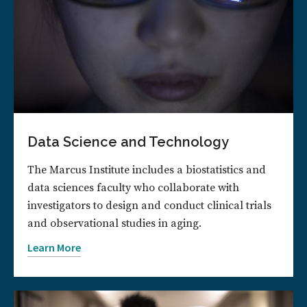
Data Science and Technology
The Marcus Institute includes a biostatistics and
data sciences faculty who collaborate with
investigators to design and conduct clinical trials
and observational studies in aging.
Learn More