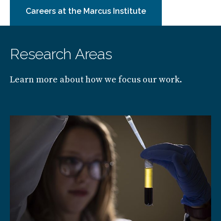
Careers at the Marcus Institute
Research Areas
Learn more about how we focus our work.