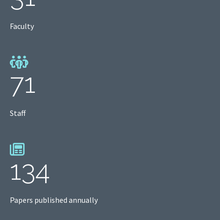
Faculty
71
Staff
134
Papers published annually