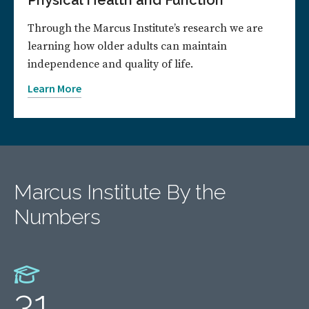
Physical Health and Function
Through the Marcus Institute’s research we are
learning how older adults can maintain
independence and quality of life.
Learn More
Marcus Institute By the
Numbers
31