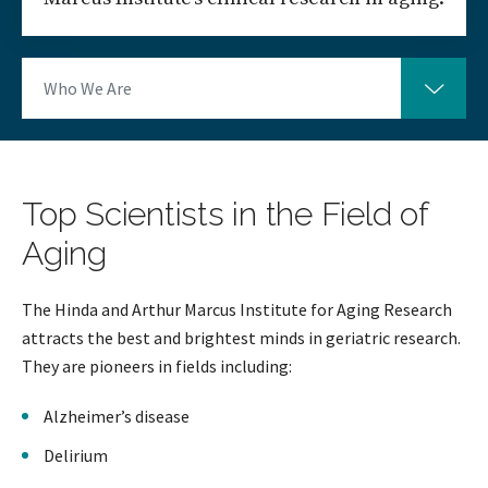
Who We Are
Top Scientists in the Field of
Aging
The Hinda and Arthur Marcus Institute for Aging Research
attracts the best and brightest minds in geriatric research.
They are pioneers in fields including:
Alzheimer’s disease
Delirium