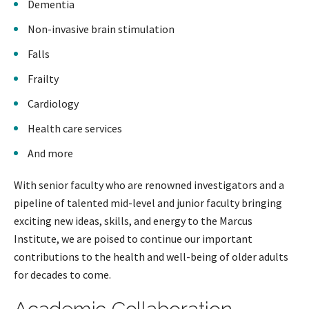
Dementia
Non-invasive brain stimulation
Falls
Frailty
Cardiology
Health care services
And more
With senior faculty who are renowned investigators and a
pipeline of talented mid-level and junior faculty bringing
exciting new ideas, skills, and energy to the Marcus
Institute, we are poised to continue our important
contributions to the health and well-being of older adults
for decades to come.