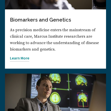
Biomarkers and Genetics
As precision medicine enters the mainstream of
clinical care, Marcus Institute researchers are
working to advance the understanding of disease
biomarkers and genetics.
Learn More