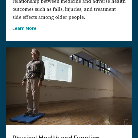
relationship between medicine and adverse health
outcomes such as falls, injuries, and treatment
side effects among older people.
Learn More