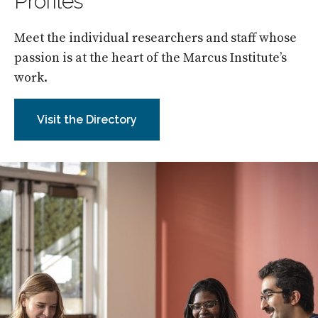
Profiles
Meet the individual researchers and staff whose
passion is at the heart of the Marcus Institute’s
work.
Visit the Directory