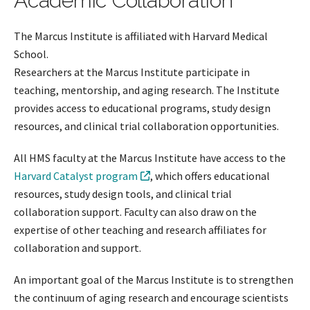
Academic Collaboration
The Marcus Institute is affiliated with Harvard Medical
School.
Researchers at the Marcus Institute participate in
teaching, mentorship, and aging research. The Institute
provides access to educational programs, study design
resources, and clinical trial collaboration opportunities.
All HMS faculty at the Marcus Institute have access to the
Harvard Catalyst program
, which offers educational
resources, study design tools, and clinical trial
collaboration support. Faculty can also draw on the
expertise of other teaching and research affiliates for
collaboration and support.
An important goal of the Marcus Institute is to strengthen
the continuum of aging research and encourage scientists