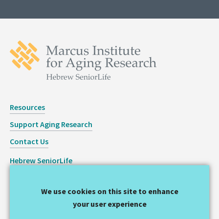
Resources
Support Aging Research
Contact Us
Hebrew SeniorLife
Staff Login
We use cookies on this site to enhance
Copyright © 2026 Hinda and Arthur Marcus Institute for
your user experience
Aging Research