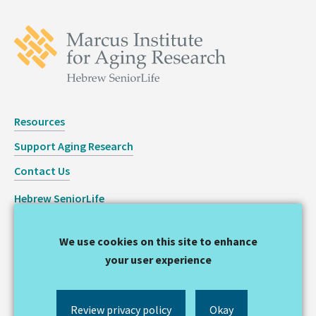
Resources
Support Aging Research
Contact Us
Hebrew SeniorLife
Staff Login
We use cookies on this site to enhance
Copyright © 2026 Hinda and Arthur Marcus Institute for
your user experience
Aging Research
Privacy Statement
Review privacy policy
Okay