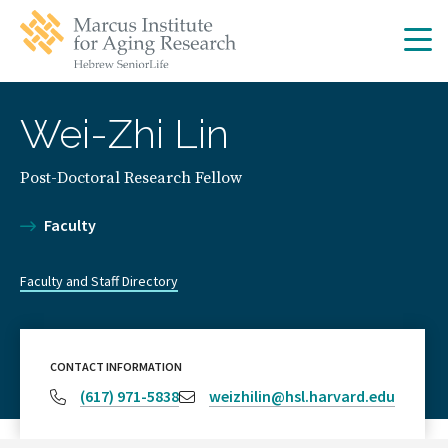
Skip
Skip
to
to
main
main
site
content
navigation
Wei-Zhi Lin
Post-Doctoral Research Fellow
Faculty
Faculty and Staff Directory
CONTACT INFORMATION
(617) 971-5838
weizhilin@hsl.harvard.edu