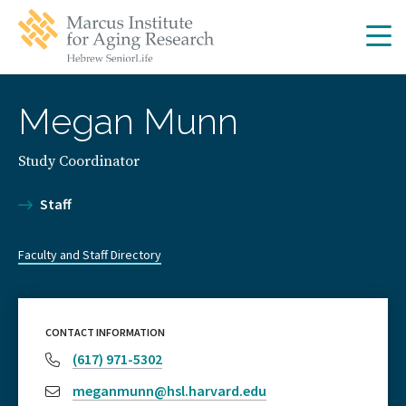
Skip
Skip
to
to
main
main
site
content
navigation
Megan Munn
Study Coordinator
Staff
Faculty and Staff Directory
CONTACT INFORMATION
(617) 971-5302
meganmunn@hsl.harvard.edu