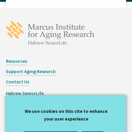
Resources
Support Aging Research
Contact Us
Hebrew SeniorLife
Staff Login
We use cookies on this site to enhance
Copyright © 2026 Hinda and Arthur Marcus Institute for
your user experience
Aging Research