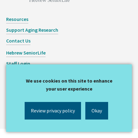
Resources
Support Aging Research
Contact Us
Hebrew SeniorLife
Staff Login
Copyright © 2026 Hinda and Arthur Marcus Institute for
We use cookies on this site to enhance
Aging Research
your user experience
Privacy Statement
Review privacy policy
Okay