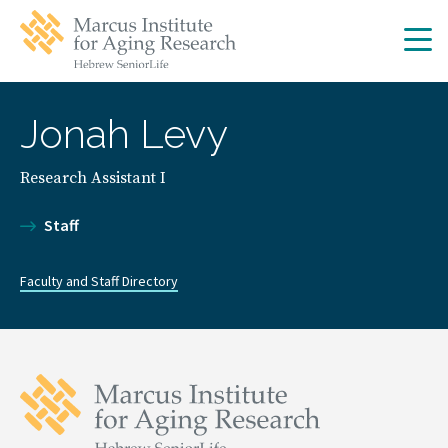
Skip
Skip
to
to
main
main
site
content
navigation
Jonah Levy
Research Assistant I
Staff
Faculty and Staff Directory