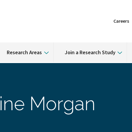
Careers
Research Areas
Join a Research Study
ine Morgan