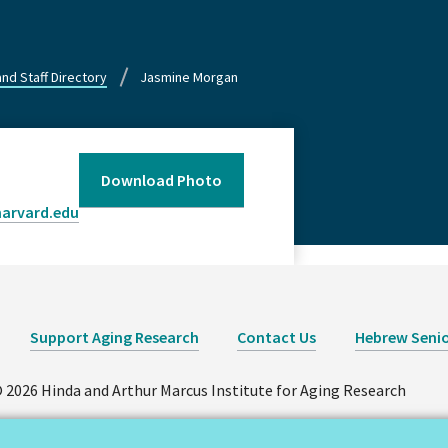
and Staff Directory
Jasmine Morgan
Download Photo
arvard.edu
Support Aging Research
Contact Us
Hebrew Senio
 2026 Hinda and Arthur Marcus Institute for Aging Research