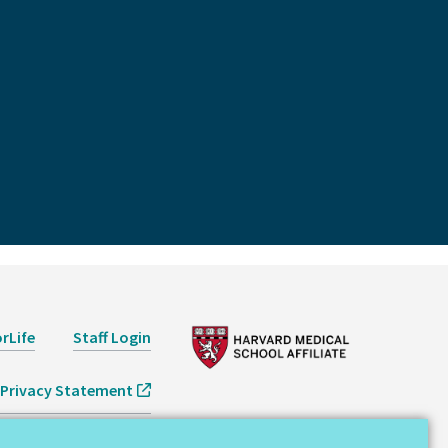
rLife
Staff Login
Privacy Statement