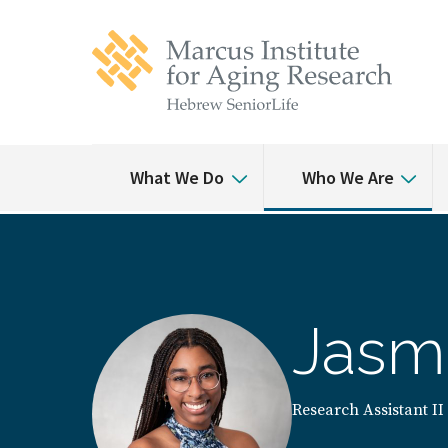
Skip
Skip
to
to
main
main
site
content
navigation
What We Do
Who We Are
Jasm
Research Assistant II