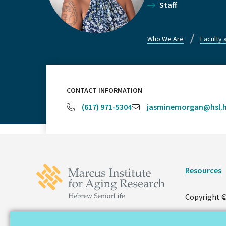
Staff
Who We Are
Faculty 
CONTACT INFORMATION
(617) 971-5304
jasminemorgan@hsl.h
Resources
Copyright ©