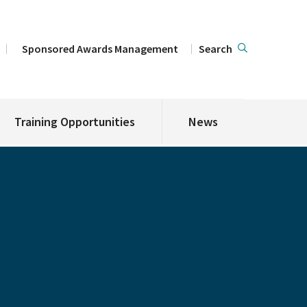
Sponsored Awards Management
Search
Training Opportunities
News