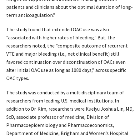
patients and clinicians about the optimal duration of long-
term anticoagulation.”
The study found that extended OAC use was also
“associated with higher rates of bleeding.” But, the
researchers noted, the “composite outcome of recurrent
VTE and major bleeding (i.e., net clinical benefit) still
favored continuation over discontinuation of OACs even
after initial OAC use as long as 1080 days,” across specific
OAC types.
The study was conducted by a multidisciplinary team of
researchers from leading U.S. medical institutions. In
addition to Dr. Kim, researchers were Kueiyu Joshua Lin, MD,
ScD, associate professor of medicine, Division of
Pharmacoepidemiology and Pharmacoeconomics,
Department of Medicine, Brigham and Women’s Hospital