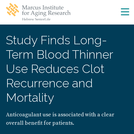
Skip
Skip
to
to
main
main
site
content
navigation
Study Finds Long-
Term Blood Thinner
Use Reduces Clot
Recurrence and
Mortality
Anticoagulant use is associated with a clear
overall benefit for patients.