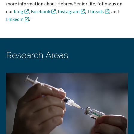
more information about Hebrew SeniorLife, follow us on
our
blog
,
Facebook
,
Instagram
,
Threads
, and
LinkedIn
.
Research Areas