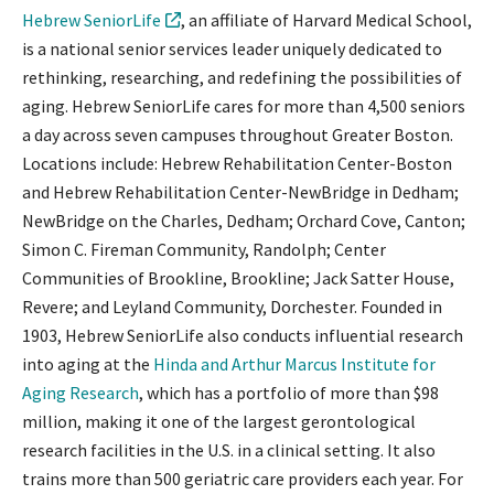
Hebrew SeniorLife
, an affiliate of Harvard Medical School,
is a national senior services leader uniquely dedicated to
rethinking, researching, and redefining the possibilities of
aging. Hebrew SeniorLife cares for more than 4,500 seniors
a day across seven campuses throughout Greater Boston.
Locations include: Hebrew Rehabilitation Center-Boston
and Hebrew Rehabilitation Center-NewBridge in Dedham;
NewBridge on the Charles, Dedham; Orchard Cove, Canton;
Simon C. Fireman Community, Randolph; Center
Communities of Brookline, Brookline; Jack Satter House,
Revere; and Leyland Community, Dorchester. Founded in
1903, Hebrew SeniorLife also conducts influential research
into aging at the
Hinda and Arthur Marcus Institute for
Aging Research
, which has a portfolio of more than $98
million, making it one of the largest gerontological
research facilities in the U.S. in a clinical setting. It also
trains more than 500 geriatric care providers each year. For