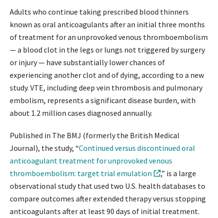
Adults who continue taking prescribed blood thinners
known as oral anticoagulants after an initial three months
of treatment for an unprovoked venous thromboembolism
— a blood clot in the legs or lungs not triggered by surgery
or injury — have substantially lower chances of
experiencing another clot and of dying, according to a new
study. VTE, including deep vein thrombosis and pulmonary
embolism, represents a significant disease burden, with
about 1.2 million cases diagnosed annually.
Published in The BMJ (formerly the British Medical
Journal), the study, “
Continued versus discontinued oral
anticoagulant treatment for unprovoked venous
thromboembolism: target trial emulation
,” is a large
observational study that used two U.S. health databases to
compare outcomes after extended therapy versus stopping
anticoagulants after at least 90 days of initial treatment.