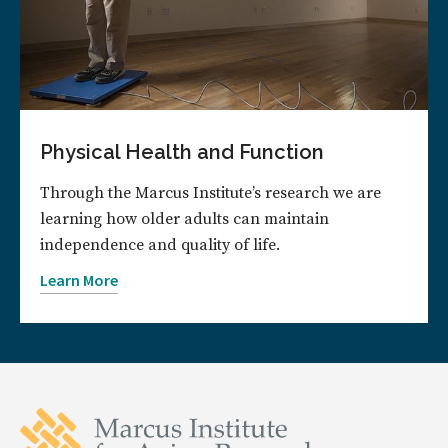
Physical Health and Function
Through the Marcus Institute’s research we are
learning how older adults can maintain
independence and quality of life.
Learn More