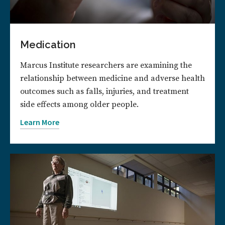
Medication
Marcus Institute researchers are examining the
relationship between medicine and adverse health
outcomes such as falls, injuries, and treatment
side effects among older people.
Learn More