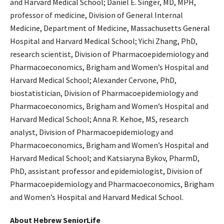
and Harvard Medical School; Daniel E. Singer, MD, MPH,
professor of medicine, Division of General Internal
Medicine, Department of Medicine, Massachusetts General
Hospital and Harvard Medical School; Yichi Zhang, PhD,
research scientist, Division of Pharmacoepidemiology and
Pharmacoeconomics, Brigham and Women’s Hospital and
Harvard Medical School; Alexander Cervone, PhD,
biostatistician, Division of Pharmacoepidemiology and
Pharmacoeconomics, Brigham and Women’s Hospital and
Harvard Medical School; Anna R. Kehoe, MS, research
analyst, Division of Pharmacoepidemiology and
Pharmacoeconomics, Brigham and Women’s Hospital and
Harvard Medical School; and Katsiaryna Bykov, PharmD,
PhD, assistant professor and epidemiologist, Division of
Pharmacoepidemiology and Pharmacoeconomics, Brigham
and Women’s Hospital and Harvard Medical School.
About Hebrew SeniorLife