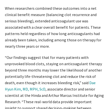
When researchers combined these outcomes into a net
clinical benefit measure (balancing clot recurrence and
serious bleeding), extended anticoagulant use was
associated with a clear overall benefit for patients. These
patterns held regardless of how long anticoagulants had
already been taken, including among those on therapy for
nearly three years or more.
“Our findings suggest that for many patients with
unprovoked blood clots, staying on anticoagulant therapy
beyond three months may lower the likelihood of another
potentially life-threatening clot and reduce the risk of
death, even though it increases bleeding risk,” said
Dae
Hyun Kim, MD, MPH, ScD
, associate director and senior
scientist at the Hinda and Arthur Marcus Institute for Aging
Research. “These real-world data provide important
insight to support shared decision-making between