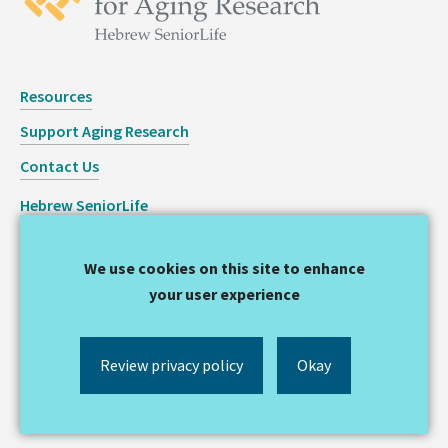
Resources
Support Aging Research
Contact Us
Hebrew SeniorLife
Staff Login
We use cookies on this site to enhance
Copyright © 2026 Hinda and Arthur Marcus Institute for
your user experience
Aging Research
Privacy Statement
Review privacy policy
Okay