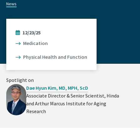
News
12/23/25
Medication
Physical Health and Function
Spotlight on
Dae Hyun Kim, MD, MPH, ScD
Associate Director & Senior Scientist, Hinda
and Arthur Marcus Institute for Aging
Research