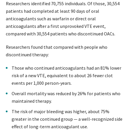
Researchers identified 70,755 individuals. Of those, 30,554
patients had completed at least 90 days of oral
anticoagulants such as warfarin or direct oral
anticoagulants after a first unprovoked VTE event,
compared with 30,554 patients who discontinued OACs.
Researchers found that compared with people who
discontinued therapy:
Those who continued anticoagulants had an 81% lower
risk of a new VTE, equivalent to about 26 fewer clot
events per 1,000 person-years.
Overall mortality was reduced by 26% for patients who
maintained therapy.
The risk of major bleeding was higher, about 75%
greater in the continued group — a well-recognized side
effect of long-term anticoagulant use.