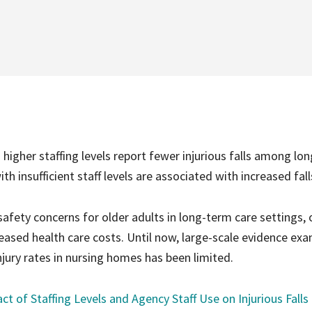
igher staffing levels report fewer injurious falls among lon
th insufficient staff levels are associated with increased fall
fety concerns for older adults in long-term care settings, 
reased health care costs. Until now, large-scale evidence ex
injury rates in nursing homes has been limited.
t of Staffing Levels and Agency Staff Use on Injurious Falls