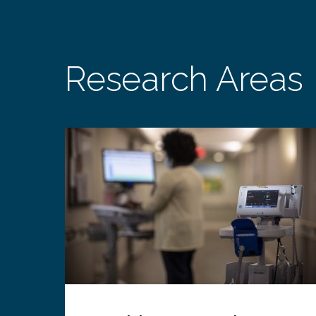
Research Areas