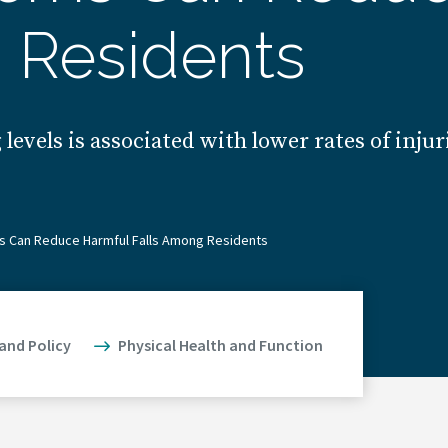
 Residents
vels is associated with lower rates of injuri
s Can Reduce Harmful Falls Among Residents
 and Policy
Physical Health and Function