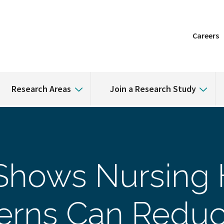
Careers
Research Areas
Join a Research Study
Shows Nursing
tterns Can Redu