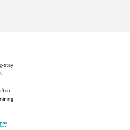
g-stay
s.
often
amining
,”