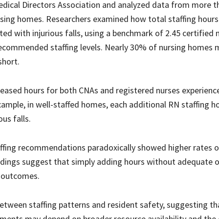
edical Directors Association and analyzed data from more t
ursing homes. Researchers examined how total staffing hour
d with injurious falls, using a benchmark of 2.45 certified 
 recommended staffing levels. Nearly 30% of nursing homes 
short.
eased hours for both CNAs and registered nurses experienc
 example, in well-staffed homes, each additional RN staffing 
us falls.
staffing recommendations paradoxically showed higher rates o
indings suggest that simply adding hours without adequate o
 outcomes.
between staffing patterns and resident safety, suggesting th
ments may depend on broader resource availability and the 