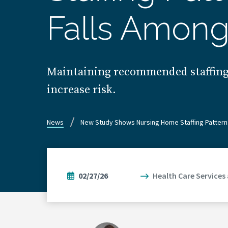
Falls Among
Maintaining recommended staffing le
increase risk.
News
New Study Shows Nursing Home Staffing Pattern
02/27/26
Health Care Services