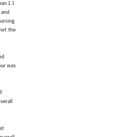
han 1.1
s and
nursing
met the
ed
hour was
f
verall
at
overall