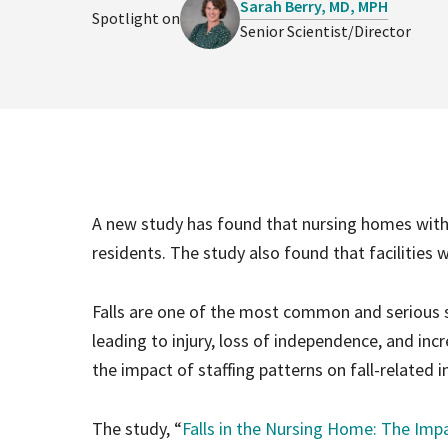
Sarah Berry, MD, MPH
Spotlight on
Senior Scientist/Director
A new study has found that nursing homes with h
residents. The study also found that facilities wi
Falls are one of the most common and serious sa
leading to injury, loss of independence, and inc
the impact of staffing patterns on fall-related 
The study, “
Falls in the Nursing Home: The Impac