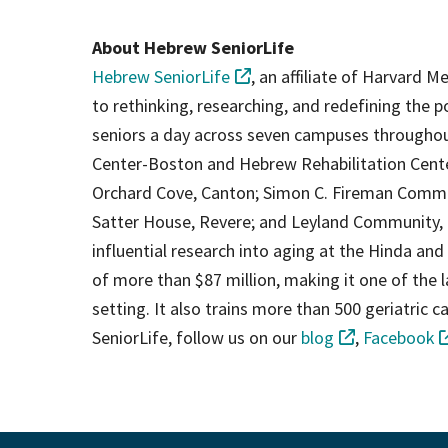
About Hebrew SeniorLife
Hebrew SeniorLife
, an affiliate of Harvard M
to rethinking, researching, and redefining the p
seniors a day across seven campuses throughou
Center-Boston and Hebrew Rehabilitation Cen
Orchard Cove, Canton; Simon C. Fireman Commun
Satter House, Revere; and Leyland Community, 
influential research into aging at the Hinda and
of more than $87 million, making it one of the lar
setting. It also trains more than 500 geriatric
SeniorLife, follow us on our
blog
,
Facebook