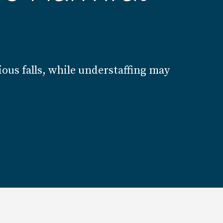
ous falls, while understaffing may