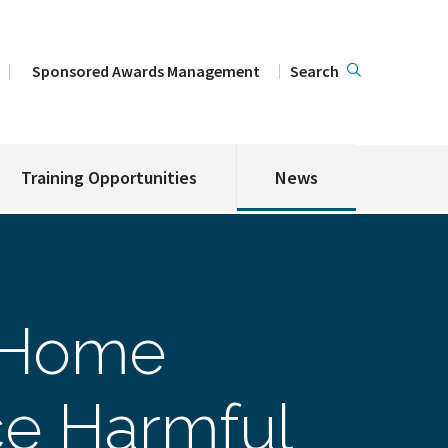
Sponsored Awards Management
Search
Training Opportunities
News
 Home
ce Harmful