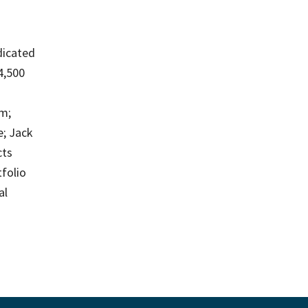
edicated
4,500
m;
e; Jack
cts
tfolio
al