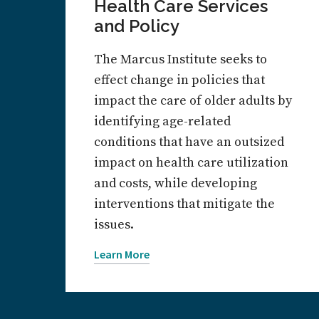
Health Care Services
and Policy
The Marcus Institute seeks to
effect change in policies that
impact the care of older adults by
identifying age-related
conditions that have an outsized
impact on health care utilization
and costs, while developing
interventions that mitigate the
issues.
Learn More