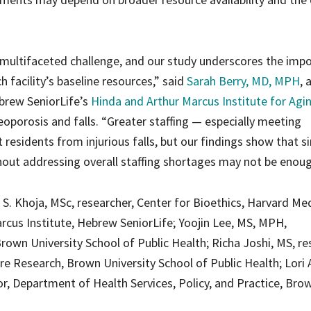
a multifaceted challenge, and our study underscores the imp
h facility’s baseline resources,” said
Sarah Berry, MD, MPH
, 
ebrew SeniorLife’s
Hinda and Arthur Marcus Institute for Agi
oporosis and falls. “Greater staffing — especially meeting
sidents from injurious falls, but our findings show that s
out addressing overall staffing shortages may not be enoug
 S. Khoja, MSc, researcher, Center for Bioethics, Harvard Me
Marcus Institute, Hebrew SeniorLife; Yoojin Lee, MS, MPH,
own University School of Public Health; Richa Joshi, MS, re
re Research, Brown University School of Public Health; Lori 
r, Department of Health Services, Policy, and Practice, Bro