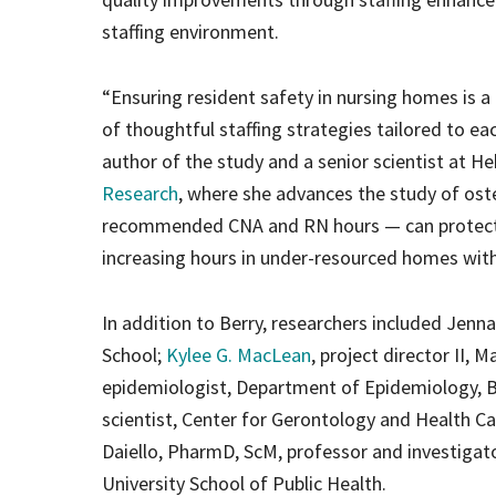
staffing environment.
“Ensuring resident safety in nursing homes is 
of thoughtful staffing strategies tailored to eac
author of the study and a senior scientist at H
Research
, where she advances the study of oste
recommended CNA and RN hours — can protect re
increasing hours in under-resourced homes with
In addition to Berry, researchers included Jenna
School;
Kylee G. MacLean
, project director II, 
epidemiologist, Department of Epidemiology, Br
scientist, Center for Gerontology and Health Ca
Daiello, PharmD, ScM, professor and investigato
University School of Public Health.