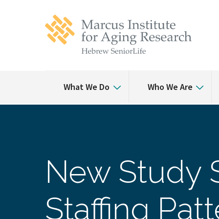
Skip
Skip
to
to
main
main
site
content
navigation
What We Do
Who We Are
New Study 
Staffing Pa