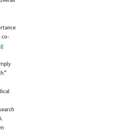
ortance
a co-
ng
imply
h.”
dical
search
A.
wn