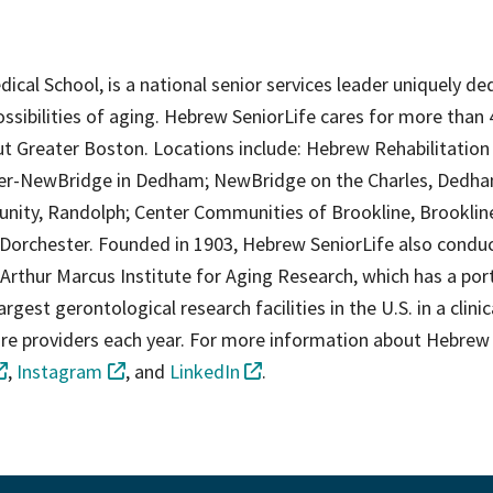
edical School, is a national senior services leader uniquely d
ossibilities of aging. Hebrew SeniorLife cares for more than 
t Greater Boston. Locations include: Hebrew Rehabilitation
ter-NewBridge in Dedham; NewBridge on the Charles, Dedha
ity, Randolph; Center Communities of Brookline, Brooklin
Dorchester. Founded in 1903, Hebrew SeniorLife also condu
 Arthur Marcus Institute for Aging Research, which has a por
gest gerontological research facilities in the U.S. in a clinic
 care providers each year. For more information about Hebrew
,
Instagram
, and
LinkedIn
.