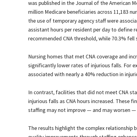
was published in the Journal of the American M
million Medicare beneficiaries across 11,183 n
the use of temporary agency staff were associate
assistant hours per resident per day to define
recommended CNA threshold, while 70.3% fell 
Nursing homes that met CNA coverage and incr
significantly lower rates of injurious falls. For
associated with nearly a 40% reduction in injurio
In contrast, facilities that did not meet CNA 
injurious falls as CNA hours increased. These f
staffing may not improve — and may worsen —
The results highlight the complex relationship 
quality improvements through staffing enhance