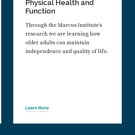
Physical Health and
Function
Through the Marcus Institute’s
research we are learning how
older adults can maintain
independence and quality of life.
Learn More