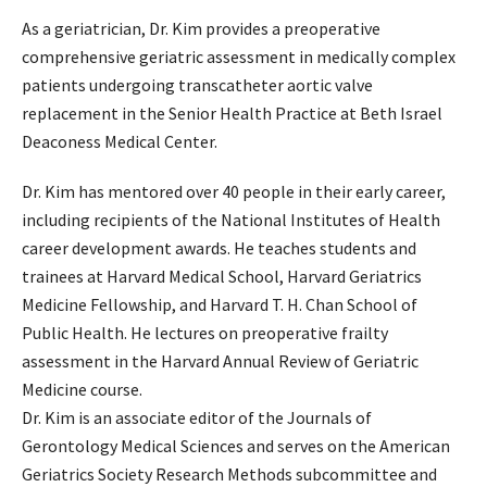
As a geriatrician, Dr. Kim provides a preoperative
comprehensive geriatric assessment in medically complex
patients undergoing transcatheter aortic valve
replacement in the Senior Health Practice at Beth Israel
Deaconess Medical Center.
Dr. Kim has mentored over 40 people in their early career,
including recipients of the National Institutes of Health
career development awards. He teaches students and
trainees at Harvard Medical School, Harvard Geriatrics
Medicine Fellowship, and Harvard T. H. Chan School of
Public Health. He lectures on preoperative frailty
assessment in the Harvard Annual Review of Geriatric
Medicine course.
Dr. Kim is an associate editor of the Journals of
Gerontology Medical Sciences and serves on the American
Geriatrics Society Research Methods subcommittee and