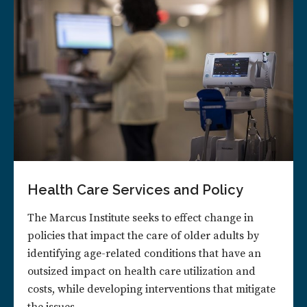
Health Care Services and Policy
The Marcus Institute seeks to effect change in
policies that impact the care of older adults by
identifying age-related conditions that have an
outsized impact on health care utilization and
costs, while developing interventions that mitigate