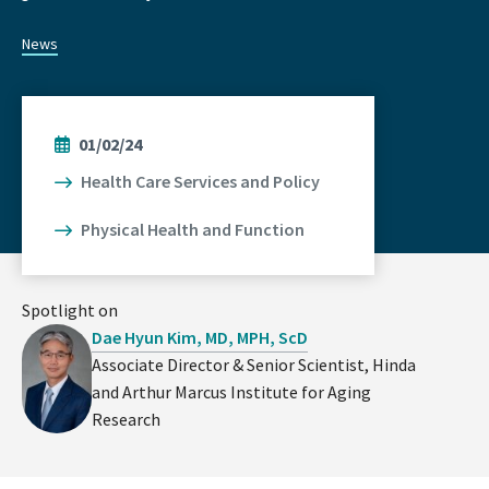
News
01/02/24
Health Care Services and Policy
Physical Health and Function
Spotlight on
Dae Hyun Kim, MD, MPH, ScD
Associate Director & Senior Scientist, Hinda
and Arthur Marcus Institute for Aging
Research