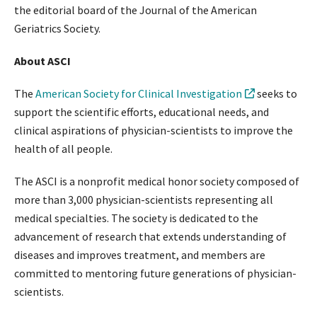
the editorial board of the Journal of the American
Geriatrics Society.
About ASCI
The
American Society for Clinical Investigation
seeks to
support the scientific efforts, educational needs, and
clinical aspirations of physician-scientists to improve the
health of all people.
The ASCI is a nonprofit medical honor society composed of
more than 3,000 physician-scientists representing all
medical specialties. The society is dedicated to the
advancement of research that extends understanding of
diseases and improves treatment, and members are
committed to mentoring future generations of physician-
scientists.