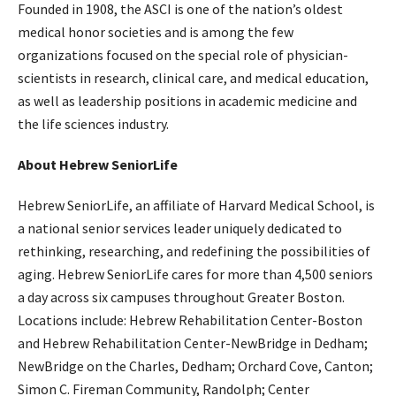
Founded in 1908, the ASCI is one of the nation’s oldest
medical honor societies and is among the few
organizations focused on the special role of physician-
scientists in research, clinical care, and medical education,
as well as leadership positions in academic medicine and
the life sciences industry.
About Hebrew SeniorLife
Hebrew SeniorLife, an affiliate of Harvard Medical School, is
a national senior services leader uniquely dedicated to
rethinking, researching, and redefining the possibilities of
aging. Hebrew SeniorLife cares for more than 4,500 seniors
a day across six campuses throughout Greater Boston.
Locations include: Hebrew Rehabilitation Center-Boston
and Hebrew Rehabilitation Center-NewBridge in Dedham;
NewBridge on the Charles, Dedham; Orchard Cove, Canton;
Simon C. Fireman Community, Randolph; Center