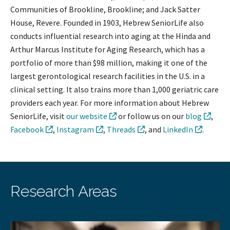
Communities of Brookline, Brookline; and Jack Satter
House, Revere. Founded in 1903, Hebrew SeniorLife also
conducts influential research into aging at the Hinda and
Arthur Marcus Institute for Aging Research, which has a
portfolio of more than $98 million, making it one of the
largest gerontological research facilities in the U.S. in a
clinical setting. It also trains more than 1,000 geriatric care
providers each year. For more information about Hebrew
SeniorLife, visit
our website
or follow us on our
blog
,
Facebook
,
Instagram
,
Threads
, and
LinkedIn
.
Research Areas