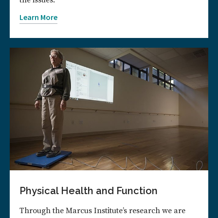
the issues.
Learn More
Physical Health and Function
Through the Marcus Institute’s research we are