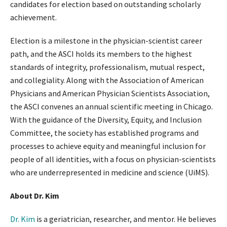
candidates for election based on outstanding scholarly
achievement.
Election is a milestone in the physician-scientist career
path, and the ASCI holds its members to the highest
standards of integrity, professionalism, mutual respect,
and collegiality. Along with the Association of American
Physicians and American Physician Scientists Association,
the ASCI convenes an annual scientific meeting in Chicago.
With the guidance of the Diversity, Equity, and Inclusion
Committee, the society has established programs and
processes to achieve equity and meaningful inclusion for
people of all identities, with a focus on physician-scientists
who are underrepresented in medicine and science (UiMS).
About Dr. Kim
Dr. Kim
is a geriatrician, researcher, and mentor. He believes