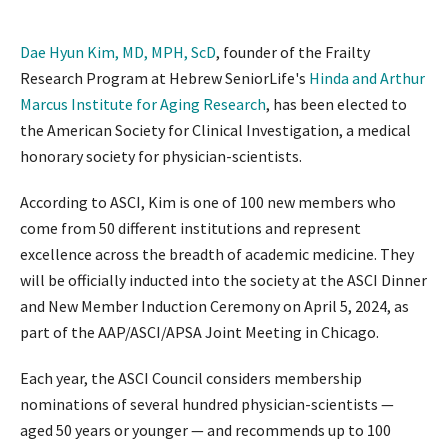
Dae Hyun Kim, MD, MPH, ScD
, founder of the Frailty
Research Program at Hebrew SeniorLife's
Hinda and Arthur
Marcus Institute for Aging Research
, has been elected to
the American Society for Clinical Investigation, a medical
honorary society for physician-scientists.
According to ASCI, Kim is one of 100 new members who
come from 50 different institutions and represent
excellence across the breadth of academic medicine. They
will be officially inducted into the society at the ASCI Dinner
and New Member Induction Ceremony on April 5, 2024, as
part of the AAP/ASCI/APSA Joint Meeting in Chicago.
Each year, the ASCI Council considers membership
nominations of several hundred physician-scientists —
aged 50 years or younger — and recommends up to 100