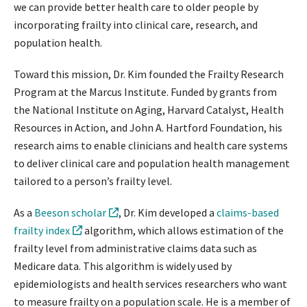
we can provide better health care to older people by
incorporating frailty into clinical care, research, and
population health.
Toward this mission, Dr. Kim founded the Frailty Research
Program at the Marcus Institute. Funded by grants from
the National Institute on Aging, Harvard Catalyst, Health
Resources in Action, and John A. Hartford Foundation, his
research aims to enable clinicians and health care systems
to deliver clinical care and population health management
tailored to a person’s frailty level.
As a
Beeson scholar
, Dr. Kim developed a
claims-based
frailty index
algorithm, which allows estimation of the
frailty level from administrative claims data such as
Medicare data. This algorithm is widely used by
epidemiologists and health services researchers who want
to measure frailty on a population scale. He is a member of