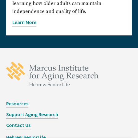
learning how older adults can maintain
independence and quality of life.
Learn More
Resources
Support Aging Research
Contact Us
Hebrew SeniorLife