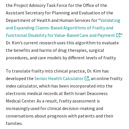
the Project Advisory Task Force for the Office of the
Assistant Secretary for Planning and Evaluation of the
Department of Health and Human Services for “
Validating
and Expanding Claims-Based Algorithms of Frailty and
Functional Disability for Value-Based Care and Payment
.”
Dr. Kim’s current research uses this algorithm to evaluate
the benefits and harms of drug therapies, surgical
procedures, and care models by different levels of frailty.
To translate frailty into clinical practice, Dr. Kim has
developed the
Senior Health Calculator
, an online frailty
index calculator, which has been incorporated into the
electronic medical records at Beth Israel Deaconess
Medical Center. As a result, frailty assessment is
increasingly used for clinical decision-making and
conversations about prognosis with patients and their
families.