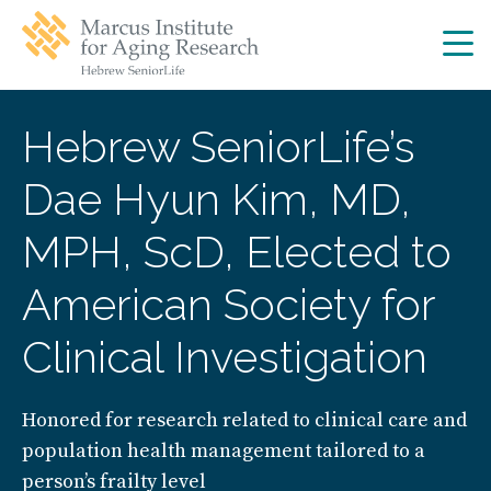
Skip
Skip
to
to
main
main
site
content
navigation
Hebrew SeniorLife’s
Dae Hyun Kim, MD,
MPH, ScD, Elected to
American Society for
Clinical Investigation
Honored for research related to clinical care and
population health management tailored to a
person’s frailty level