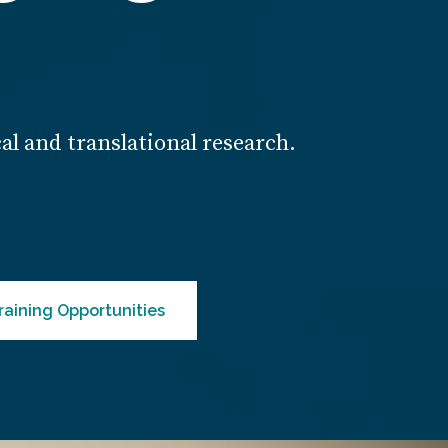
cal and translational research.
raining Opportunities