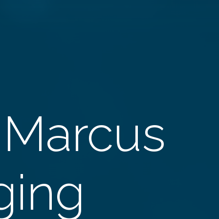
 Marcus
Aging