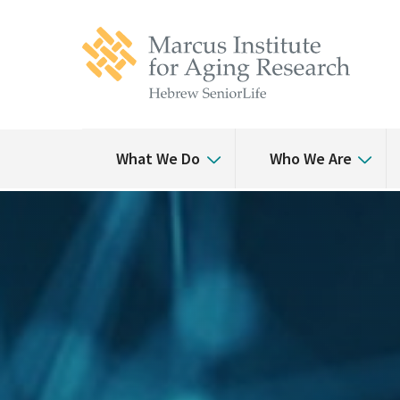
Skip
Skip
to
to
main
main
site
content
navigation
What We Do
Who We Are