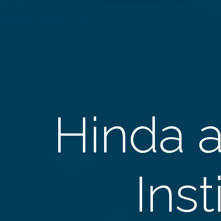
Hinda 
Inst