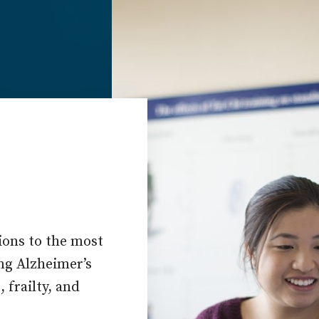
ions to the most
ing Alzheimer’s
 frailty, and