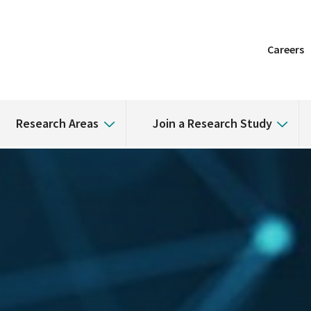
Careers
Research Areas
Join a Research Study