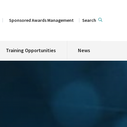
Sponsored Awards Management
Search
Training Opportunities
News