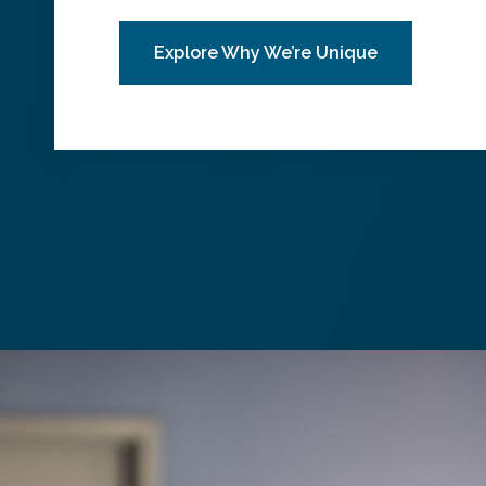
Explore Why We’re Unique