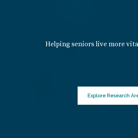
Helping seniors live more vita
Explore Research Ar