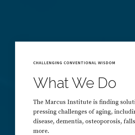
CHALLENGING CONVENTIONAL WISDOM
What We Do
The Marcus Institute is finding solut
pressing challenges of aging, includ
disease, dementia, osteoporosis, falls,
more.