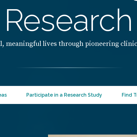
Research
l, meaningful lives through pioneering clini
eas
Participate in a Research Study
Find T