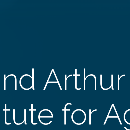
and Arthur
itute for 