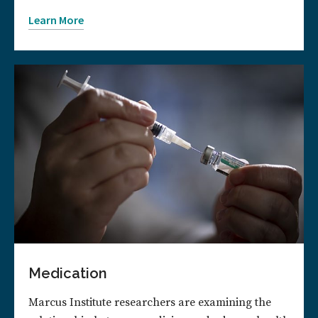
Learn More
Medication
Marcus Institute researchers are examining the