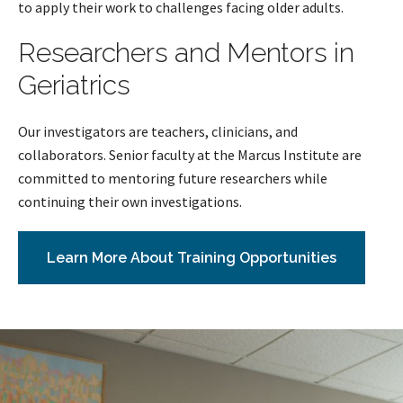
to apply their work to challenges facing older adults.
Researchers and Mentors in
Geriatrics
Our investigators are teachers, clinicians, and
collaborators. Senior faculty at the Marcus Institute are
committed to mentoring future researchers while
continuing their own investigations.
Learn More About Training Opportunities