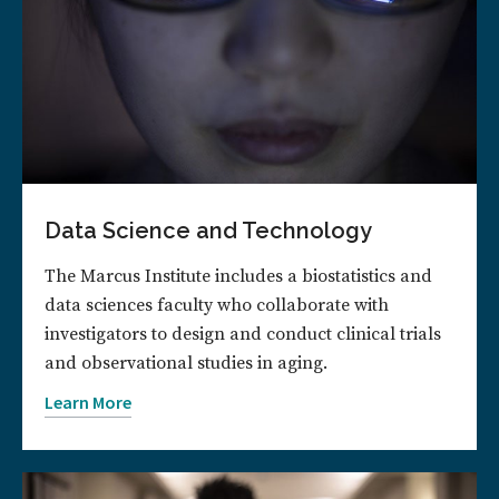
Data Science and Technology
The Marcus Institute includes a biostatistics and
data sciences faculty who collaborate with
investigators to design and conduct clinical trials
and observational studies in aging.
Learn More