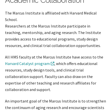
Academic Collaboration
The Marcus Institute is affiliated with Harvard Medical
School.
Researchers at the Marcus Institute participate in
teaching, mentorship, and aging research. The Institute
provides access to educational programs, study design
resources, and clinical trial collaboration opportunities.
All HMS faculty at the Marcus Institute have access to the
Harvard Catalyst program
, which offers educational
resources, study design tools, and clinical trial
collaboration support. Faculty can also draw on the
expertise of other teaching and research affiliates for
collaboration and support.
An important goal of the Marcus Institute is to strengthen
the continuum of aging research and encourage scientists