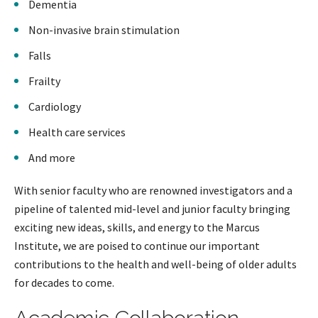
Dementia
Non-invasive brain stimulation
Falls
Frailty
Cardiology
Health care services
And more
With senior faculty who are renowned investigators and a
pipeline of talented mid-level and junior faculty bringing
exciting new ideas, skills, and energy to the Marcus
Institute, we are poised to continue our important
contributions to the health and well-being of older adults
for decades to come.