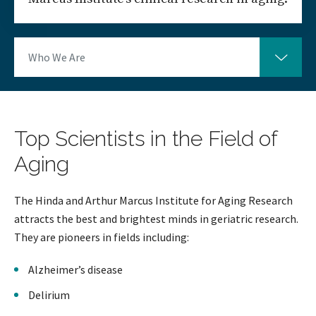
Who We Are
Top Scientists in the Field of
Aging
The Hinda and Arthur Marcus Institute for Aging Research
attracts the best and brightest minds in geriatric research.
They are pioneers in fields including:
Alzheimer’s disease
Delirium