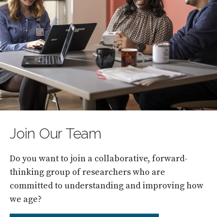
Join Our Team
Do you want to join a collaborative, forward-
thinking group of researchers who are
committed to understanding and improving how
we age?