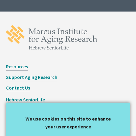
Resources
Support Aging Research
Contact Us
Hebrew SeniorLife
Staff Login
We use cookies on this site to enhance
Copyright © 2026 Hinda and Arthur Marcus Institute for
your user experience
Aging Research