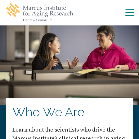
Skip
Skip
to
to
main
main
site
content
navigation
Who We Are
Learn about the scientists who drive the
Marcus Institute’s clinical research in aging.