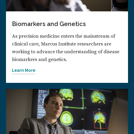
Biomarkers and Genetics
As precision medicine enters the mainstream of
clinical care, Marcus Institute researchers are
working to advance the understanding of disease
biomarkers and genetics.
Learn More