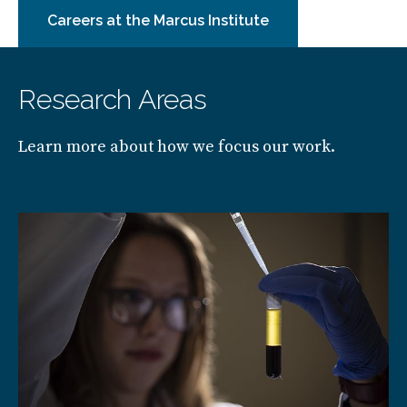
Careers at the Marcus Institute
Research Areas
Learn more about how we focus our work.