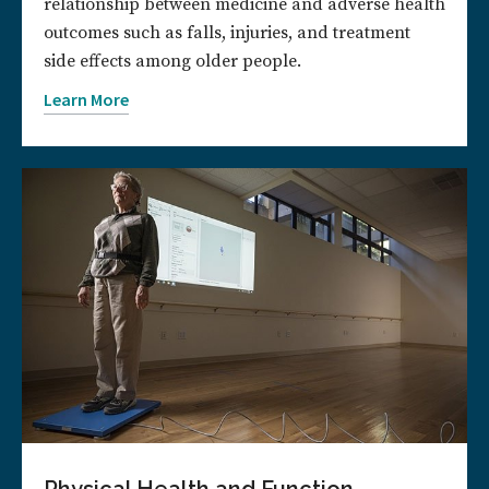
relationship between medicine and adverse health
outcomes such as falls, injuries, and treatment
side effects among older people.
Learn More