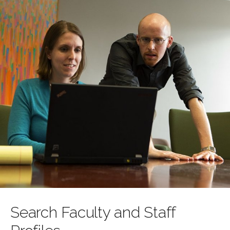
Search Faculty and Staff