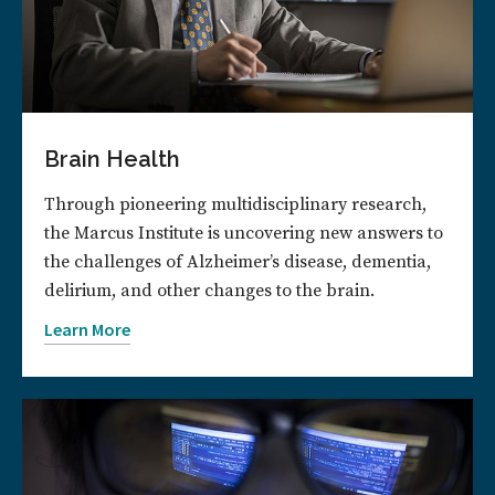
Brain Health
Through pioneering multidisciplinary research,
the Marcus Institute is uncovering new answers to
the challenges of Alzheimer’s disease, dementia,
delirium, and other changes to the brain.
Learn More