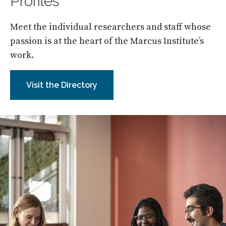
Profiles
Meet the individual researchers and staff whose
passion is at the heart of the Marcus Institute’s
work.
Visit the Directory