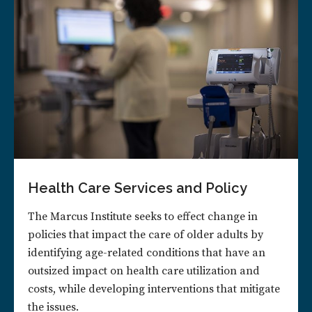
Health Care Services and Policy
The Marcus Institute seeks to effect change in
policies that impact the care of older adults by
identifying age-related conditions that have an
outsized impact on health care utilization and
costs, while developing interventions that mitigate
the issues.