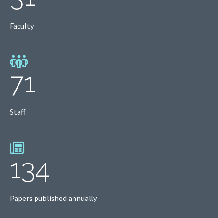
Faculty
71
Staff
134
Papers published annually