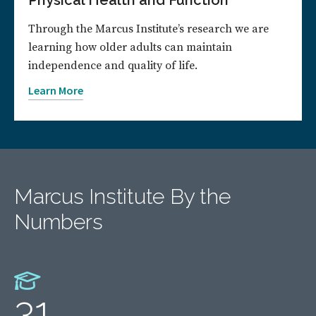
Physical Health and Function
Through the Marcus Institute’s research we are
learning how older adults can maintain
independence and quality of life.
Learn More
Marcus Institute By the
Numbers
31