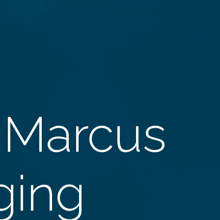
 Marcus
Aging