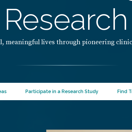
Research
l, meaningful lives through pioneering clini
eas
Participate in a Research Study
Find T