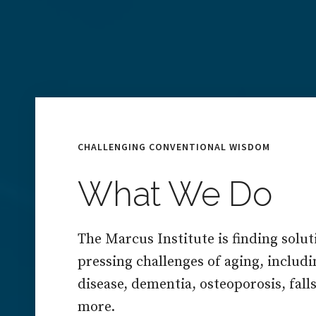
CHALLENGING CONVENTIONAL WISDOM
What We Do
The Marcus Institute is finding solut
pressing challenges of aging, includ
disease, dementia, osteoporosis, falls,
more.