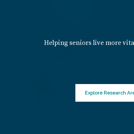
Helping seniors live more vita
Explore Research Ar