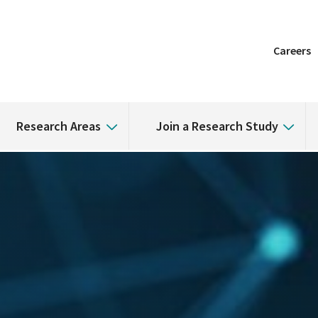
Careers
Research Areas
Join a Research Study