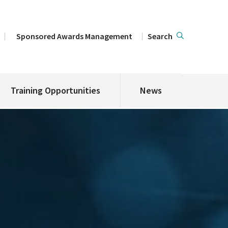
Sponsored Awards Management
Search
Training Opportunities
News