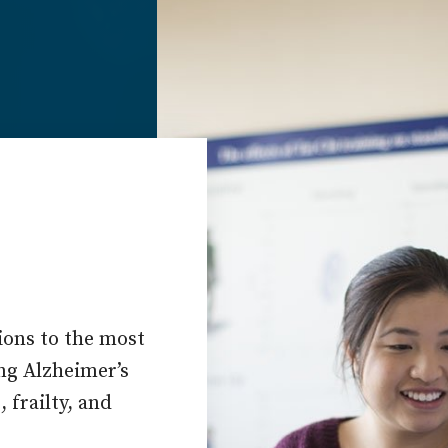
ions to the most
ing Alzheimer’s
 frailty, and