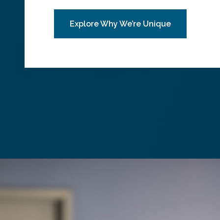
Explore Why We’re Unique