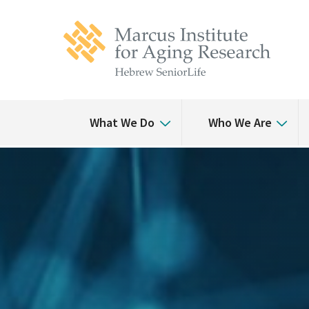
Skip
Skip
to
to
main
main
site
content
navigation
What We Do
Who We Are