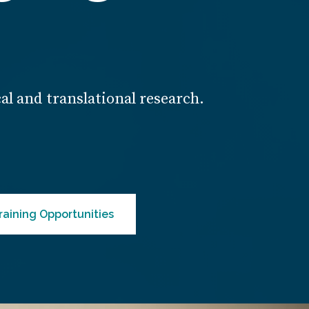
cal and translational research.
raining Opportunities