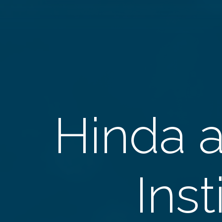
Hinda 
Inst