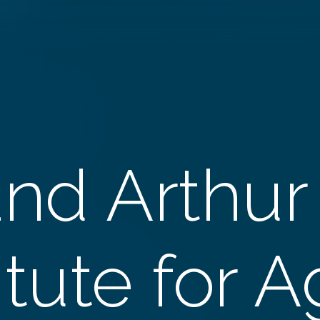
and Arthur
itute for 